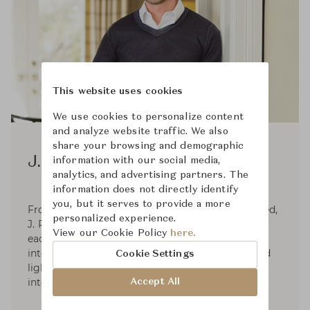
This website uses cookies
We use cookies to personalize content
and analyze website traffic. We also
share your browsing and demographic
J. Randall Powers
information with our social media,
analytics, and advertising partners. The
information does not directly identify
you, but it serves to provide a more
From timeless traditional to sleek and clean-lined,
personalized experience.
J. Randall Powers follows the internal rhythm of
View our Cookie Policy
here.
each project to its own ideal conclusion. His
interior decoration work has led to furniture and
Cookie Settings
lighting with the same gathering of influences
into multilayered designs.
Accept All