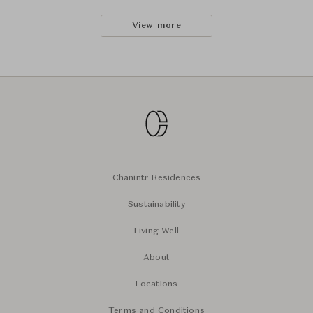
View more
Chanintr Residences
Sustainability
Living Well
About
Locations
Terms and Conditions