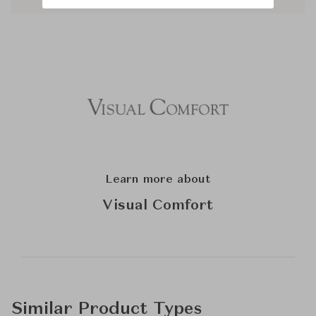
Learn more about
Visual Comfort
Similar Product Types