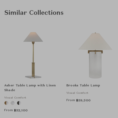
Similar Collections
Asher Table Lamp with Linen
Brooks Table Lamp
Shade
Visual Comfort
Visual Comfort
From
฿
39,300
From
฿
32,100