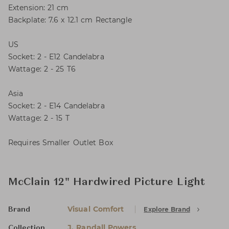
Extension: 21 cm
Backplate: 7.6 x 12.1 cm Rectangle
US
Socket: 2 - E12 Candelabra
Wattage: 2 - 25 T6
Asia
Socket: 2 - E14 Candelabra
Wattage: 2 - 15 T
Requires Smaller Outlet Box
McClain 12" Hardwired Picture Light
Visual Comfort
Explore Brand
Brand
J. Randall Powers
Collection