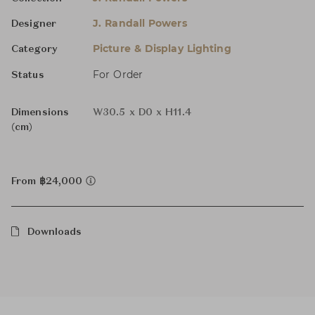
J. Randall Powers
Designer
Picture & Display Lighting
Category
For Order
Status
Dimensions
W30.5 x D0 x H11.4
(cm)
From ฿24,000
Downloads