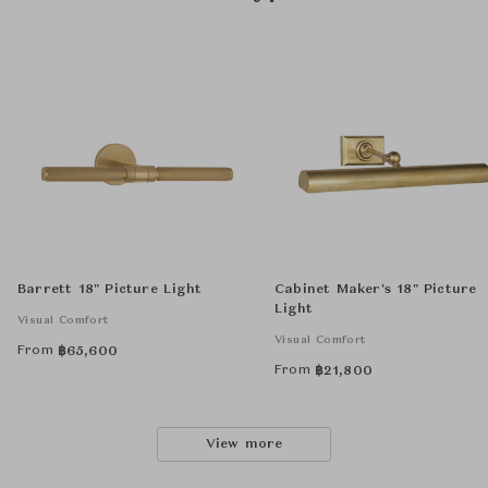
Barrett 18" Picture Light
Cabinet Maker's 18" Picture
Light
Visual Comfort
Visual Comfort
From
฿
65,600
From
฿
21,800
View more