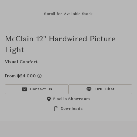
Scroll for Available Stock
McClain 12" Hardwired Picture
Light
Visual Comfort
From ฿24,000
Contact Us
LINE Chat
Find in Showroom
Downloads