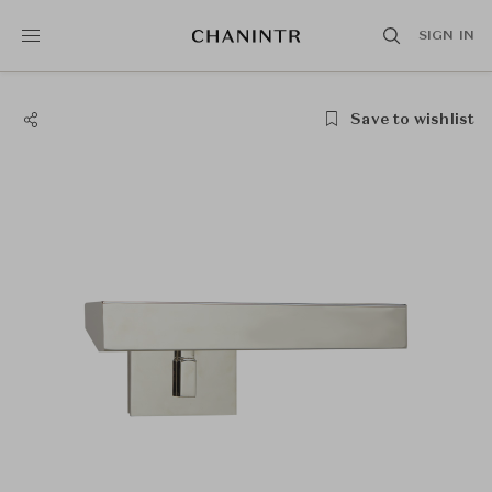
SIGN IN
Save to wishlist