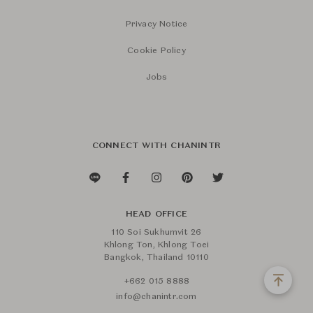
Privacy Notice
Cookie Policy
Jobs
CONNECT WITH CHANINTR
HEAD OFFICE
110 Soi Sukhumvit 26
Khlong Ton, Khlong Toei
Bangkok, Thailand 10110
+662 015 8888
info@chanintr.com