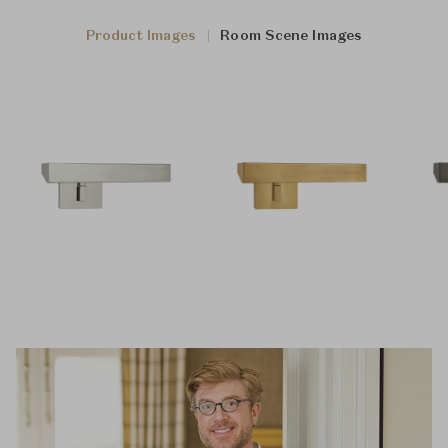
Product Images
Room Scene Images