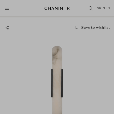
SIGN IN
Save to wishlist