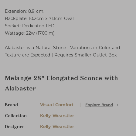
Extension: 8.9 cm.
Backplate: 10.2cm x 71.1cm Oval
Socket: Dedicated LED
Wattage: 22w (1700lm)
Alabaster is a Natural Stone | Variations in Color and
Texture are Expected | Requires Smaller Outlet Box
Melange 28" Elongated Sconce with
Alabaster
Visual Comfort
Explore Brand
Brand
Kelly Wearstler
Collection
Kelly Wearstler
Designer