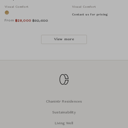
Visual Comfort
Visual Comfort
Contact us for pricing
From
฿
28,000
฿
92,600
View more
Chanintr Residences
Sustainability
Living Well