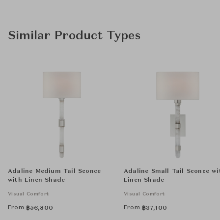
Similar Product Types
Adaline Medium Tail Sconce
Adaline Small Tail Sconce wi
with Linen Shade
Linen Shade
Visual Comfort
Visual Comfort
From
From
฿
56,800
฿
37,100