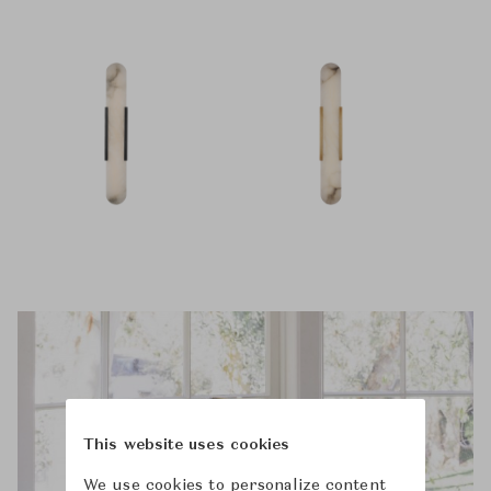
This website uses cookies
We use cookies to personalize content