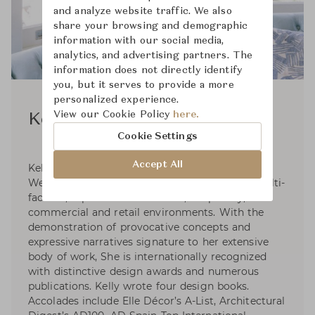
and analyze website traffic. We also
share your browsing and demographic
information with our social media,
analytics, and advertising partners. The
information does not directly identify
you, but it serves to provide a more
personalized experience.
View our Cookie Policy
here.
Kelly Wearstler
Cookie Settings
Accept All
Kelly Wearstler, founder and principal of Kelly
Wearstler, is an American designer creating multi-
faceted, experiential residential, hospitality,
commercial and retail environments. With the
demonstration of provocative concepts and
expressive narratives signature to her extensive
body of work, She is internationally recognized
with distinctive design awards and numerous
publications. Kelly wrote four design books.
Accolades include Elle Décor’s A-List, Architectural