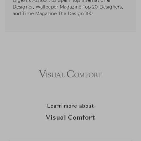
Digest’s AD100, AD Spain Top International
Designer, Wallpaper Magazine Top 20 Designers,
and Time Magazine The Design 100.
Learn more about
Visual Comfort