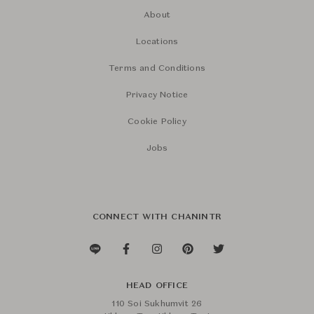
About
Locations
Terms and Conditions
Privacy Notice
Cookie Policy
Jobs
CONNECT WITH CHANINTR
HEAD OFFICE
110 Soi Sukhumvit 26