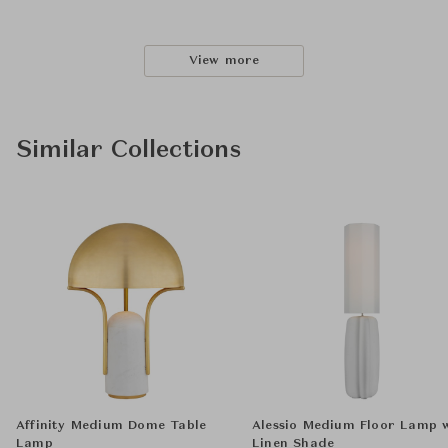
View more
Similar Collections
Affinity Medium Dome Table
Alessio Medium Floor Lamp 
Lamp
Linen Shade