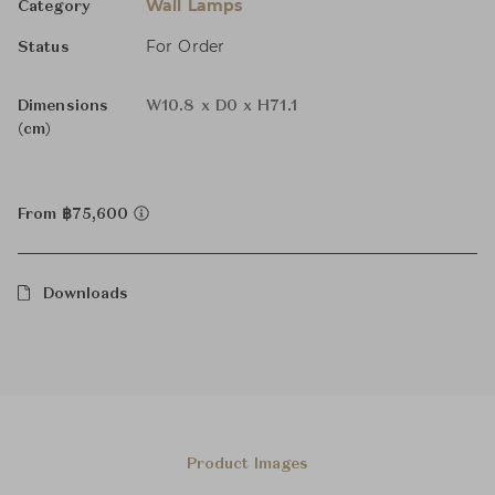
Wall Lamps
Category
For Order
Status
Dimensions
W10.8 x D0 x H71.1
(cm)
From ฿75,600
Downloads
Product Images