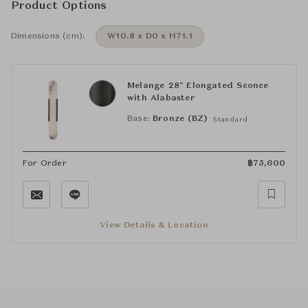
Product Options
Dimensions (cm):
W10.8 x D0 x H71.1
Melange 28" Elongated Sconce
with Alabaster
Base:
Bronze (BZ)
Standard
For Order
฿
75,600
View Details & Location