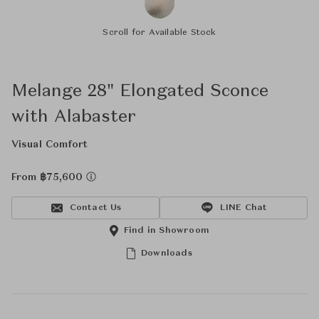
Scroll for Available Stock
Melange 28" Elongated Sconce
with Alabaster
Visual Comfort
From ฿75,600
Contact Us
LINE Chat
Find in Showroom
Downloads