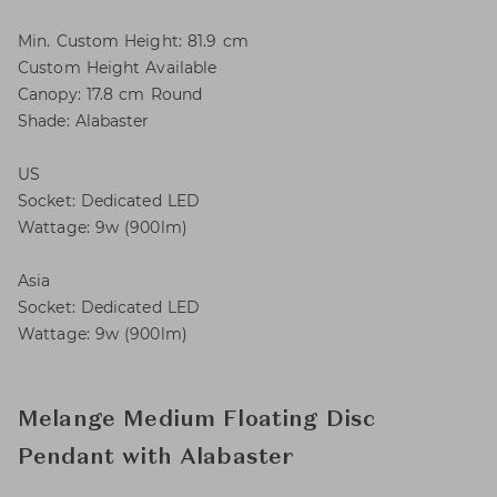
Min. Custom Height: 81.9 cm
Custom Height Available
Canopy: 17.8 cm Round
Shade: Alabaster
US
Socket: Dedicated LED
Wattage: 9w (900lm)
Asia
Socket: Dedicated LED
Wattage: 9w (900lm)
Melange Medium Floating Disc
Pendant with Alabaster