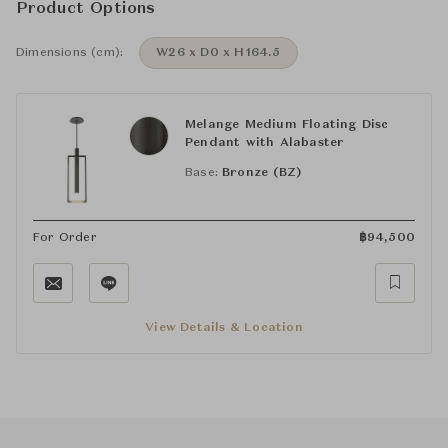
Product Options
Dimensions (cm):
W26 x D0 x H164.5
Melange Medium Floating Disc
Pendant with Alabaster
Base:
Bronze (BZ)
For Order
฿
94,500
View Details & Location