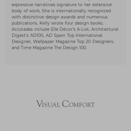
expressive narratives signature to her extensive
body of work, She is internationally recognized
with distinctive design awards and numerous
publications. Kelly wrote four design books.
Accolades include Elle Décor’s A-List, Architectural
Digest’s AD100, AD Spain Top International
Designer, Wallpaper Magazine Top 20 Designers,
and Time Magazine The Design 100.