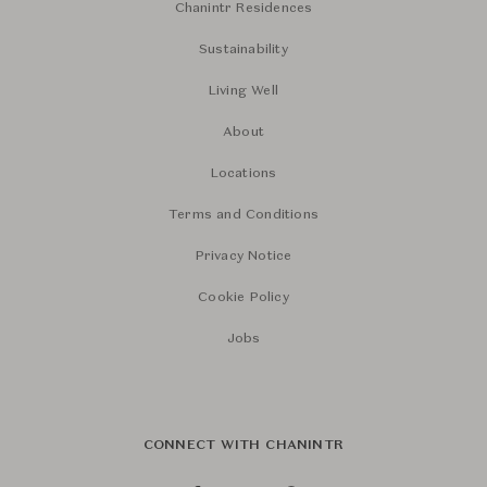
Chanintr Residences
Sustainability
Living Well
About
Locations
Terms and Conditions
Privacy Notice
Cookie Policy
Jobs
CONNECT WITH CHANINTR