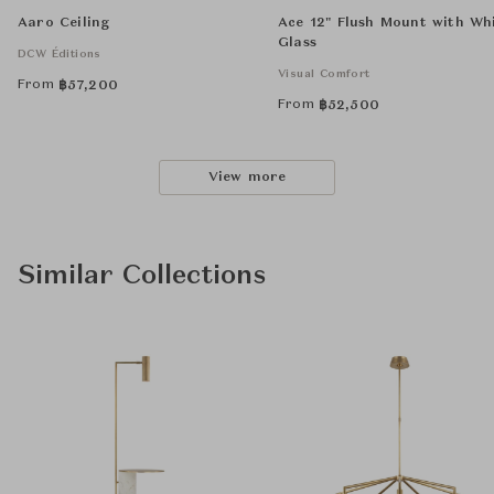
Aaro Ceiling
Ace 12" Flush Mount with Wh
Glass
DCW Éditions
Visual Comfort
From
฿
57,200
From
฿
52,500
View more
Similar Collections