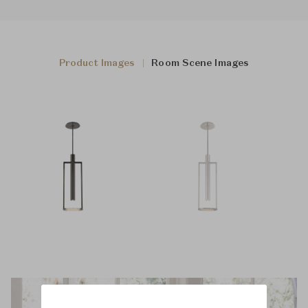
Product Images
Room Scene Images