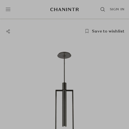
SIGN IN
Save to wishlist