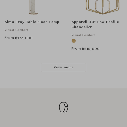
Alma Tray Table Floor Lamp
Appareil 40" Low Profile
Chandelier
Visual Comfort
Visual Comfort
From
฿
175,000
From
฿
219,000
View more