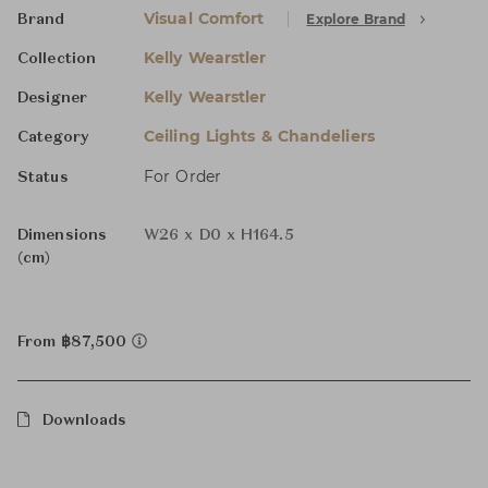
Visual Comfort
Explore Brand
Brand
Kelly Wearstler
Collection
Kelly Wearstler
Designer
Ceiling Lights & Chandeliers
Category
For Order
Status
Dimensions
W26 x D0 x H164.5
(cm)
From ฿87,500
Downloads