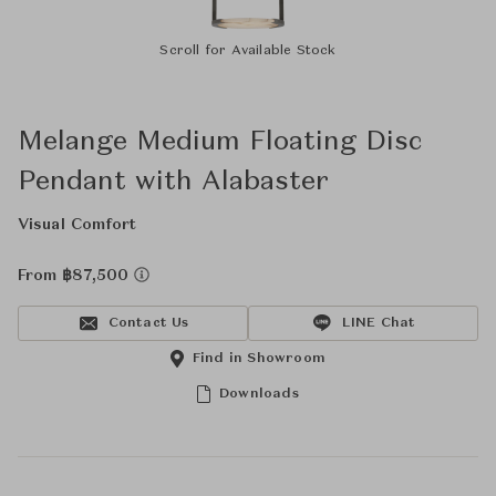
Scroll for Available Stock
Melange Medium Floating Disc
Pendant with Alabaster
Visual Comfort
From ฿87,500
Contact Us
LINE Chat
Find in Showroom
Downloads