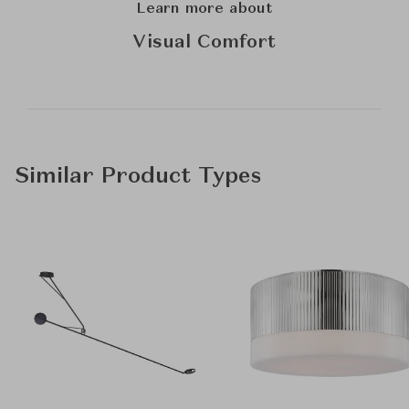
Learn more about
Visual Comfort
Similar Product Types