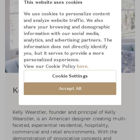
This website uses cookies
We use cookies to personalize content
and analyze website traffic. We also
share your browsing and demographic
information with our social media,
analytics, and advertising partners. The
information does not directly identify
you, but it serves to provide a more
personalized experience.
View our Cookie Policy
here.
Cookie Settings
Accept All
Kelly Wearstler
Kelly Wearstler, founder and principal of Kelly
Wearstler, is an American designer creating multi-
faceted, experiential residential, hospitality,
commercial and retail environments. With the
demonstration of provocative concepts and