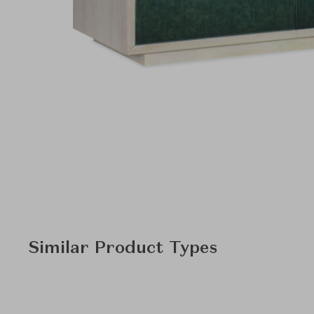
Similar Product Types