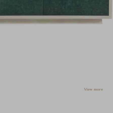
View more