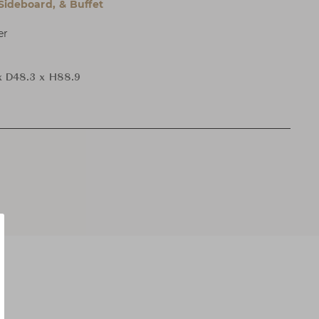
 Sideboard, & Buffet
er
x D48.3 x H88.9