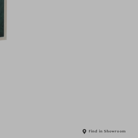
Find in Showroom