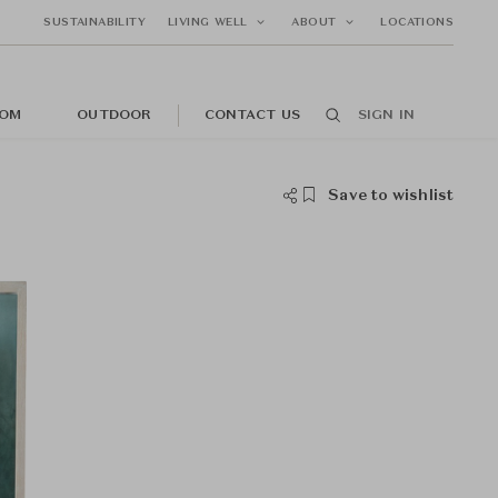
SUSTAINABILITY
LIVING WELL
ABOUT
LOCATIONS
OM
OUTDOOR
CONTACT US
SIGN IN
Save to wishlist