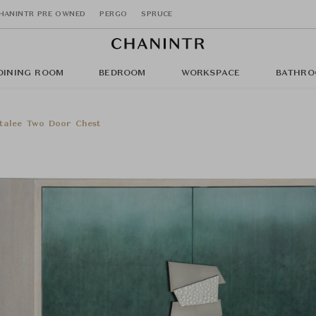
HANINTR PRE OWNED
PERGO
SPRUCE
DINING ROOM
BEDROOM
WORKSPACE
BATHRO
talee Two Door Chest