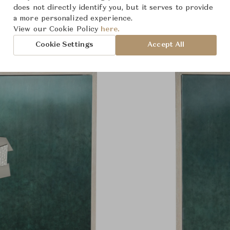
Product Images
does not directly identify you, but it serves to provide
a more personalized experience.
View our Cookie Policy
here.
Cookie Settings
Accept All