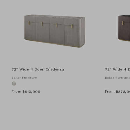
72" Wide 4 Door Credenza
72" Wide 4 
Baker Furniture
Baker Furnitur
From
From
฿
813,000
฿
875,0