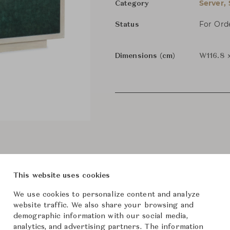
Server,
Category
For Ord
Status
Dimensions (cm)
W116.8 
This website uses cookies
We use cookies to personalize content and analyze
website traffic. We also share your browsing and
demographic information with our social media,
analytics, and advertising partners. The information