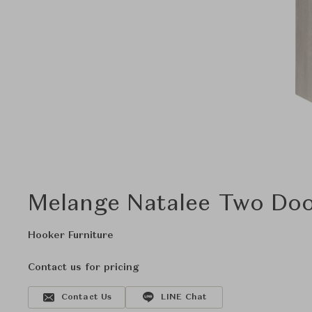
Melange Natalee Two Doo
Hooker Furniture
Contact us for pricing
Contact Us
LINE Chat