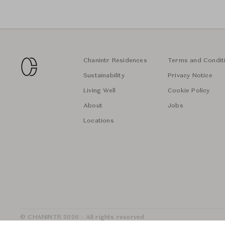
Chanintr Residences
Terms and Condit
Sustainability
Privacy Notice
Living Well
Cookie Policy
About
Jobs
Locations
© CHANINTR 2026 - All rights reserved