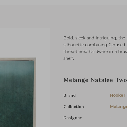
Bold, sleek and intriguing, the
silhouette combining Cerused
three-tiered hardware in a brus
shelf.
Melange Natalee Two
Hooker 
Brand
Melang
Collection
-
Designer