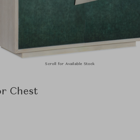
Scroll for Available Stock
r Chest