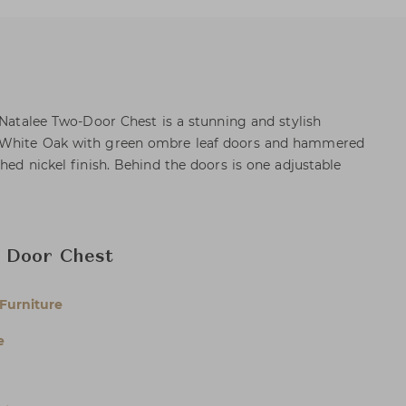
 Natalee Two-Door Chest is a stunning and stylish
 White Oak with green ombre leaf doors and hammered
hed nickel finish. Behind the doors is one adjustable
 Door Chest
Furniture
e