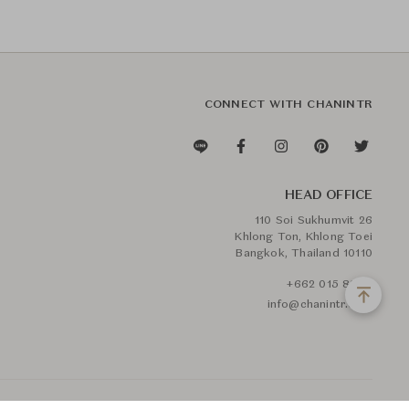
CONNECT WITH CHANINTR
HEAD OFFICE
110 Soi Sukhumvit 26
Khlong Ton, Khlong Toei
Bangkok, Thailand 10110
+662 015 8888
info@chanintr.com