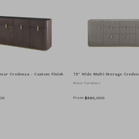
Door Credenza - Custom Finish
72" Wide Multi-Storage Creden
e
Baker Furniture
From
00
฿
886,000