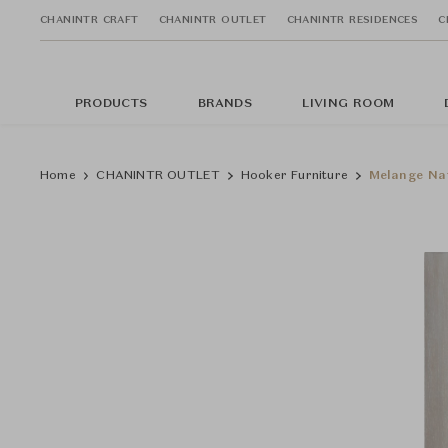
CHANINTR CRAFT
CHANINTR OUTLET
CHANINTR RESIDENCES
C
PRODUCTS
BRANDS
LIVING ROOM
Home
CHANINTR OUTLET
Hooker Furniture
Melange Na