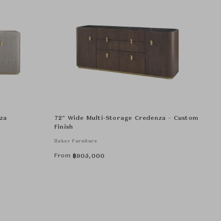
za
72" Wide Multi-Storage Credenza - Custom
Finish
Baker Furniture
From
฿
905,000