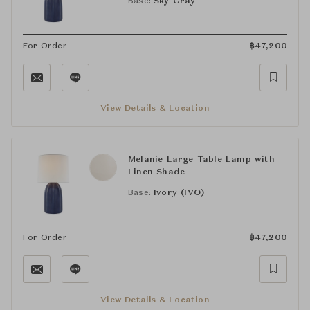
Base:
Sky Gray
For Order
฿
47,200
View Details & Location
Melanie Large Table Lamp with
Linen Shade
Base:
Ivory (IVO)
For Order
฿
47,200
View Details & Location