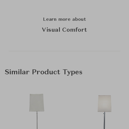
Learn more about
Visual Comfort
Similar Product Types