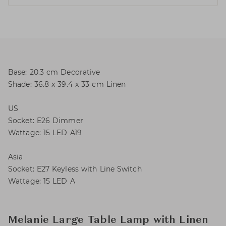
Base: 20.3 cm Decorative
Shade: 36.8 x 39.4 x 33 cm Linen
US
Socket: E26 Dimmer
Wattage: 15 LED A19
Asia
Socket: E27 Keyless with Line Switch
Wattage: 15 LED A
Melanie Large Table Lamp with Linen