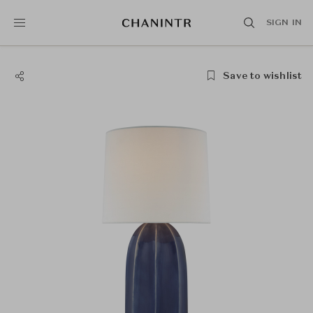
SIGN IN
Save to wishlist