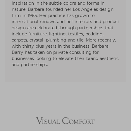
inspiration in the subtle colors and forms in
nature. Barbara founded her Los Angeles design
firm in 1985. Her practice has grown to
international renown and her interiors and product
design are celebrated through partnerships that
include furniture, lighting, textiles, bedding,
carpets, crystal, plumbing and tile. More recently,
with thirty plus years in the business, Barbara
Barry has taken on private consulting for
businesses looking to elevate their brand aesthetic
and partnerships.