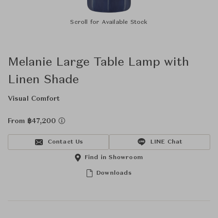
Scroll for Available Stock
Melanie Large Table Lamp with
Linen Shade
Visual Comfort
From ฿47,200
Contact Us
LINE Chat
Find in Showroom
Downloads