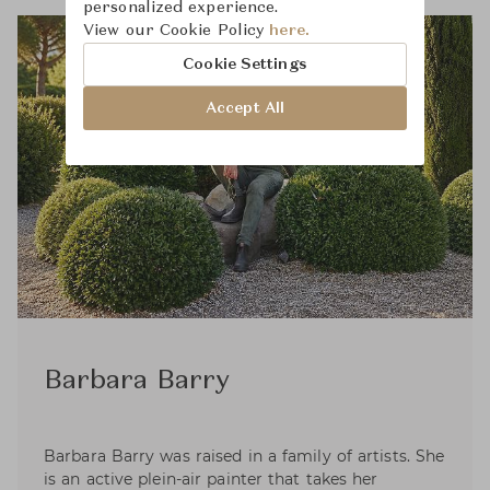
personalized experience.
View our Cookie Policy
here.
Cookie Settings
Accept All
Barbara Barry
Barbara Barry was raised in a family of artists. She
is an active plein-air painter that takes her