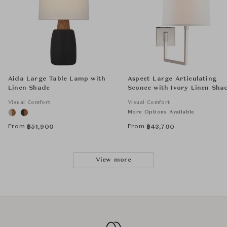
Aida Large Table Lamp with
Aspect Large Articulating
Linen Shade
Sconce with Ivory Linen Sha
Visual Comfort
Visual Comfort
More Options Available
From
From
฿
51,900
฿
43,700
View more