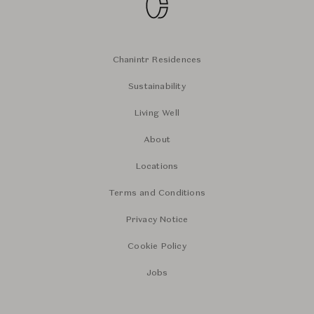
Chanintr Residences
Sustainability
Living Well
About
Locations
Terms and Conditions
Privacy Notice
Cookie Policy
Jobs