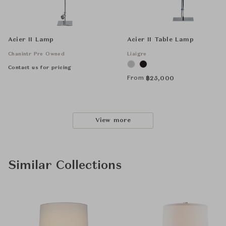
Acier II Lamp
Acier II Table Lamp
Chanintr Pre Owned
Liaigre
Contact us for pricing
From
฿
25,000
View more
Similar Collections