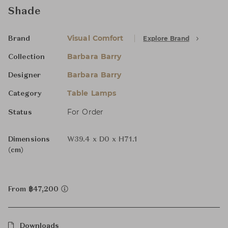
Shade
Visual Comfort
Explore Brand
Brand
Barbara Barry
Collection
Barbara Barry
Designer
Table Lamps
Category
For Order
Status
Dimensions
W39.4 x D0 x H71.1
(cm)
From ฿47,200
Downloads