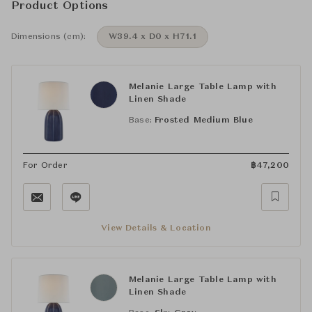
Product Options
Dimensions (cm):
W39.4 x D0 x H71.1
Melanie Large Table Lamp with
Linen Shade
Base:
Frosted Medium Blue
For Order
฿
47,200
View Details & Location
Melanie Large Table Lamp with
Linen Shade