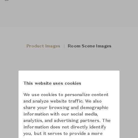
Product Images
Room Scene Images
This website uses cookies
We use cookies to personalize content
and analyze website traffic. We also
share your browsing and demographic
information with our social media,
analytics, and advertising partners. The
information does not directly identify
you, but it serves to provide a more