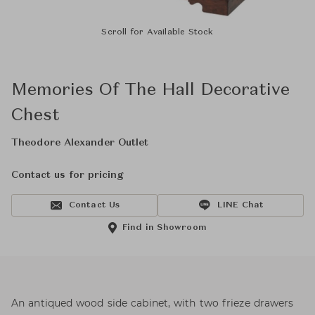
Scroll for Available Stock
Memories Of The Hall Decorative
Chest
Theodore Alexander Outlet
Contact us for pricing
Contact Us
LINE Chat
Find in Showroom
An antiqued wood side cabinet, with two frieze drawers