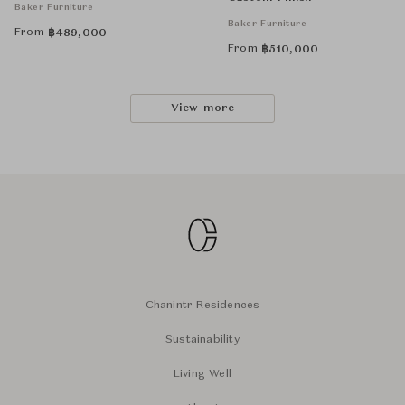
Baker Furniture
Baker Furniture
From
฿
489,000
From
฿
510,000
View more
Chanintr Residences
Sustainability
Living Well