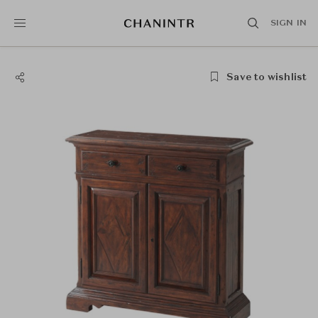
SIGN IN
Save to wishlist