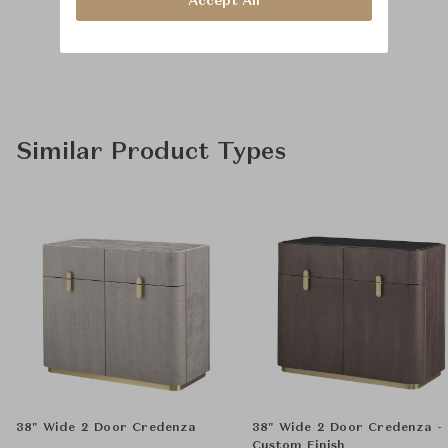
Accept All
Similar Product Types
38" Wide 2 Door Credenza
38" Wide 2 Door Credenza -
Custom Finish