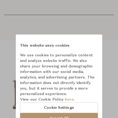
This website uses cookies
We use cookies to personalize content
Product Images
and analyze website traffic. We also
share your browsing and demographic
information with our social media,
analytics, and advertising partners. The
information does not directly identify
you, but it serves to provide a more
personalized experience.
View our Cookie Policy
here.
Cookie Settings