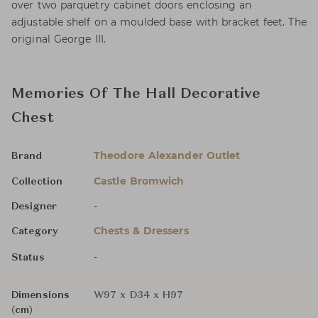
over two parquetry cabinet doors enclosing an
adjustable shelf on a moulded base with bracket feet. The
original George III.
Memories Of The Hall Decorative
Chest
Theodore Alexander Outlet
Brand
Castle Bromwich
Collection
-
Designer
Chests & Dressers
Category
-
Status
Dimensions
W97 x D34 x H97
(cm)