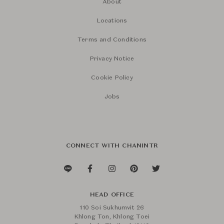
About
Locations
Terms and Conditions
Privacy Notice
Cookie Policy
Jobs
CONNECT WITH CHANINTR
HEAD OFFICE
110 Soi Sukhumvit 26
Khlong Ton, Khlong Toei