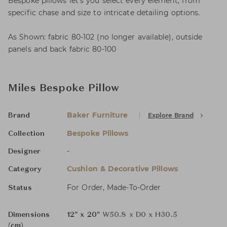
Bespoke pillows let’s you select every element, from
specific chase and size to intricate detailing options.
As Shown: fabric 80-102 (no longer available), outside
panels and back fabric 80-100
Miles Bespoke Pillow
Baker Furniture
Explore Brand
Brand
Bespoke Pillows
Collection
-
Designer
Cushion & Decorative Pillows
Category
For Order, Made-To-Order
Status
Dimensions
12" x 20"
W50.8 x D0 x H30.5
(cm)