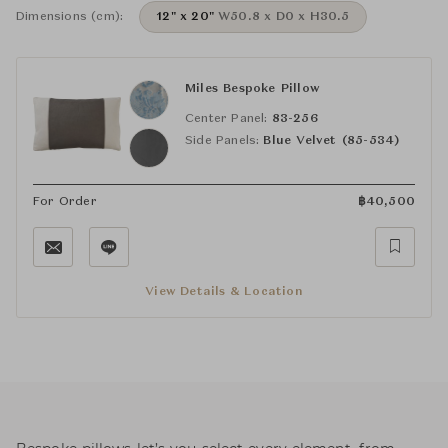
Dimensions (cm):
12" x 20"
W50.8 x D0 x H30.5
Miles Bespoke Pillow
Center Panel:
83-256
Side Panels:
Blue Velvet (85-534)
For Order
฿
40,500
View Details & Location