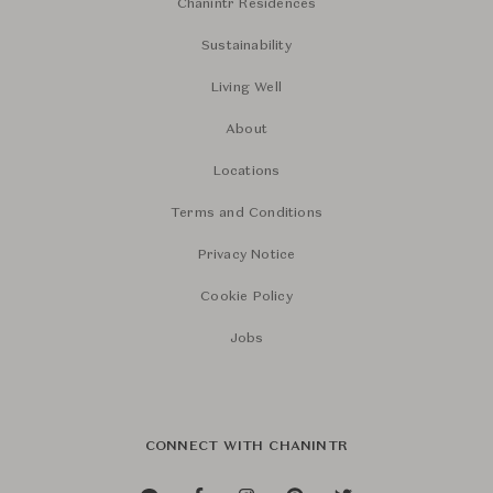
Chanintr Residences
Sustainability
Living Well
About
Locations
Terms and Conditions
Privacy Notice
Cookie Policy
Jobs
CONNECT WITH CHANINTR