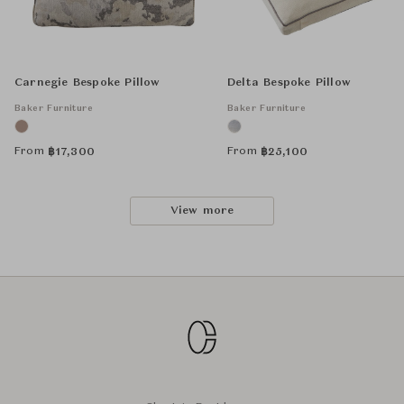
Carnegie Bespoke Pillow
Delta Bespoke Pillow
Baker Furniture
Baker Furniture
From
From
฿
17,300
฿
25,100
View more