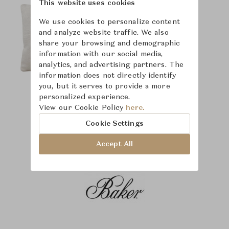
This website uses cookies
We use cookies to personalize content
and analyze website traffic. We also
share your browsing and demographic
information with our social media,
analytics, and advertising partners. The
information does not directly identify
you, but it serves to provide a more
personalized experience.
View our Cookie Policy
here.
Cookie Settings
Accept All