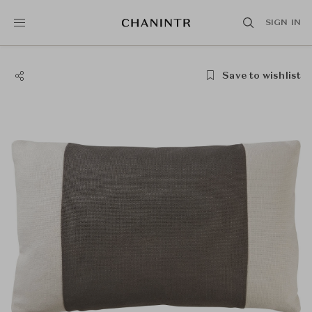
SIGN IN
Save to wishlist