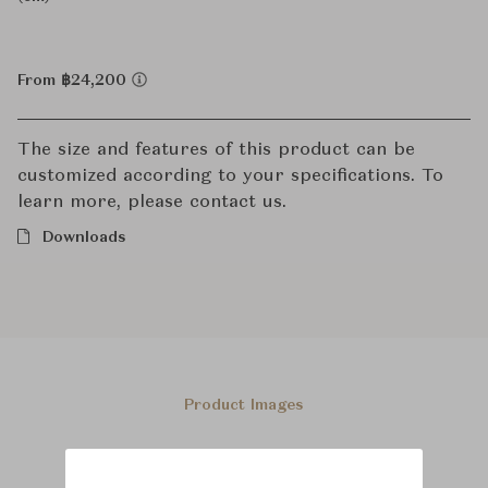
From ฿24,200
The size and features of this product can be
customized according to your specifications. To
learn more, please contact us.
Downloads
Product Images