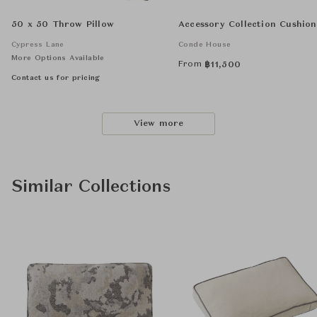
50 x 50 Throw Pillow
Accessory Collection Cushion
Cypress Lane
Conde House
More Options Available
From
฿
11,500
Contact us for pricing
View more
Similar Collections