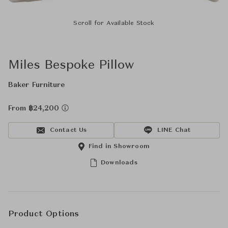
Scroll for Available Stock
Miles Bespoke Pillow
Baker Furniture
From ฿24,200
Contact Us
LINE Chat
Find in Showroom
Downloads
Product Options