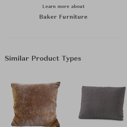
Learn more about
Baker Furniture
Similar Product Types