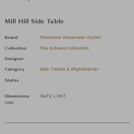
Mill Hill Side Table
Theodore Alexander Outlet
Brand
The Echoes Collection
Collection
-
Designer
Side Tables & Nightstands
Category
-
Status
Dimensions
Dia72 x H67
(cm)