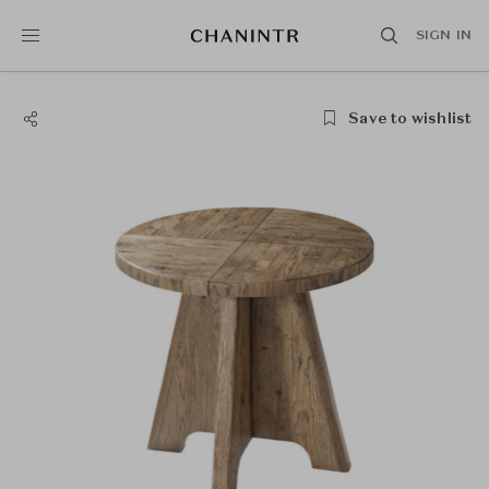
SIGN IN
Save to wishlist