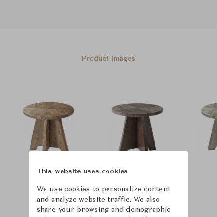
Product Images
This website uses cookies
We use cookies to personalize content
and analyze website traffic. We also
share your browsing and demographic