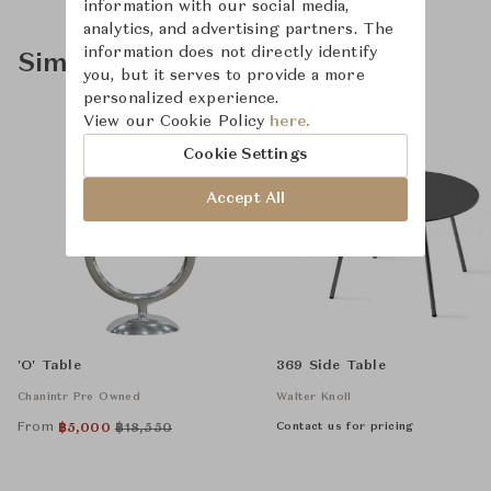
information with our social media,
analytics, and advertising partners. The
information does not directly identify
Similar Product Types
you, but it serves to provide a more
personalized experience.
View our Cookie Policy
here.
Cookie Settings
Accept All
'O' Table
369 Side Table
Chanintr Pre Owned
Walter Knoll
From
Contact us for pricing
฿
5,000
฿
18,550