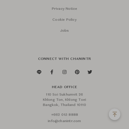
Privacy Notice
Cookie Policy
Jobs
CONNECT WITH CHANINTR
HEAD OFFICE
110 Soi Sukhumvit 26
Khlong Ton, Khlong Toei
Bangkok, Thailand 10110
+662 015 8888
info@chanintr.com