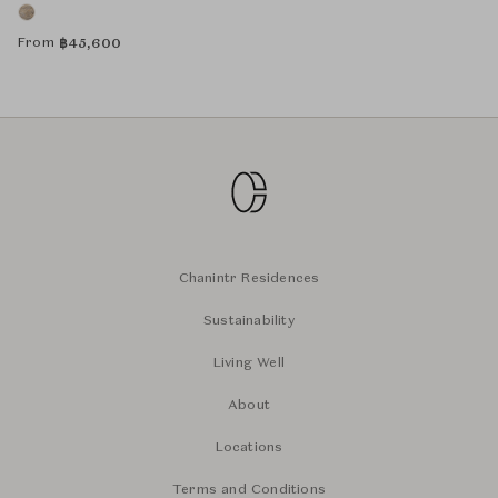
From
฿
45,600
Chanintr Residences
Sustainability
Living Well
About
Locations
Terms and Conditions