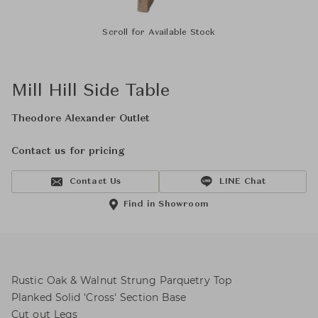
Scroll for Available Stock
Mill Hill Side Table
Theodore Alexander Outlet
Contact us for pricing
Contact Us
LINE Chat
Find in Showroom
Rustic Oak & Walnut Strung Parquetry Top
Planked Solid 'Cross' Section Base
Cut out Legs