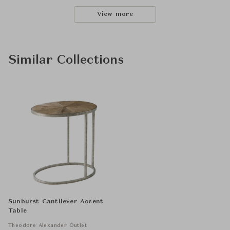
View more
Similar Collections
Sunburst Cantilever Accent
Table
Theodore Alexander Outlet