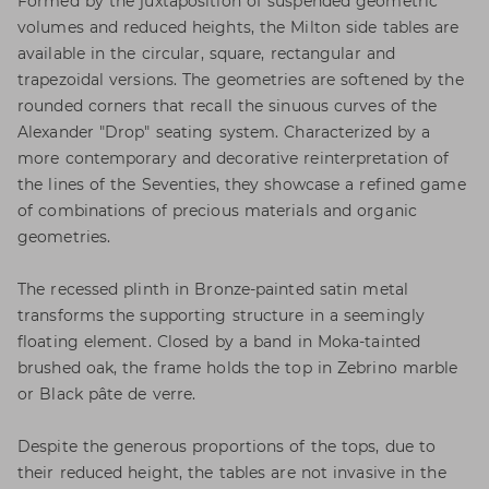
Formed by the juxtaposition of suspended geometric
volumes and reduced heights, the Milton side tables are
available in the circular, square, rectangular and
trapezoidal versions. The geometries are softened by the
rounded corners that recall the sinuous curves of the
Alexander "Drop" seating system. Characterized by a
more contemporary and decorative reinterpretation of
the lines of the Seventies, they showcase a refined game
of combinations of precious materials and organic
geometries.
The recessed plinth in Bronze-painted satin metal
transforms the supporting structure in a seemingly
floating element. Closed by a band in Moka-tainted
brushed oak, the frame holds the top in Zebrino marble
or Black pâte de verre.
Despite the generous proportions of the tops, due to
their reduced height, the tables are not invasive in the