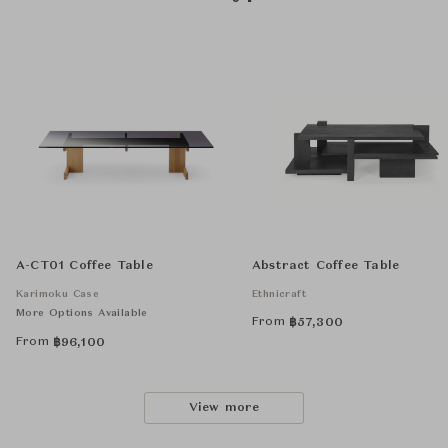
A-CT01 Coffee Table
Abstract Coffee Table
Karimoku Case
Ethnicraft
More Options Available
From
฿
57,300
From
฿
96,100
View more