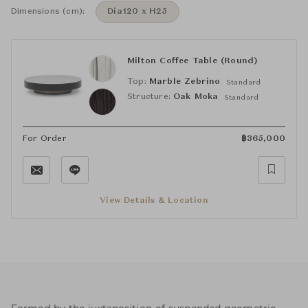
Dimensions (cm):
Dia120 x H25
Milton Coffee Table (Round)
Top:
Marble Zebrino
Standard
Structure:
Oak Moka
Standard
For Order
฿
365,000
View Details & Location