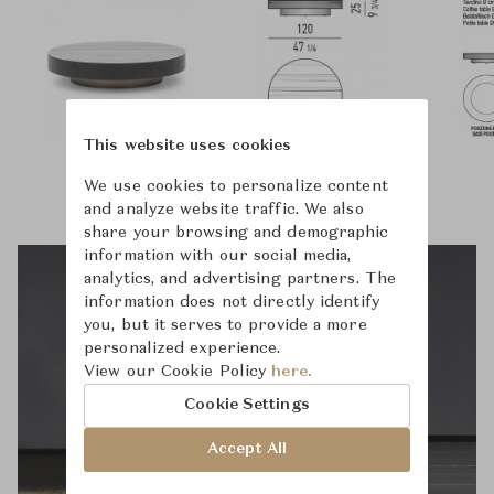
This website uses cookies
We use cookies to personalize content
and analyze website traffic. We also
share your browsing and demographic
information with our social media,
analytics, and advertising partners. The
information does not directly identify
you, but it serves to provide a more
personalized experience.
View our Cookie Policy
here.
Cookie Settings
Accept All