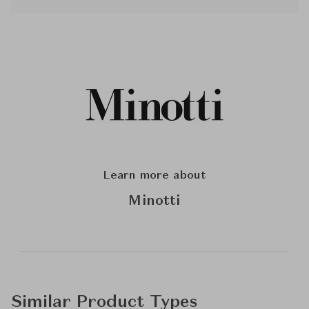
Learn more about
Minotti
Similar Product Types