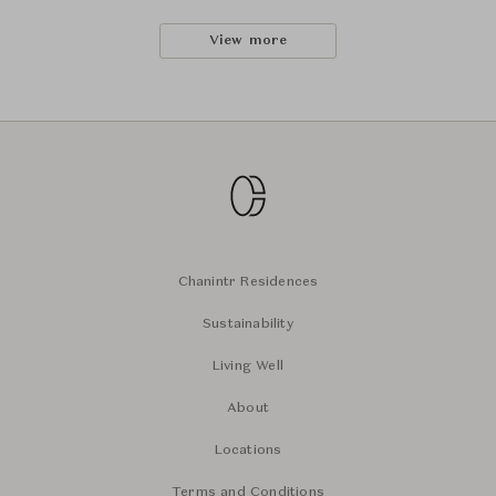
View more
Chanintr Residences
Sustainability
Living Well
About
Locations
Terms and Conditions