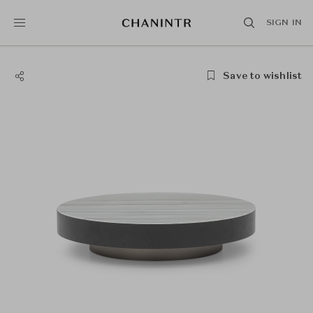
SIGN IN
Save to wishlist