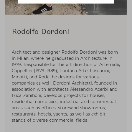
Rodolfo Dordoni
Architect and designer Rodolfo Dordoni was born
in Milan, where he graduated in Architecture in
1979. Responsible for the art direction of Artemide,
Cappellini (1979-1989), Fontana Arte, Foscarini,
Minotti, and Roda, he designs for various
companies as well. Dordoni Architetti, founded in
association with architects Alessandro Acerbi and
Luca Zaniboni, develops projects for houses,
residential complexes, industrial and commercial
areas such as offices, storesand showrooms,
restaurants, hotels, yachts, as well as exhibit
stands of diverse commercial fields.