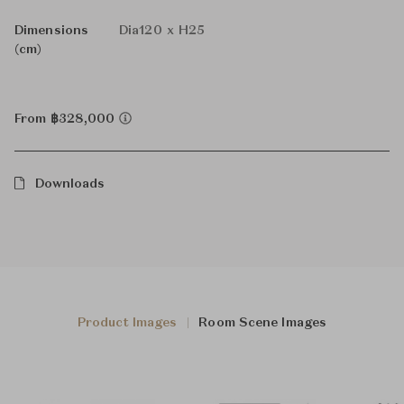
Dimensions
Dia120 x H25
(cm)
From ฿328,000
Downloads
Product Images
Room Scene Images