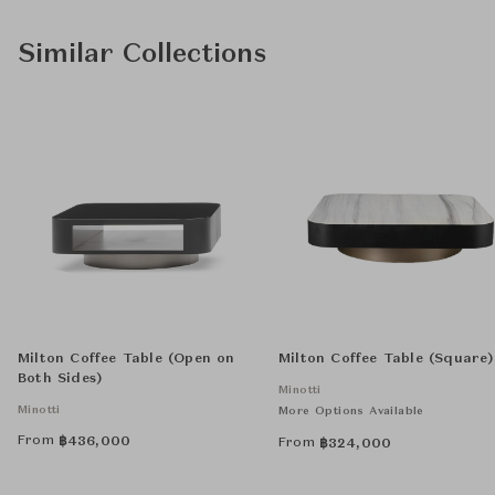
Similar Collections
Milton Coffee Table (Open on
Milton Coffee Table (Square)
Both Sides)
Minotti
Minotti
More Options Available
From
฿
436,000
From
฿
324,000