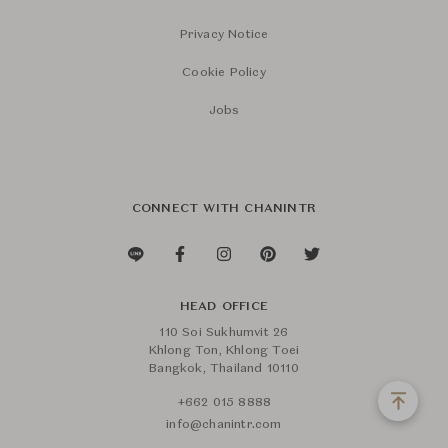
Privacy Notice
Cookie Policy
Jobs
CONNECT WITH CHANINTR
HEAD OFFICE
110 Soi Sukhumvit 26
Khlong Ton, Khlong Toei
Bangkok, Thailand 10110
+662 015 8888
info@chanintr.com