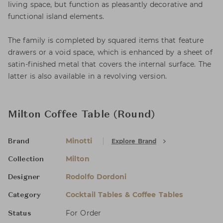
living space, but function as pleasantly decorative and
functional island elements.
The family is completed by squared items that feature
drawers or a void space, which is enhanced by a sheet of
satin-finished metal that covers the internal surface. The
latter is also available in a revolving version.
Milton Coffee Table (Round)
Minotti
Explore Brand
Brand
Milton
Collection
Rodolfo Dordoni
Designer
Cocktail Tables & Coffee Tables
Category
For Order
Status