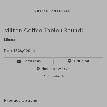
Scroll for Available Stock
Milton Coffee Table (Round)
Minotti
From ฿328,000
Contact Us
LINE Chat
Find in Showroom
Downloads
Product Options