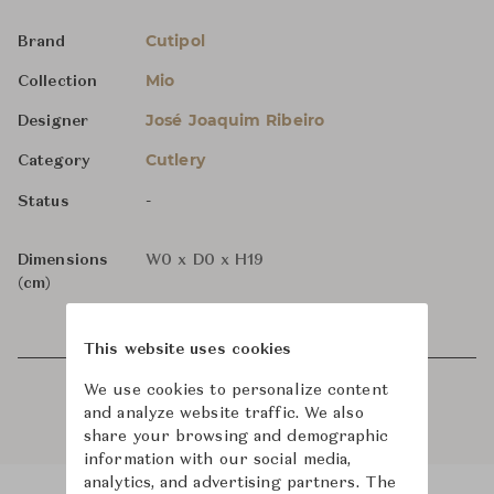
Cutipol
Brand
Mio
Collection
José Joaquim Ribeiro
Designer
Cutlery
Category
-
Status
Dimensions
W0 x D0 x H19
(cm)
This website uses cookies
We use cookies to personalize content
and analyze website traffic. We also
share your browsing and demographic
information with our social media,
analytics, and advertising partners. The