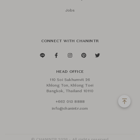
Jobs
CONNECT WITH CHANINTR
HEAD OFFICE
110 Soi Sukhumvit 26
Khlong Ton, Khlong Toei
Bangkok, Thailand 10110
+662 015 8888
info@chanintr.com
© CHANINTR 2026 - All rights reserved