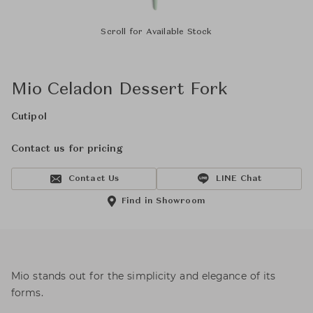
Scroll for Available Stock
Mio Celadon Dessert Fork
Cutipol
Contact us for pricing
Contact Us
LINE Chat
Find in Showroom
Mio stands out for the simplicity and elegance of its
forms.