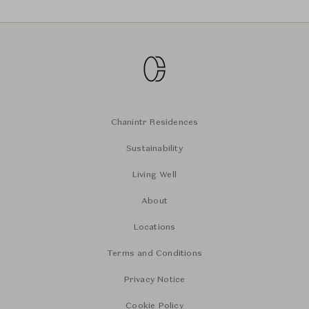
Chanintr Residences
Sustainability
Living Well
About
Locations
Terms and Conditions
Privacy Notice
Cookie Policy