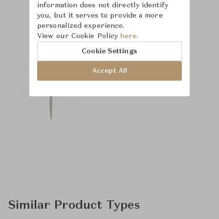
information does not directly identify
you, but it serves to provide a more
Product Images
personalized experience.
View our Cookie Policy
here.
Cookie Settings
Accept All
Similar Product Types