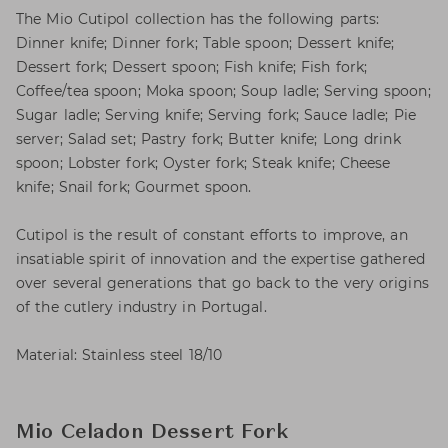
The Mio Cutipol collection has the following parts:
Dinner knife; Dinner fork; Table spoon; Dessert knife;
Dessert fork; Dessert spoon; Fish knife; Fish fork;
Coffee/tea spoon; Moka spoon; Soup ladle; Serving spoon;
Sugar ladle; Serving knife; Serving fork; Sauce ladle; Pie
server; Salad set; Pastry fork; Butter knife; Long drink
spoon; Lobster fork; Oyster fork; Steak knife; Cheese
knife; Snail fork; Gourmet spoon.
Cutipol is the result of constant efforts to improve, an
insatiable spirit of innovation and the expertise gathered
over several generations that go back to the very origins
of the cutlery industry in Portugal.
Material: Stainless steel 18/10
Mio Celadon Dessert Fork