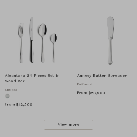
Alcantara 24 Pieces Set in
Annecy Butter Spreader
Wood Box
Puiforcat
Cutipol
From
฿
26,900
From
฿
12,500
View more