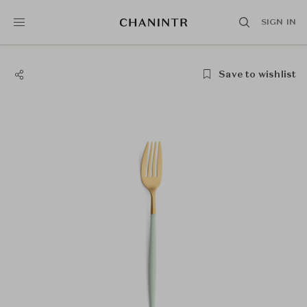
SIGN IN
Save to wishlist