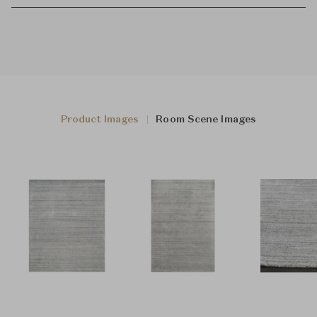
Product Images
Room Scene Images