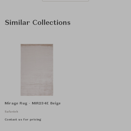
Similar Collections
Mirage Rug - MIR234E Beige
Safavieh
Contact us for pricing