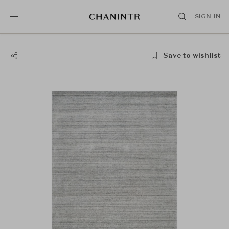
SIGN IN
Save to wishlist