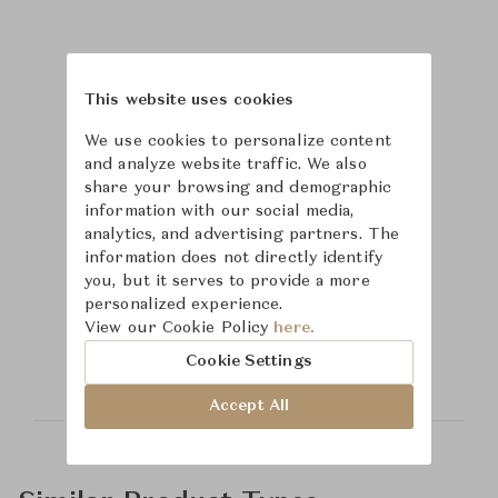
This website uses cookies
We use cookies to personalize content
and analyze website traffic. We also
share your browsing and demographic
information with our social media,
analytics, and advertising partners. The
information does not directly identify
you, but it serves to provide a more
Learn more about
personalized experience.
View our Cookie Policy
here.
Safavieh
Cookie Settings
Accept All