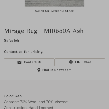
Scroll for Available Stock
Mirage Rug - MIR550A Ash
Safavieh
Contact us for pricing
Contact Us
LINE Chat
Find in Showroom
Color: Ash
Content: 70% Wool and 30% Viscose
Construction: Hand Loomed