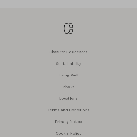
Chanintr Residences
Sustainability
Living Well
About
Locations
Terms and Conditions
Privacy Notice
Cookie Policy