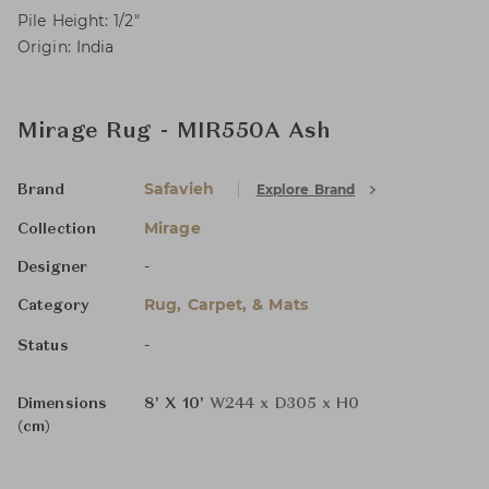
Pile Height: 1/2"
Origin: India
Mirage Rug - MIR550A Ash
Safavieh
Explore Brand
Brand
Mirage
Collection
-
Designer
Rug, Carpet, & Mats
Category
-
Status
Dimensions
8' X 10'
W244 x D305 x H0
(cm)