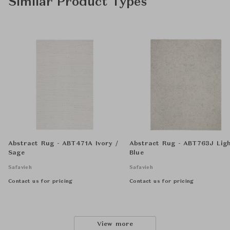
Similar Product Types
Abstract Rug - ABT471A Ivory /
Abstract Rug - ABT763J Lig
Sage
Blue
Safavieh
Safavieh
Contact us for pricing
Contact us for pricing
View more