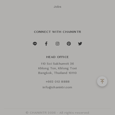
Jobs
CONNECT WITH CHANINTR
HEAD OFFICE
110 Soi Sukhumvit 26
Khlong Ton, Khlong Toei
Bangkok, Thailand 10110
+662 015 8888
info@chanintr.com
© CHANINTR 2026 - All rights reserved