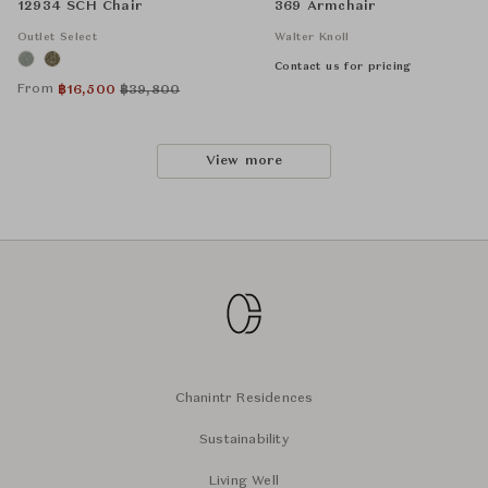
12934 SCH Chair
369 Armchair
Outlet Select
Walter Knoll
Contact us for pricing
From
฿
16,500
฿
39,800
View more
Chanintr Residences
Sustainability
Living Well