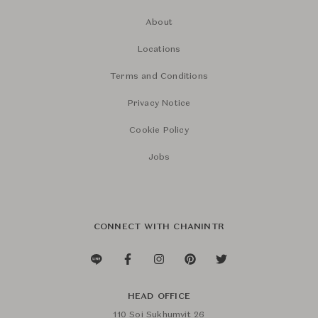
About
Locations
Terms and Conditions
Privacy Notice
Cookie Policy
Jobs
CONNECT WITH CHANINTR
HEAD OFFICE
110 Soi Sukhumvit 26