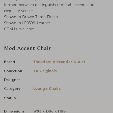
formed between distinguished metal accents and
exquisite veneer.
Shown in Brown Tamo Finish
Shown in LE0399 Leather
COM is available
Mod Accent Chair
Theodore Alexander Outlet
Brand
TA Originals
Collection
-
Designer
Lounge Chairs
Category
-
Status
Dimensions
W95 x D86 x H88