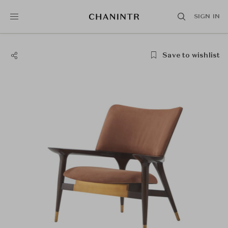
SIGN IN
Save to wishlist