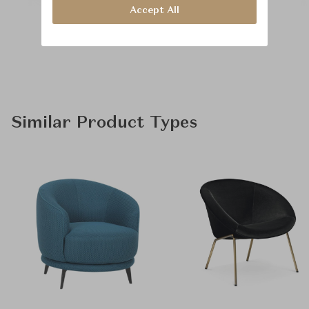
Accept All
Similar Product Types