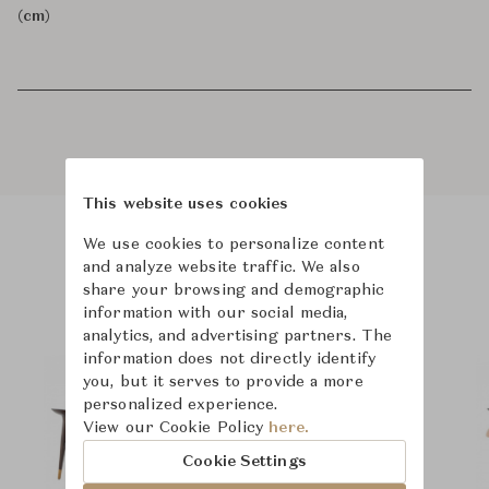
(cm)
This website uses cookies
We use cookies to personalize content
Product Images
and analyze website traffic. We also
share your browsing and demographic
information with our social media,
analytics, and advertising partners. The
information does not directly identify
you, but it serves to provide a more
personalized experience.
View our Cookie Policy
here.
Cookie Settings