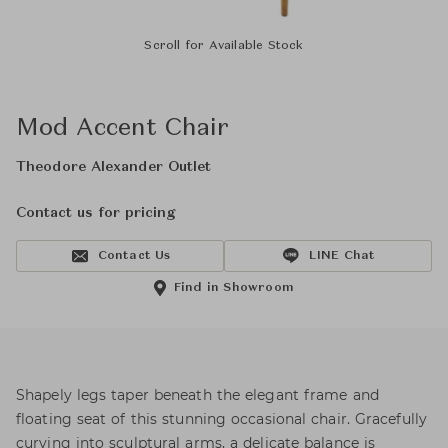
Scroll for Available Stock
Mod Accent Chair
Theodore Alexander Outlet
Contact us for pricing
Contact Us
LINE Chat
Find in Showroom
Shapely legs taper beneath the elegant frame and
floating seat of this stunning occasional chair. Gracefully
curving into sculptural arms, a delicate balance is