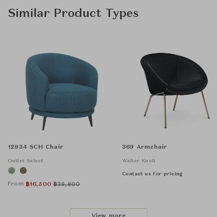
Similar Product Types
12934 SCH Chair
369 Armchair
Outlet Select
Walter Knoll
Contact us for pricing
From
฿
16,500
฿
39,800
View more