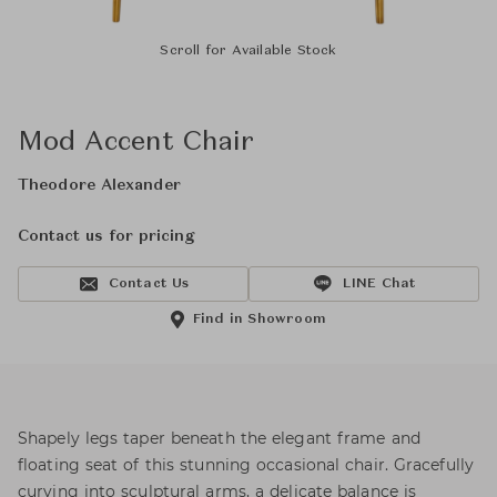
Scroll for Available Stock
Mod Accent Chair
Theodore Alexander
Contact us for pricing
Contact Us
LINE Chat
Find in Showroom
Shapely legs taper beneath the elegant frame and
floating seat of this stunning occasional chair. Gracefully
curving into sculptural arms, a delicate balance is