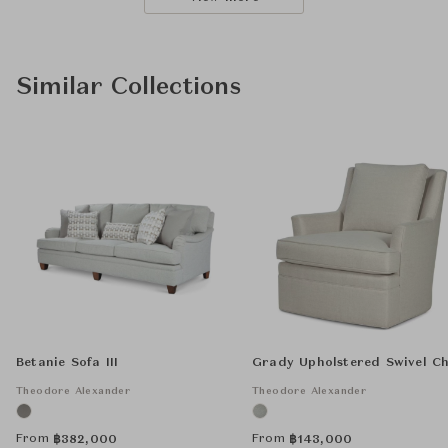
Similar Collections
Betanie Sofa III
Grady Upholstered Swivel Ch
Theodore Alexander
Theodore Alexander
From
From
฿
382,000
฿
143,000