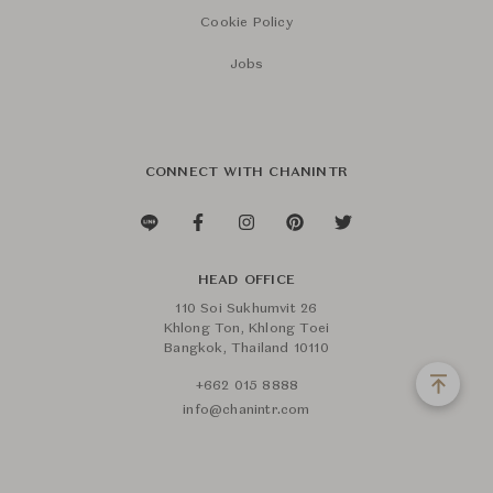
Cookie Policy
Jobs
CONNECT WITH CHANINTR
HEAD OFFICE
110 Soi Sukhumvit 26
Khlong Ton, Khlong Toei
Bangkok, Thailand 10110
+662 015 8888
info@chanintr.com