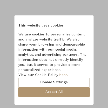
This website uses cookies
We use cookies to personalize content
and analyze website traffic. We also
share your browsing and demographic
information with our social media,
analytics, and advertising partners. The
information does not directly identify
you, but it serves to provide a more
personalized experience.
Learn more about
View our Cookie Policy
here.
Theodore Alexander
Cookie Settings
Accept All