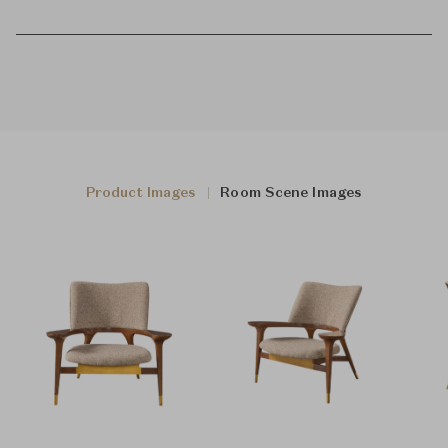
Product Images
Room Scene Images