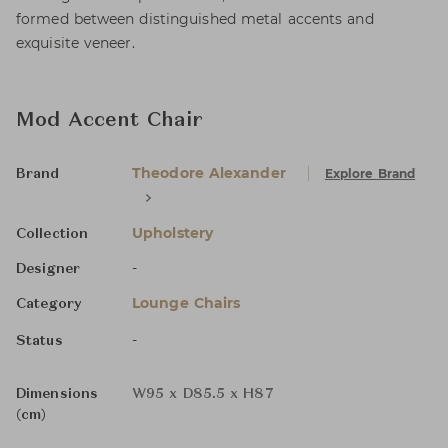
formed between distinguished metal accents and
exquisite veneer.
Mod Accent Chair
Theodore Alexander
Explore Brand
Brand
Upholstery
Collection
-
Designer
Lounge Chairs
Category
-
Status
Dimensions
W95 x D85.5 x H87
(cm)