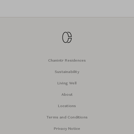
Chanintr Residences
Sustainability
Living Well
About
Locations
Terms and Conditions
Privacy Notice