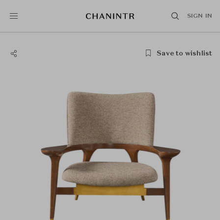
SIGN IN
Save to wishlist