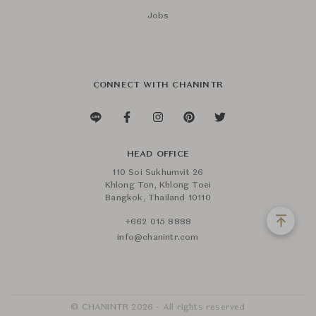
Jobs
CONNECT WITH CHANINTR
HEAD OFFICE
110 Soi Sukhumvit 26
Khlong Ton, Khlong Toei
Bangkok, Thailand 10110
+662 015 8888
info@chanintr.com
© CHANINTR 2026 - All rights reserved