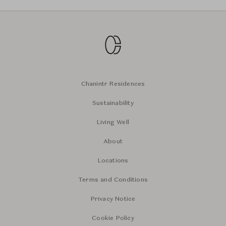
Chanintr Residences
Sustainability
Living Well
About
Locations
Terms and Conditions
Privacy Notice
Cookie Policy