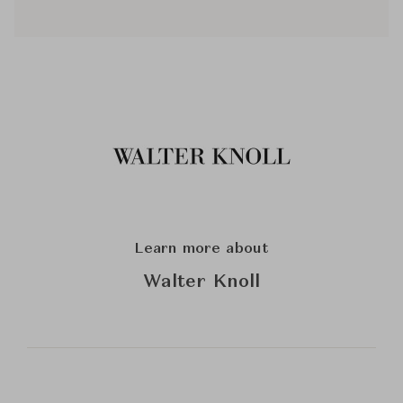
Learn more about
Walter Knoll