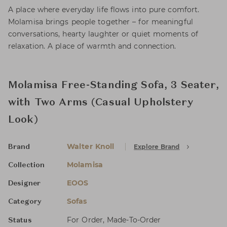
A place where everyday life flows into pure comfort.
Molamisa brings people together – for meaningful
conversations, hearty laughter or quiet moments of
relaxation. A place of warmth and connection.
Molamisa Free-Standing Sofa, 3 Seater,
with Two Arms (Casual Upholstery
Look)
Walter Knoll
Explore Brand
Brand
Molamisa
Collection
EOOS
Designer
Sofas
Category
For Order, Made-To-Order
Status