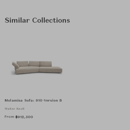
Similar Collections
Molamisa Sofa: 910-Version B
Walter Knoll
From
฿
912,500