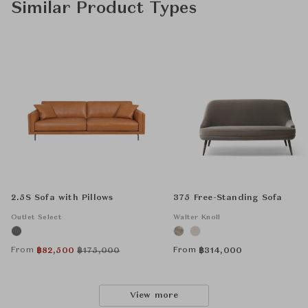
Similar Product Types
2.5S Sofa with Pillows
375 Free-Standing Sofa
Outlet Select
Walter Knoll
From
From
฿
82,500
฿
175,000
฿
314,000
View more