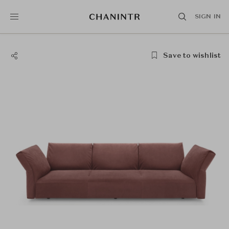
SIGN IN
Save to wishlist