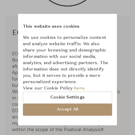
This website uses cookies
EOOS
We use cookies to personalize content
and analyze website traffic. We also
share your browsing and demographic
EOOS was established in 1995 by Gernot
information with our social media,
Bohmann, Harald Gründl, and Martin Bergmann
analytics, and advertising partners. The
after their graduation from the University of
information does not directly identify
Applied Arts. Operates in the fields of premium
you, but it serves to provide a more
furniture and product design for clients such as
personalized experience.
bulthaup, Carl Hansen & Søn, Herman Miller,
View our Cookie Policy
here.
Walter Knoll, etc. EOOS has dedicated to projects
Cookie Settings
in social and sustainable design and developed
contributions to international exhibitions. For
Accept All
EOOS, design is a poetical discipline between
archaic and high-tech. EOOS examines rituals,
myths and intuitive images as a starting point
within the scope of the Poetical Analysis®.