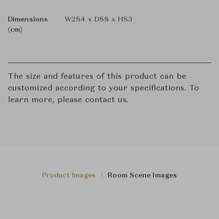
Dimensions
W284 x D88 x H83
(cm)
The size and features of this product can be
customized according to your specifications. To
learn more, please contact us.
Product Images
Room Scene Images