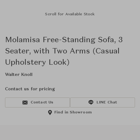
Scroll for Available Stock
Molamisa Free-Standing Sofa, 3
Seater, with Two Arms (Casual
Upholstery Look)
Walter Knoll
Contact us for pricing
Contact Us
LINE Chat
Find in Showroom