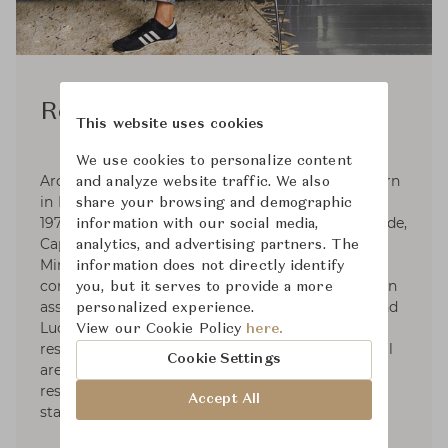
Rodolfo Dordoni
This website uses cookies
We use cookies to personalize content
Architect and designer Rodolfo Dordoni was born
and analyze website traffic. We also
in Milan, where he graduated in Architecture in
share your browsing and demographic
1979. Responsible for the art direction of Artemide,
information with our social media,
Cappellini (1979-1989), Fontana Arte, Foscarini,
analytics, and advertising partners. The
Minotti, and Roda, he designs for various
information does not directly identify
companies as well. Dordoni Architetti, founded in
you, but it serves to provide a more
association with architects Alessandro Acerbi and
personalized experience.
Luca Zaniboni, develops projects for houses,
View our Cookie Policy
here.
residential complexes, industrial and commercial
Cookie Settings
areas such as offices, storesand showrooms,
restaurants, hotels, yachts, as well as exhibit
Accept All
stands of diverse commercial fields.