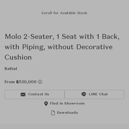
Scroll for Available Stock
Molo 2-Seater, 1 Seat with 1 Back,
with Piping, without Decorative
Cushion
Kettal
From ฿530,000
Contact Us
LINE Chat
Find in Showroom
Downloads