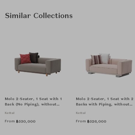
Similar Collections
Molo 2-Seater, 1 Seat with 1
Molo 2-Seater, 1 Seat with 2
Back (No Piping), without
Backs with Piping, without
Decorative Cushion
Decorative Cushion
Kettal
Kettal
From
From
฿
530,000
฿
526,000