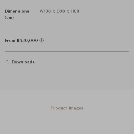
Dimensions
W196 x D98 x H63
(cm)
From ฿530,000
Downloads
Product Images