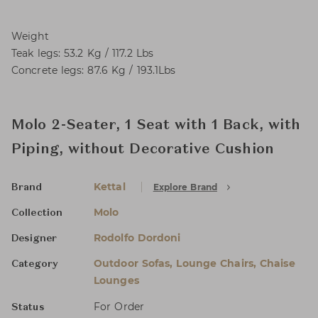
Weight
Teak legs: 53.2 Kg / 117.2 Lbs
Concrete legs: 87.6 Kg / 193.1Lbs
Molo 2-Seater, 1 Seat with 1 Back, with
Piping, without Decorative Cushion
Kettal
Explore Brand
Brand
Molo
Collection
Rodolfo Dordoni
Designer
Outdoor Sofas, Lounge Chairs, Chaise
Category
Lounges
For Order
Status