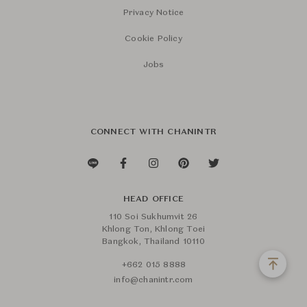
Privacy Notice
Cookie Policy
Jobs
CONNECT WITH CHANINTR
HEAD OFFICE
110 Soi Sukhumvit 26
Khlong Ton, Khlong Toei
Bangkok, Thailand 10110
+662 015 8888
info@chanintr.com