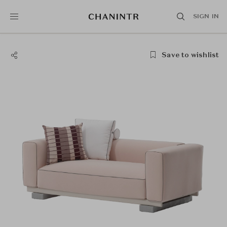
SIGN IN
Save to wishlist