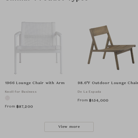
1966 Lounge Chair with Arm
98.6°F Outdoor Lounge Chai
Knoll for Business
De La Espada
From
฿
154,000
From
฿
87,200
View more