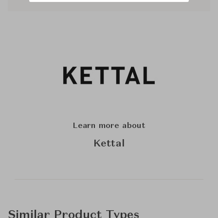
Learn more about
Kettal
Similar Product Types