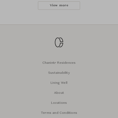
View more
Chanintr Residences
Sustainability
Living Well
About
Locations
Terms and Conditions