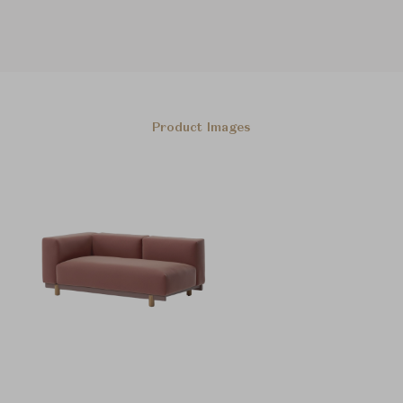
Product Images