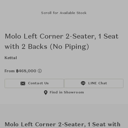
Scroll for Available Stock
Molo Left Corner 2-Seater, 1 Seat
with 2 Backs (No Piping)
Kettal
From ฿468,000
Contact Us
LINE Chat
Find in Showroom
Molo Left Corner 2-Seater, 1 Seat with