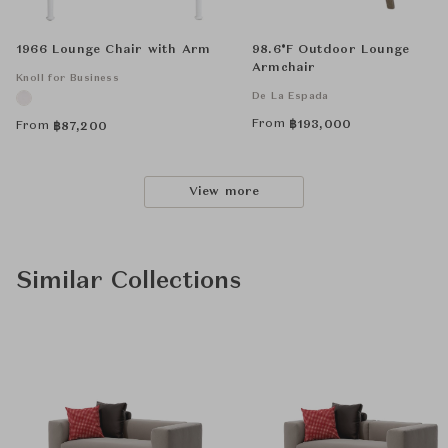
1966 Lounge Chair with Arm
98.6°F Outdoor Lounge
Armchair
Knoll for Business
De La Espada
From
฿
193,000
From
฿
87,200
View more
Similar Collections