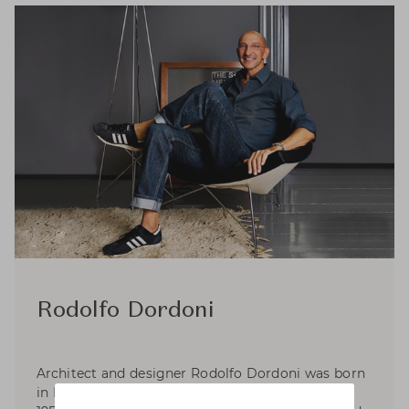
Rodolfo Dordoni
Architect and designer Rodolfo Dordoni was born
in Milan, where he graduated in Architecture in