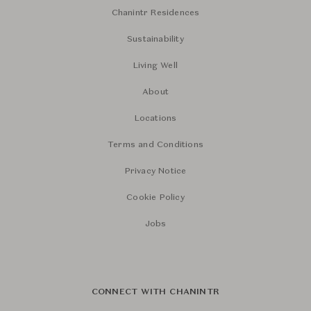
Chanintr Residences
Sustainability
Living Well
About
Locations
Terms and Conditions
Privacy Notice
Cookie Policy
Jobs
CONNECT WITH CHANINTR