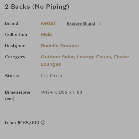
2 Backs (No Piping)
Kettal
Explore Brand
Brand
Molo
Collection
Rodolfo Dordoni
Designer
Outdoor Sofas, Lounge Chairs, Chaise
Category
Lounges
For Order
Status
Dimensions
W174 x D98 x H63
(cm)
From ฿468,000