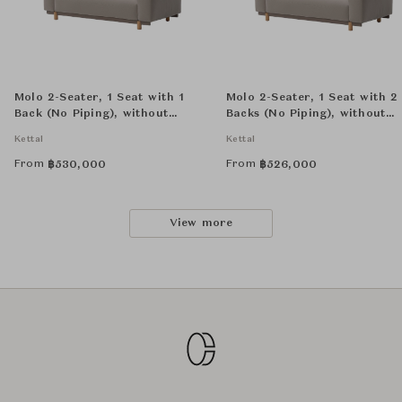
Molo 2-Seater, 1 Seat with 1
Molo 2-Seater, 1 Seat with 2
Back (No Piping), without
Backs (No Piping), without
Decorative Cushion
Decorative Cushion
Kettal
Kettal
From
From
฿
530,000
฿
526,000
View more