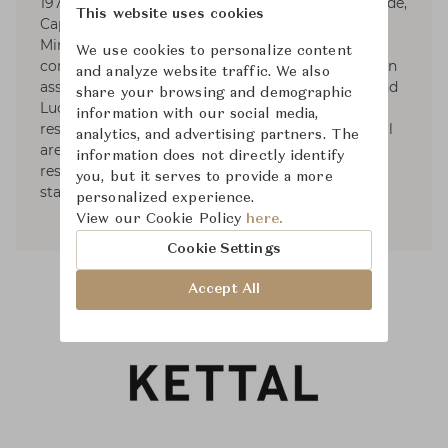
1979. Responsible for the art direction of Artemide,
This website uses cookies
Cappellini (1979-1989), Fontana Arte, Foscarini,
Minotti, and Roda, he designs for various
We use cookies to personalize content
companies as well. Dordoni Architetti, founded in
and analyze website traffic. We also
association with architects Alessandro Acerbi and
share your browsing and demographic
Luca Zaniboni, develops projects for houses,
information with our social media,
residential complexes, industrial and commercial
analytics, and advertising partners. The
areas such as offices, storesand showrooms,
information does not directly identify
restaurants, hotels, yachts, as well as exhibit
you, but it serves to provide a more
stands of diverse commercial fields.
personalized experience.
View our Cookie Policy
here.
Cookie Settings
Accept All