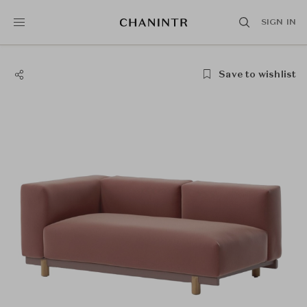
SIGN IN
Save to wishlist