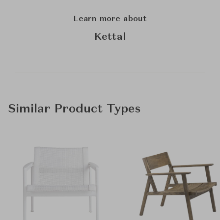
Learn more about
Kettal
Similar Product Types