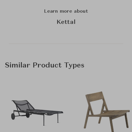
Learn more about
Kettal
Similar Product Types