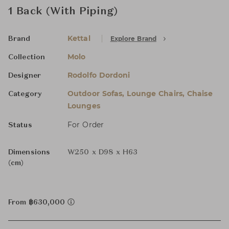
1 Back (With Piping)
Kettal
Explore Brand
Brand
Molo
Collection
Rodolfo Dordoni
Designer
Outdoor Sofas, Lounge Chairs, Chaise
Category
Lounges
For Order
Status
Dimensions
W250 x D98 x H63
(cm)
From ฿630,000