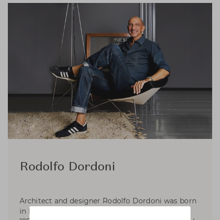
Rodolfo Dordoni
Architect and designer Rodolfo Dordoni was born
in Milan, where he graduated in Architecture in