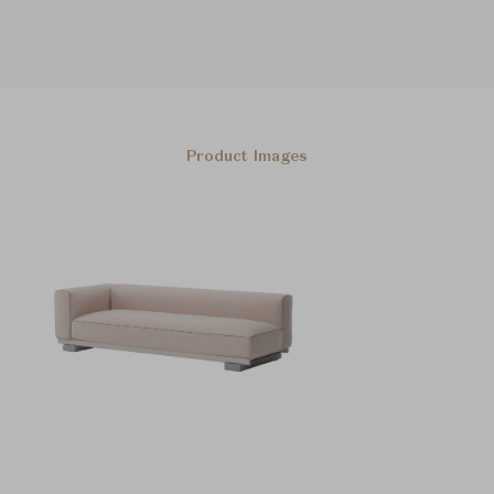
Product Images