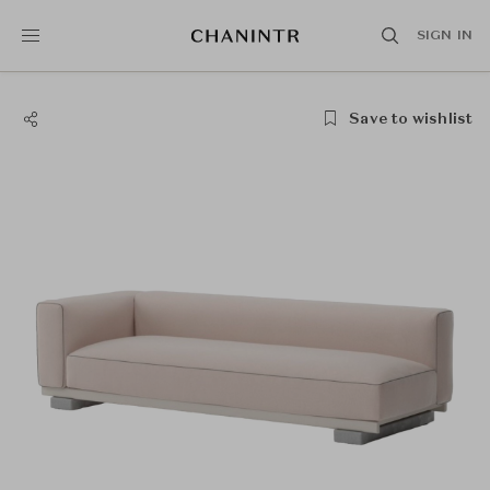
SIGN IN
Save to wishlist