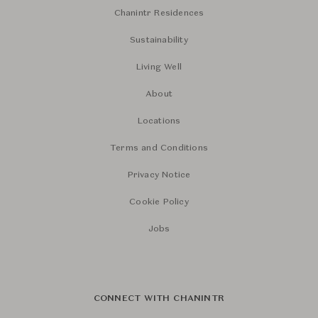
Chanintr Residences
Sustainability
Living Well
About
Locations
Terms and Conditions
Privacy Notice
Cookie Policy
Jobs
CONNECT WITH CHANINTR