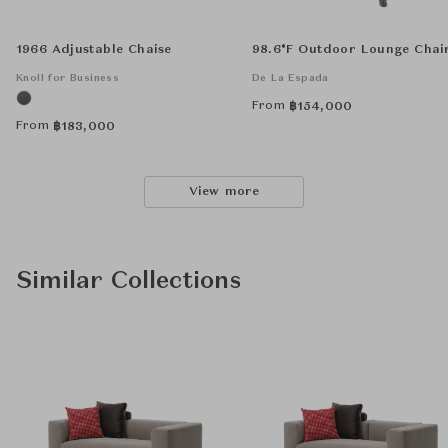
1966 Adjustable Chaise
98.6°F Outdoor Lounge Chai
Knoll for Business
De La Espada
From
฿
154,000
From
฿
183,000
View more
Similar Collections