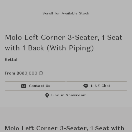
Scroll for Available Stock
Molo Left Corner 3-Seater, 1 Seat
with 1 Back (With Piping)
Kettal
From ฿630,000
Contact Us
LINE Chat
Find in Showroom
Molo Left Corner 3-Seater, 1 Seat with