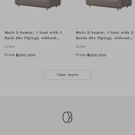
Molo 2-Seater, 1 Seat with 1
Molo 2-Seater, 1 Seat with 2
Back (No Piping), without
Backs (No Piping), without
Decorative Cushion
Decorative Cushion
Kettal
Kettal
From
From
฿
530,000
฿
526,000
View more