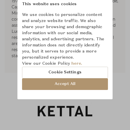
1979. Responsible for the art direction of Artemide,
This website uses cookies
Cappellini (1979-1989), Fontana Arte, Foscarini,
Minotti, and Roda, he designs for various
We use cookies to personalize content
companies as well. Dordoni Architetti, founded in
and analyze website traffic. We also
association with architects Alessandro Acerbi and
share your browsing and demographic
Luca Zaniboni, develops projects for houses,
information with our social media,
residential complexes, industrial and commercial
analytics, and advertising partners. The
areas such as offices, storesand showrooms,
information does not directly identify
restaurants, hotels, yachts, as well as exhibit
you, but it serves to provide a more
stands of diverse commercial fields.
personalized experience.
View our Cookie Policy
here.
Cookie Settings
Accept All