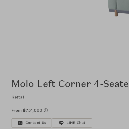
Molo Left Corner 4-Seate
Kettal
From ฿751,000
Contact Us
LINE Chat