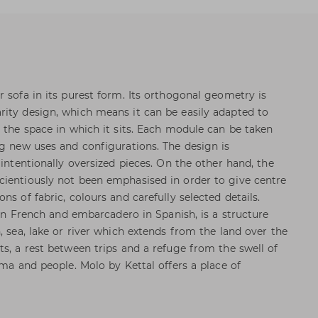
 sofa in its purest form. Its orthogonal geometry is
ity design, which means it can be easily adapted to
e the space in which it sits. Each module can be taken
ng new uses and configurations. The design is
 intentionally oversized pieces. On the other hand, the
cientiously not been emphasised in order to give centre
ns of fabric, colours and carefully selected details.
e in French and embarcadero in Spanish, is a structure
, sea, lake or river which extends from the land over the
ts, a rest between trips and a refuge from the swell of
rma and people. Molo by Kettal offers a place of