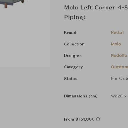
Molo Left Corner 4-S
Piping)
Kettal
Brand
Molo
Collection
Rodolfo
Designer
Outdoor
Category
For Ord
Status
Dimensions (cm)
W326 x 
From ฿751,000