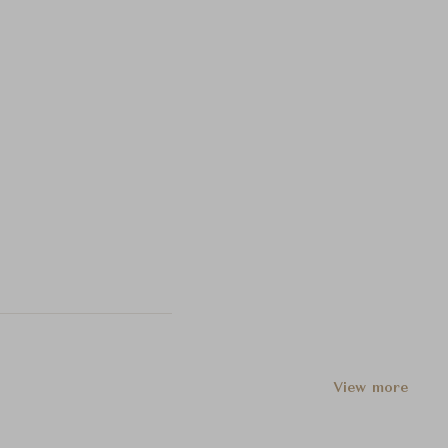
View more