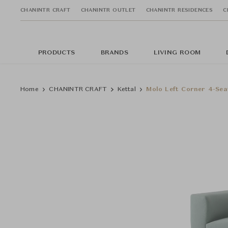
CHANINTR CRAFT
CHANINTR OUTLET
CHANINTR RESIDENCES
C
PRODUCTS
BRANDS
LIVING ROOM
Home
CHANINTR CRAFT
Kettal
Molo Left Corner 4-Sea