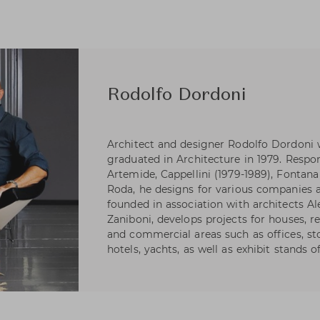
Rodolfo Dordoni
Architect and designer Rodolfo Dordoni 
graduated in Architecture in 1979. Respons
Artemide, Cappellini (1979-1989), Fontana 
Roda, he designs for various companies as
founded in association with architects A
Zaniboni, develops projects for houses, re
and commercial areas such as offices, s
hotels, yachts, as well as exhibit stands 