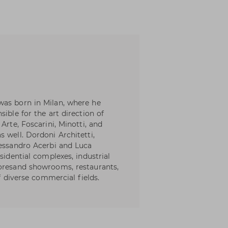
was born in Milan, where he
ible for the art direction of
Arte, Foscarini, Minotti, and
 well. Dordoni Architetti,
lessandro Acerbi and Luca
sidential complexes, industrial
toresand showrooms, restaurants,
of diverse commercial fields.