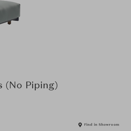
s (No Piping)
Find in Showroom