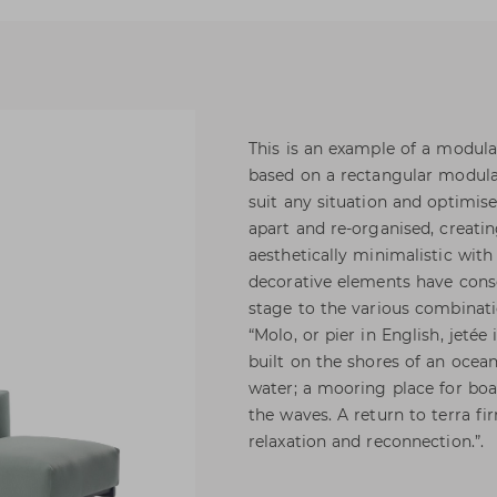
This is an example of a modular
based on a rectangular modular
suit any situation and optimis
apart and re-organised, creati
aesthetically minimalistic with
decorative elements have cons
stage to the various combinatio
“Molo, or pier in English, jeté
built on the shores of an ocean
water; a mooring place for boa
the waves. A return to terra fi
relaxation and reconnection.”.