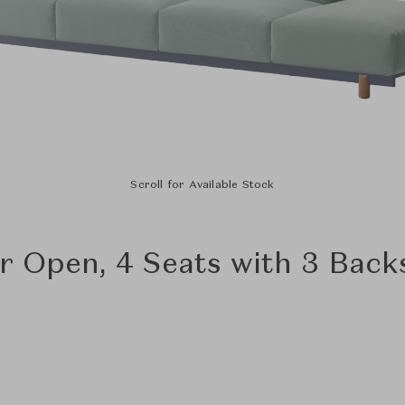
Scroll for Available Stock
r Open, 4 Seats with 3 Back