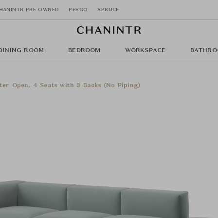
HANINTR PRE OWNED
PERGO
SPRUCE
DINING ROOM
BEDROOM
WORKSPACE
BATHRO
ter Open, 4 Seats with 3 Backs (No Piping)