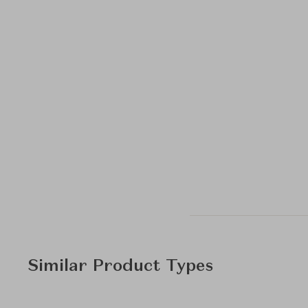
Similar Product Types