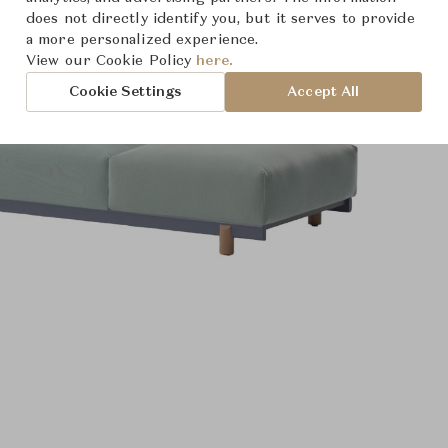
does not directly identify you, but it serves to provide
a more personalized experience.
View our Cookie Policy
here.
Cookie Settings
Accept All