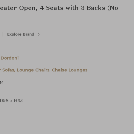
eater Open, 4 Seats with 3 Backs (No
Explore Brand
 Dordoni
 Sofas, Lounge Chairs, Chaise Lounges
er
D98 x H63