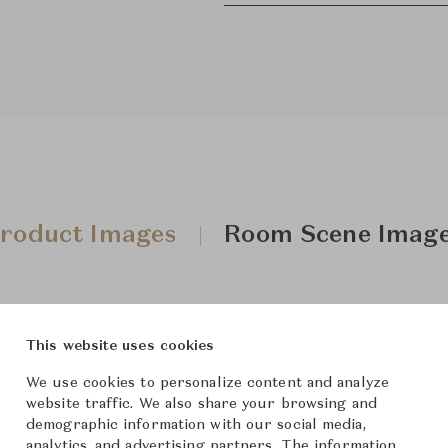
roduct Images
Room Scene Imag
This website uses cookies
We use cookies to personalize content and analyze
website traffic. We also share your browsing and
demographic information with our social media,
analytics, and advertising partners. The information