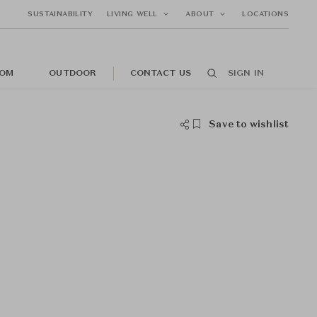
SUSTAINABILITY
LIVING WELL
ABOUT
LOCATIONS
OM
OUTDOOR
CONTACT US
SIGN IN
Save to wishlist