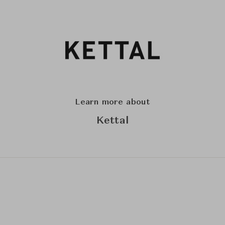
Learn more about
Kettal