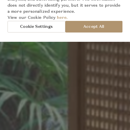
does not directly identify you, but it serves to provide
a more personalized experience.
oted
World
sion:
View our Cookie Policy
here.
Cookie Settings
Accept All
t
rmony
cy
an Design
tion