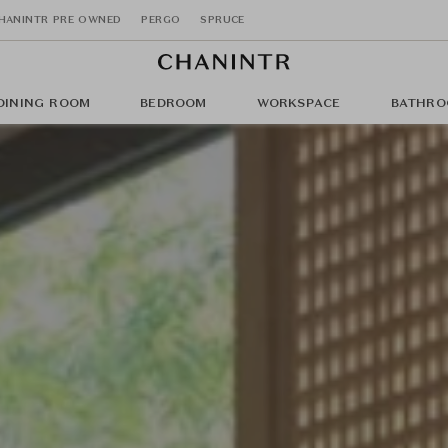
HANINTR PRE OWNED
PERGO
SPRUCE
DINING ROOM
BEDROOM
WORKSPACE
BATHRO