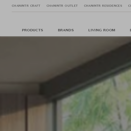
CHANINTR CRAFT
CHANINTR OUTLET
CHANINTR RESIDENCES
C
PRODUCTS
BRANDS
LIVING ROOM