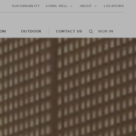
SUSTAINABILITY
LIVING WELL
ABOUT
LOCATIONS
OM
OUTDOOR
CONTACT US
SIGN IN