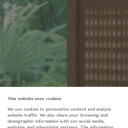
This website uses cookies
We use cookies to personalize content and analyze
website traffic. We also share your browsing and
demographic information with our social media,
analytics, and advertising partners. The information