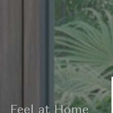
light my soul