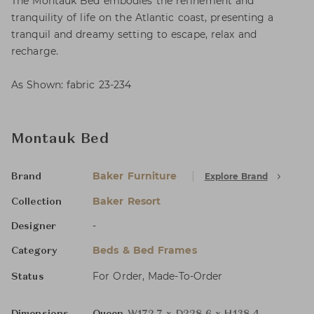
The Montauk Bed embodies the refinement and
tranquility of life on the Atlantic coast, presenting a
tranquil and dreamy setting to escape, relax and
recharge.
As Shown: fabric 23-234
Montauk Bed
Baker Furniture
Explore Brand
Brand
Baker Resort
Collection
-
Designer
Beds & Bed Frames
Category
For Order, Made-To-Order
Status