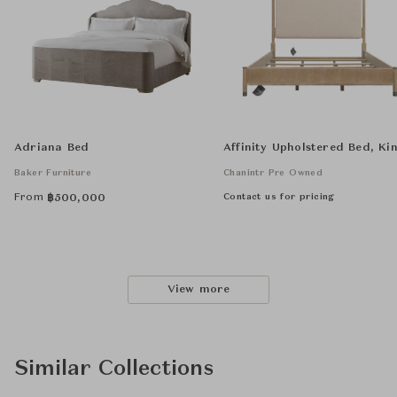
Adriana Bed
Affinity Upholstered Bed, Ki
Baker Furniture
Chanintr Pre Owned
From
Contact us for pricing
฿
500,000
View more
Similar Collections