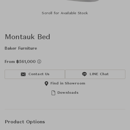
Scroll for Available Stock
Montauk Bed
Baker Furniture
From ฿561,000
Contact Us
LINE Chat
Find in Showroom
Downloads
Product Options