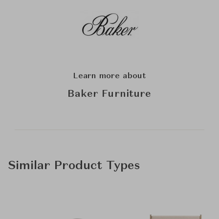
Learn more about
Baker Furniture
Similar Product Types