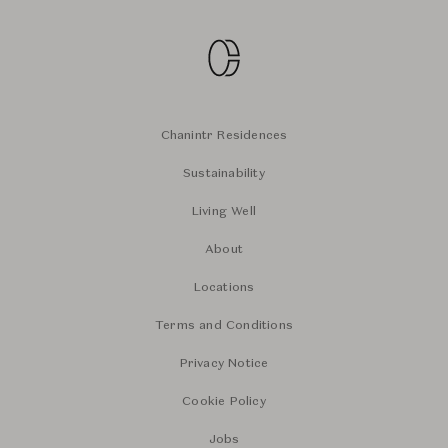
Chanintr Residences
Sustainability
Living Well
About
Locations
Terms and Conditions
Privacy Notice
Cookie Policy
Jobs