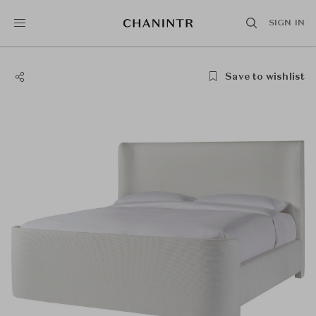
SIGN IN
Save to wishlist