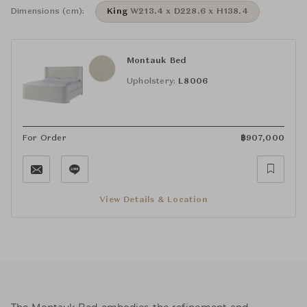
Dimensions (cm):
King
W213.4 x D228.6 x H138.4
Montauk Bed
Upholstery:
L8006
For Order
฿
907,000
View Details & Location