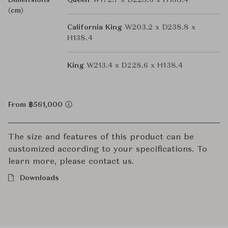
Dimensions
Queen
W172.7 x D228.6 x H138.4
(cm)
California King
W203.2 x D238.8 x
H138.4
King
W213.4 x D228.6 x H138.4
From ฿561,000
The size and features of this product can be
customized according to your specifications. To
learn more, please contact us.
Downloads