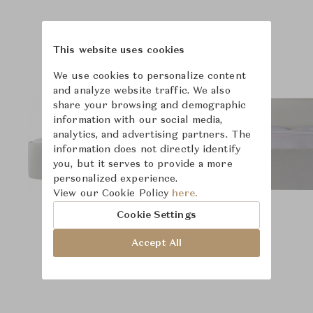
Product Images
Room Scene Images
This website uses cookies
We use cookies to personalize content
and analyze website traffic. We also
share your browsing and demographic
information with our social media,
analytics, and advertising partners. The
information does not directly identify
you, but it serves to provide a more
personalized experience.
View our Cookie Policy
here.
Cookie Settings
Accept All