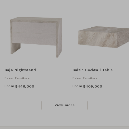
Baja Nightstand
Baltic Cocktail Table
Baker Furniture
Baker Furniture
From
From
฿
446,000
฿
409,000
View more