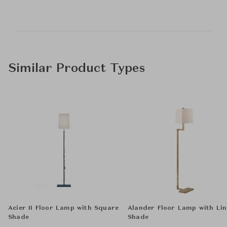
Similar Product Types
Acier II Floor Lamp with Square
Alander Floor Lamp with Li
Shade
Shade