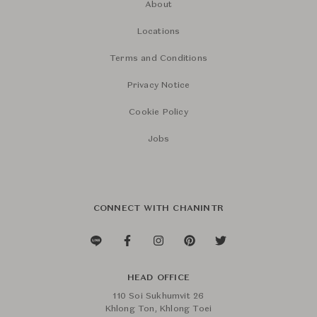
About
Locations
Terms and Conditions
Privacy Notice
Cookie Policy
Jobs
CONNECT WITH CHANINTR
HEAD OFFICE
110 Soi Sukhumvit 26
Khlong Ton, Khlong Toei