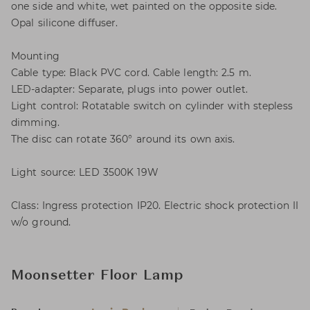
one side and white, wet painted on the opposite side.
Opal silicone diffuser.
Mounting
Cable type: Black PVC cord. Cable length: 2.5 m.
LED-adapter: Separate, plugs into power outlet.
Light control: Rotatable switch on cylinder with stepless
dimming.
The disc can rotate 360° around its own axis.
Light source: LED 3500K 19W
Class: Ingress protection IP20. Electric shock protection II
w/o ground.
Moonsetter Floor Lamp