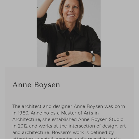
Anne Boysen
The architect and designer Anne Boysen was born
in 1980. Anne holds a Master of Arts in
Architecture, she established Anne Boysen Studio
in 2012 and works at the intersection of design, art
and architecture. Boysen’s work is defined by