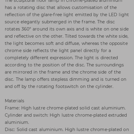
The sculptural floor lamp in chrome-plated aluminium
has a rotating disc that allows customisation of the
reflection of the glare-free light emitted by the LED light
source elegantly submerged in the frame. The disc
rotates 360° around its own axis and is white on one side
and reflective on the other. Tilted towards the white side,
the light becomes soft and diffuse, whereas the opposite
chrome side reflects the light panel directly for a
completely different expression. The light is directed
according to the position of the disc. The surroundings
are mirrored in the frame and the chrome side of the
disc. The lamp offers stepless dimming and is turned on
and off by the rotating footswitch on the cylinder.
Materials
Frame: High lustre chrome-plated solid cast aluminium.
Cylinder and switch: High lustre chrome-plated extruded
aluminium.
Disc: Solid cast aluminium. High lustre chrome-plated on