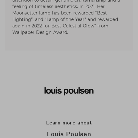
attention to detail, genuine craftsmanship and a
feeling of timeless aesthetics. In 2021, Her
Moonsetter lamp has been rewarded “Best
Lighting”, and “Lamp of the Year” and rewarded
again in 2022 for Best Celestial Glow” from
Wallpaper Design Award.
Learn more about
Louis Poulsen