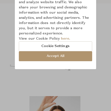
and analyze website traffic. We also
share your browsing and demographic
information with our social media,
analytics, and advertising partners. The
Product Images
Room Scene Images
information does not directly identify
you, but it serves to provide a more
personalized experience.
View our Cookie Policy
here.
Cookie Settings
Accept All