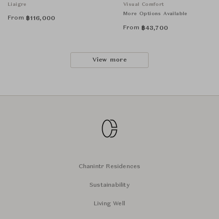
Liaigre
Visual Comfort
More Options Available
From
฿
116,000
From
฿
43,700
View more
Chanintr Residences
Sustainability
Living Well