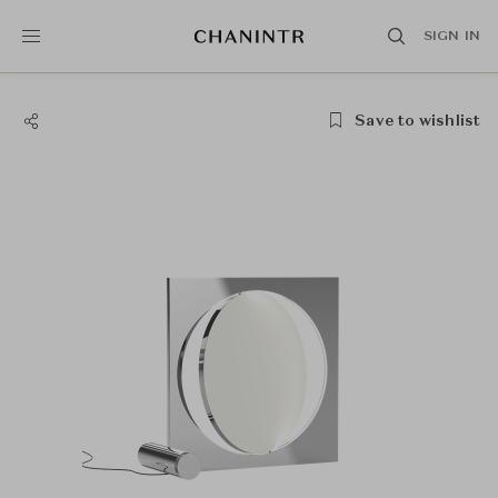
SIGN IN
Save to wishlist