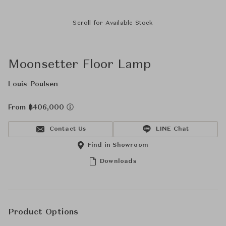
Scroll for Available Stock
Moonsetter Floor Lamp
Louis Poulsen
From ฿406,000
Contact Us
LINE Chat
Find in Showroom
Downloads
Product Options