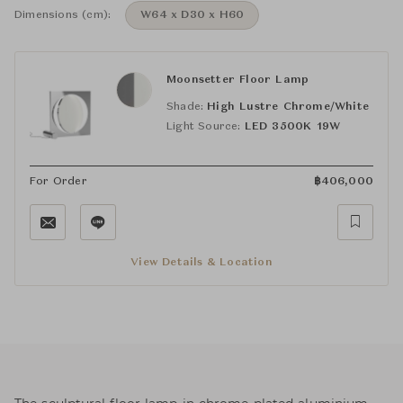
Dimensions (cm):
W64 x D30 x H60
Moonsetter Floor Lamp
Shade:
High Lustre Chrome/White
Light Source:
LED 3500K 19W
For Order
฿
406,000
View Details & Location