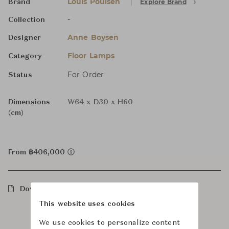
Louis Poulsen
Explore Brand
Brand
-
Collection
Anne Boysen
Designer
Floor Lamps
Category
For Order
Status
Dimensions
W64 x D30 x H60
(cm)
From ฿406,000
Downloads
This website uses cookies
We use cookies to personalize content