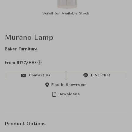
Scroll for Available Stock
Murano Lamp
Baker Furniture
From ฿177,000
Contact Us
LINE Chat
Find in Showroom
Downloads
Product Options