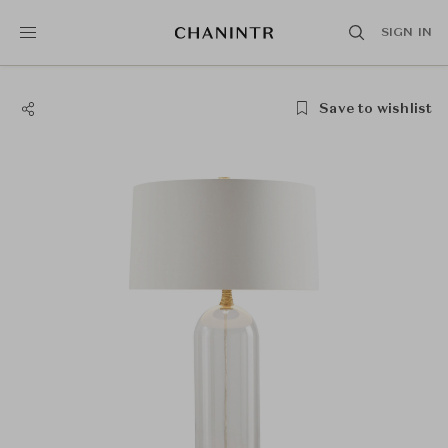
SIGN IN
Save to wishlist