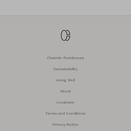
Chanintr Residences
Sustainability
Living Well
About
Locations
Terms and Conditions
Privacy Notice