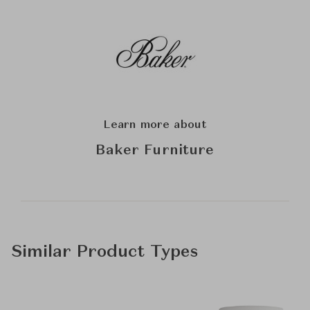
Learn more about
Baker Furniture
Similar Product Types