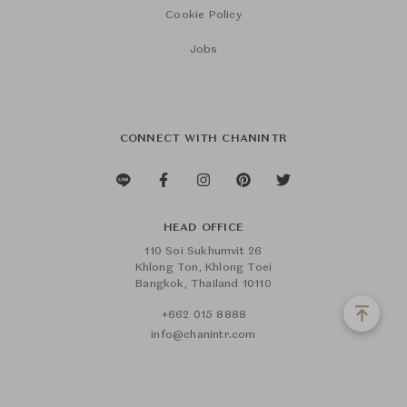
Cookie Policy
Jobs
CONNECT WITH CHANINTR
HEAD OFFICE
110 Soi Sukhumvit 26
Khlong Ton, Khlong Toei
Bangkok, Thailand 10110
+662 015 8888
info@chanintr.com