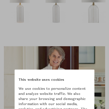
This website uses cookies
We use cookies to personalize content
and analyze website traffic. We also
share your browsing and demographic
information with our social media,