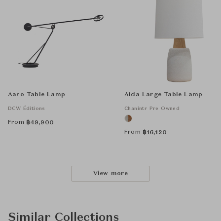
Aaro Table Lamp
Aida Large Table Lamp
DCW Éditions
Chanintr Pre Owned
From
฿
49,900
From
฿
16,120
View more
Similar Collections