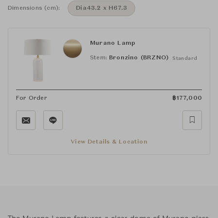
Dimensions (cm):
Dia43.2 x H67.3
Murano Lamp
Stem:
Bronzino (BRZNO)
Standard
For Order
฿
177,000
View Details & Location