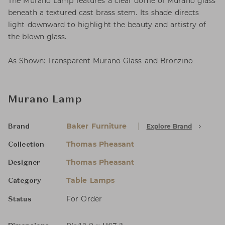
The Murano Lamp features a clear dome of Murano glass
beneath a textured cast brass stem. Its shade directs
light downward to highlight the beauty and artistry of
the blown glass.
As Shown: Transparent Murano Glass and Bronzino
Murano Lamp
Baker Furniture
Explore Brand
Brand
Thomas Pheasant
Collection
Thomas Pheasant
Designer
Table Lamps
Category
For Order
Status