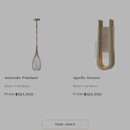
Amanda Pendant
Apollo Sconce
Baker Furniture
Baker Furniture
From
From
฿
321,000
฿
123,000
View more