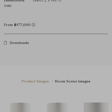
Dimensions
Dia43.2 x H67.3
(cm)
From ฿177,000
Downloads
Product Images
Room Scene Images