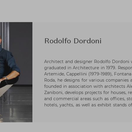
Rodolfo Dordoni
Architect and designer Rodolfo Dordoni 
graduated in Architecture in 1979. Respons
Artemide, Cappellini (1979-1989), Fontana 
Roda, he designs for various companies as
founded in association with architects A
Zaniboni, develops projects for houses, re
and commercial areas such as offices, s
hotels, yachts, as well as exhibit stands 