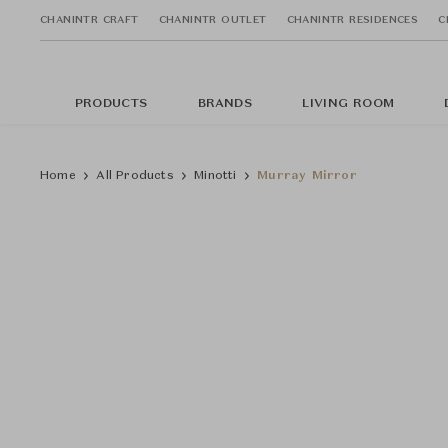
CHANINTR CRAFT
CHANINTR OUTLET
CHANINTR RESIDENCES
C
PRODUCTS
BRANDS
LIVING ROOM
Home
All Products
Minotti
Murray Mirror