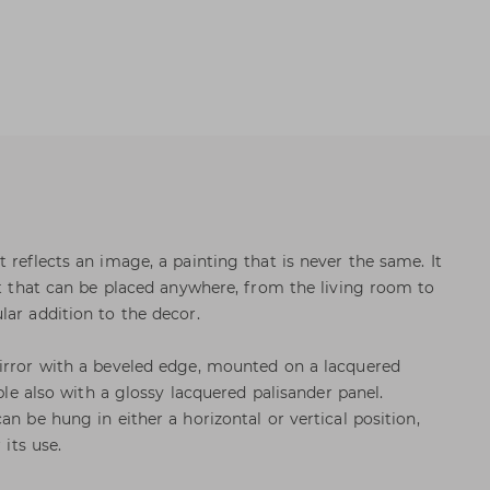
 reflects an image, a painting that is never the same. It
ect that can be placed anywhere, from the living room to
lar addition to the decor.
mirror with a beveled edge, mounted on a lacquered
able also with a glossy lacquered palisander panel.
an be hung in either a horizontal or vertical position,
 its use.