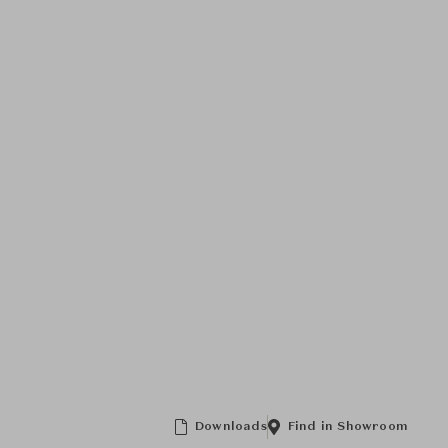
Downloads
Find in Showroom