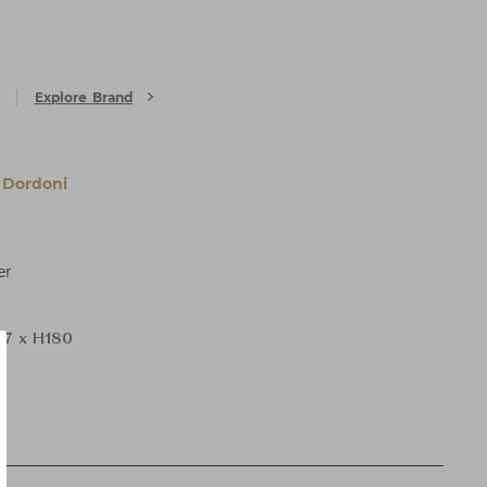
Explore Brand
 Dordoni
er
7 x H180