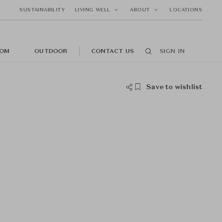
SUSTAINABILITY
LIVING WELL
ABOUT
LOCATIONS
OM
OUTDOOR
CONTACT US
SIGN IN
Save to wishlist