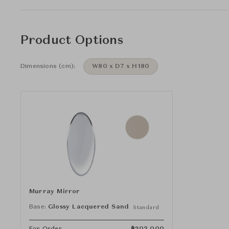
Product Options
Dimensions (cm):
W80 x D7 x H180
Murray Mirror
Base:
Glossy Lacquered Sand
Standard
For Order
฿
203,000