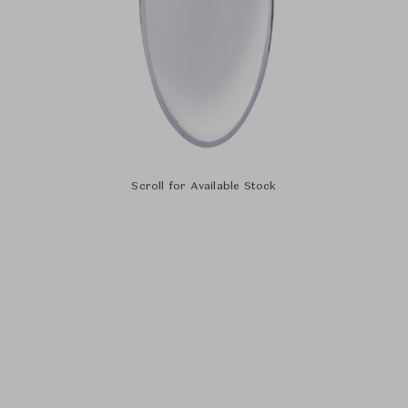
Scroll for Available Stock