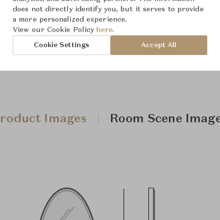
Downloads
does not directly identify you, but it serves to provide
a more personalized experience.
View our Cookie Policy
here.
Cookie Settings
Accept All
roduct Images
Room Scene Imag