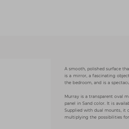
A smooth, polished surface that
is a mirror, a fascinating obj
the bedroom, and is a spectacu
Murray is a transparent oval 
panel in Sand color. It is avail
Supplied with dual mounts, it c
multiplying the possibilities for