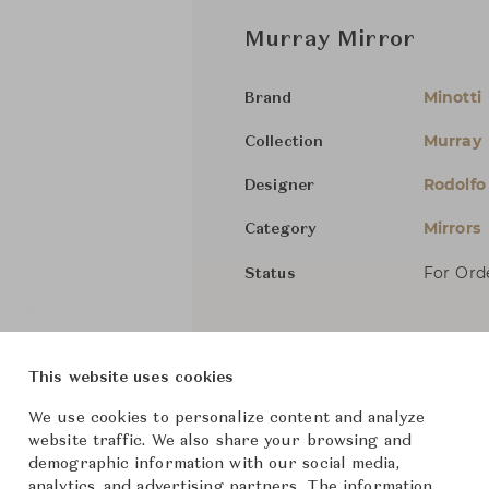
Murray Mirror
Minotti
Brand
Murray
Collection
Rodolfo
Designer
Mirrors
Category
For Ord
Status
Dimensions (cm)
W80 x D
This website uses cookies
We use cookies to personalize content and analyze
From ฿203,000
website traffic. We also share your browsing and
demographic information with our social media,
analytics, and advertising partners. The information