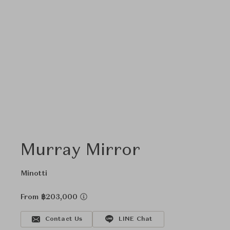
Murray Mirror
Minotti
From ฿203,000
Contact Us
LINE Chat