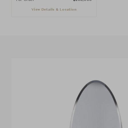
View Details & Location