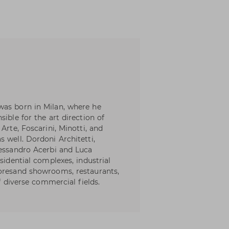
was born in Milan, where he
ible for the art direction of
Arte, Foscarini, Minotti, and
 well. Dordoni Architetti,
lessandro Acerbi and Luca
sidential complexes, industrial
toresand showrooms, restaurants,
of diverse commercial fields.