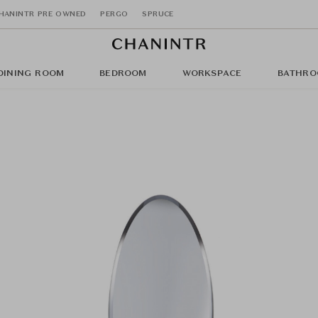
HANINTR PRE OWNED
PERGO
SPRUCE
DINING ROOM
BEDROOM
WORKSPACE
BATHRO