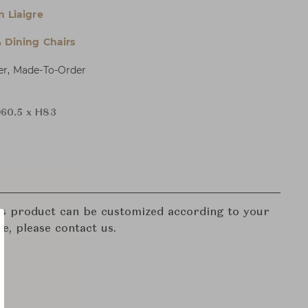
n Liaigre
& Dining Chairs
er, Made-To-Order
60.5 x H83
his product can be customized according to your
re, please contact us.