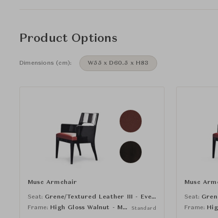
Product Options
Dimensions (cm):
W55 x D60.5 x H83
Musc Armchair
Musc Arm
Seat:
Grene/Textured Leather III - Eveque
Seat:
Frame:
High Gloss Walnut - Macao
Frame:
Standard