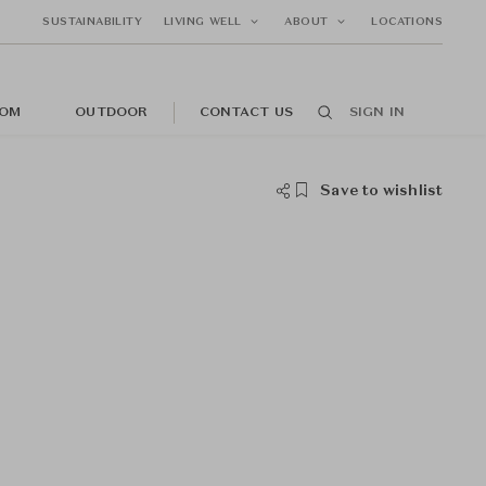
SUSTAINABILITY
LIVING WELL
ABOUT
LOCATIONS
OM
OUTDOOR
CONTACT US
SIGN IN
Save to wishlist