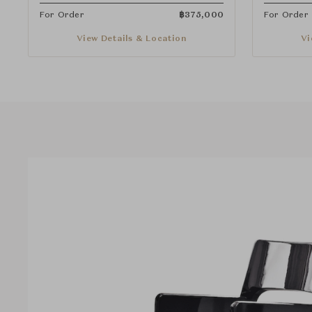
For Order
฿
375,000
For Order
View Details & Location
Vi