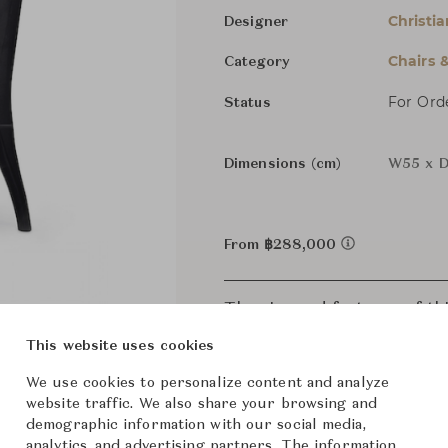
Christia
Designer
Chairs 
Category
For Ord
Status
Dimensions (cm)
W55 x D
From ฿288,000
The size and features of t
specifications. To learn mo
This website uses cookies
We use cookies to personalize content and analyze
website traffic. We also share your browsing and
demographic information with our social media,
analytics, and advertising partners. The information