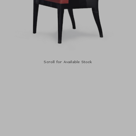
Scroll for Available Stock