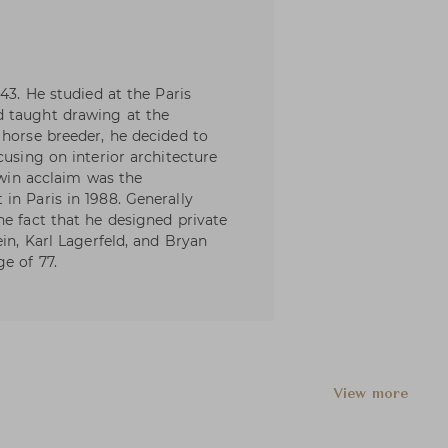
43. He studied at the Paris
d taught drawing at the
 horse breeder, he decided to
cusing on interior architecture
o win acclaim was the
in Paris in 1988. Generally
he fact that he designed private
ein, Karl Lagerfeld, and Bryan
e of 77.
View more