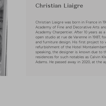
Christian Liaigre
Christian Liaigre was born in France in 19
Academy of Fine and Decorative Arts an
Academy Charpentier. After 10 years as a
open studio at rue de Varenne in 1987, fo
and furniture design. His first project t
refurbishment of the Hotel Montalembert 
speaking, the designer is known due to t
residences for such notables as Calvin Kl
Adams. He passed away in 2020, at the ag