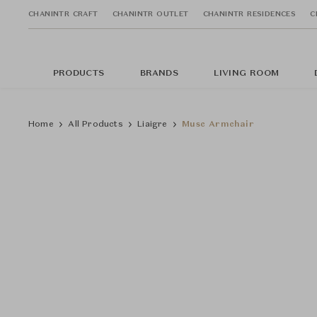
CHANINTR CRAFT
CHANINTR OUTLET
CHANINTR RESIDENCES
C
PRODUCTS
BRANDS
LIVING ROOM
Home
All Products
Liaigre
Musc Armchair