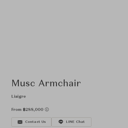
Musc Armchair
Liaigre
From ฿288,000
Contact Us
LINE Chat