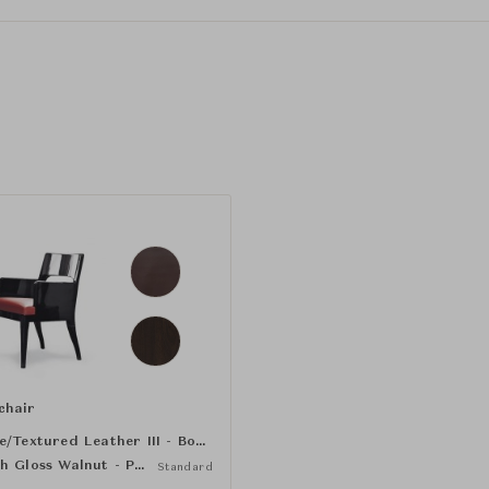
chair
Grene/Textured Leather III - Bourgogne
High Gloss Walnut - Pandore
Standard