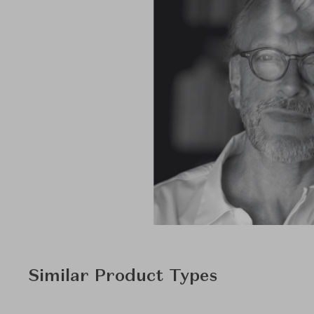
Similar Product Types