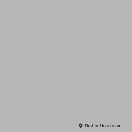
Find in Showroom