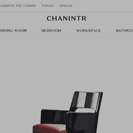
HANINTR PRE OWNED
PERGO
SPRUCE
DINING ROOM
BEDROOM
WORKSPACE
BATHRO