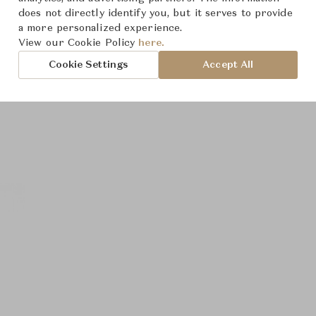
does not directly identify you, but it serves to provide
a more personalized experience.
View our Cookie Policy
here.
Cookie Settings
Accept All
roduct Images
Room Scene Imag