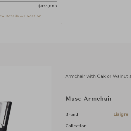
฿
375,000
ew Details & Location
Armchair with Oak or Walnut st
Musc Armchair
Liaigre
Brand
-
Collection