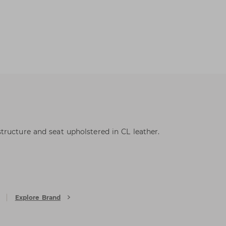
ructure and seat upholstered in CL leather.
Explore Brand