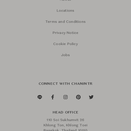
Locations
Terms and Conditions
Privacy Notice
Cookie Policy
Jobs
CONNECT WITH CHANINTR
HEAD OFFICE
110 Soi Sukhumvit 26
Khlong Ton, Khlong Toei
Bangkok, Thailand 10110