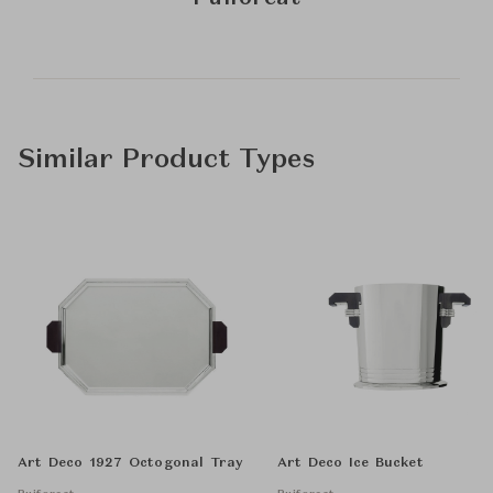
Similar Product Types
Art Deco 1927 Octogonal Tray
Art Deco Ice Bucket