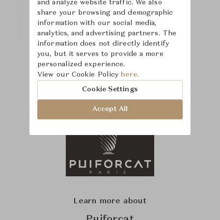
and analyze website traffic. We also
share your browsing and demographic
information with our social media,
analytics, and advertising partners. The
information does not directly identify
you, but it serves to provide a more
personalized experience.
View our Cookie Policy
here.
Cookie Settings
Accept All
Learn more about
Puiforcat