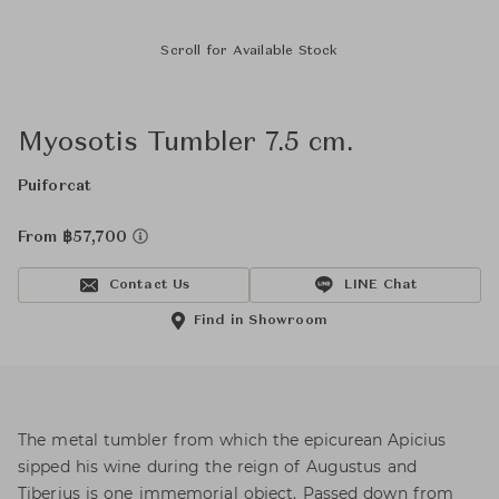
Scroll for Available Stock
Myosotis Tumbler 7.5 cm.
Puiforcat
From ฿57,700
Contact Us
LINE Chat
Find in Showroom
The metal tumbler from which the epicurean Apicius
sipped his wine during the reign of Augustus and
Tiberius is one immemorial object. Passed down from