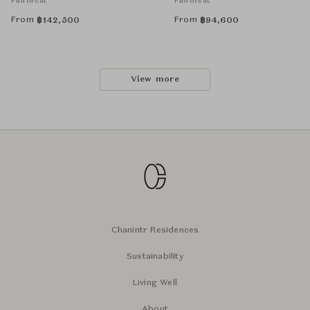
Puiforcat
Puiforcat
From
From
฿
142,500
฿
94,600
View more
Chanintr Residences
Sustainability
Living Well
About