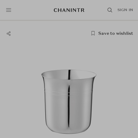
SIGN IN
Save to wishlist