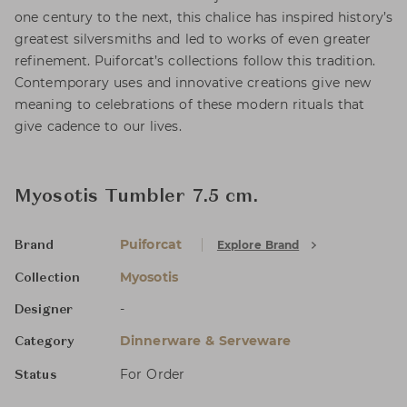
one century to the next, this chalice has inspired history’s
greatest silversmiths and led to works of even greater
refinement. Puiforcat’s collections follow this tradition.
Contemporary uses and innovative creations give new
meaning to celebrations of these modern rituals that
give cadence to our lives.
Myosotis Tumbler 7.5 cm.
Puiforcat
Explore Brand
Brand
Myosotis
Collection
-
Designer
Dinnerware & Serveware
Category
For Order
Status