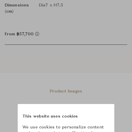
Dimensions
Dia7 x H7.5
(cm)
From ฿57,700
Product Images
This website uses cookies
We use cookies to personalize content