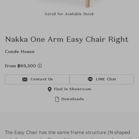
Scroll for Available Stock
Nakka One Arm Easy Chair Right
Conde House
From ฿89,300
Contact Us
LINE Chat
Find in Showroom
Downloads
The Easy Chair has the same frame structure (N-shaped