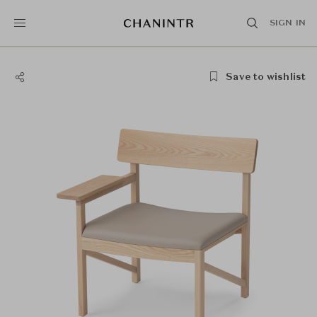
SIGN IN
Save to wishlist