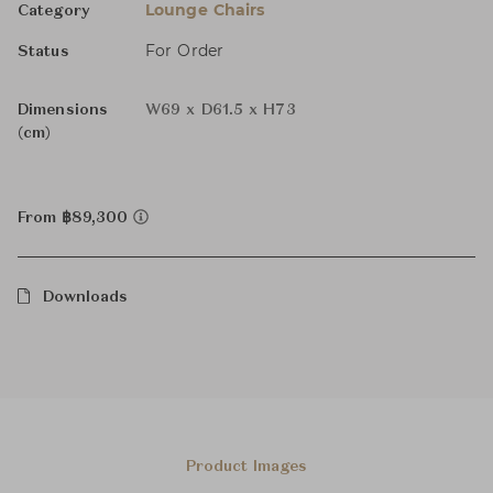
Lounge Chairs
Category
For Order
Status
Dimensions
W69 x D61.5 x H73
(cm)
From ฿89,300
Downloads
Product Images