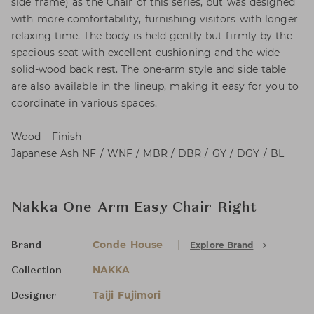
side frame) as the Chair of this series, but was designed
with more comfortability, furnishing visitors with longer
relaxing time. The body is held gently but firmly by the
spacious seat with excellent cushioning and the wide
solid-wood back rest. The one-arm style and side table
are also available in the lineup, making it easy for you to
coordinate in various spaces.
Wood - Finish
Japanese Ash NF / WNF / MBR / DBR / GY / DGY / BL
Nakka One Arm Easy Chair Right
Conde House
Explore Brand
Brand
NAKKA
Collection
Taiji Fujimori
Designer