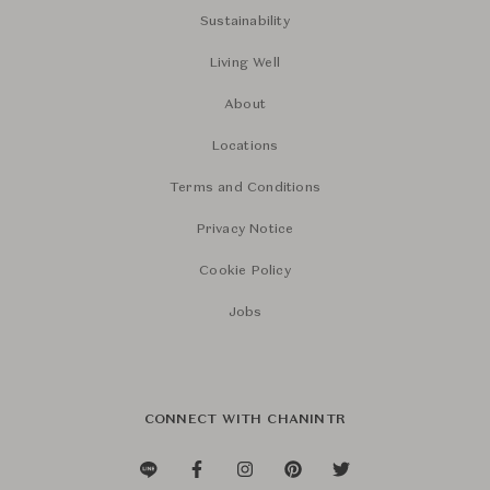
Sustainability
Living Well
About
Locations
Terms and Conditions
Privacy Notice
Cookie Policy
Jobs
CONNECT WITH CHANINTR