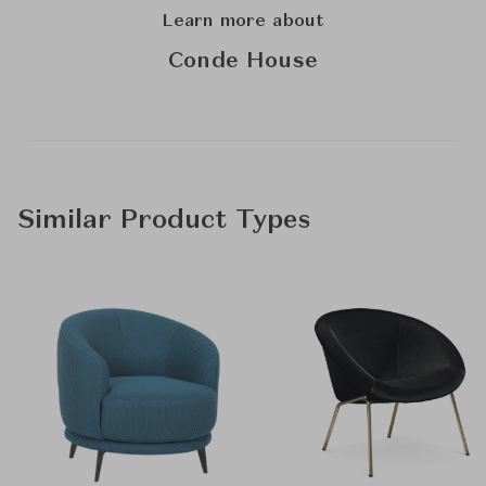
Learn more about
Conde House
Similar Product Types