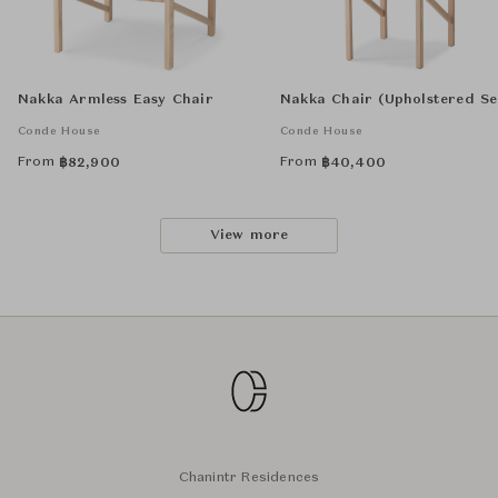
Nakka Armless Easy Chair
Nakka Chair (Upholstered Se
Conde House
Conde House
From
From
฿
82,900
฿
40,400
View more
Chanintr Residences