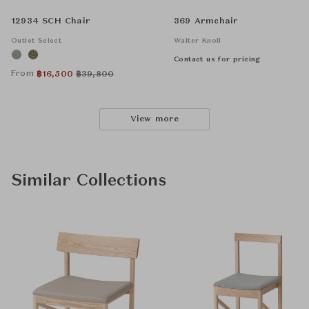
12934 SCH Chair
369 Armchair
Outlet Select
Walter Knoll
Contact us for pricing
From
฿
16,500
฿
39,800
View more
Similar Collections