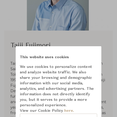
Taiji Fujimori
This website uses cookies
Taiji Fujimori, the furniture designer, was born in
We use cookies to personalize content
Saitama Prefecture in 1967. He graduated from
and analyze website traffic. We also
Tokyo Zokei University, Department of Design in
share your browsing and demographic
1991. Since 1999, He established his own sudio Taiji
information with our social media,
Fujimori Atelier. Fujimori has received Good
analytics, and advertising partners. The
Design Award Judges in 2016. With focusing on
information does not directly identify
furniture design, he collaborates with architects
you, but it serves to provide a more
and works on product and spatial design. In recent
personalized experience.
years, he has worked on a wide range of projects,
View our Cookie Policy
here.
from bespoke furniture for public facilities such as