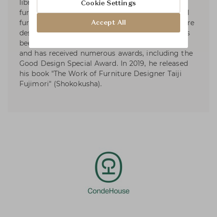
libraries to high-end brand products, office
Cookie Settings
furniture, and elementary and junior high school
furniture, aiming to create new forms of furniture
Accept All
design that transcend scale and territory. He has
been nominated for the Mainichi Design Award
and has received numerous awards, including the
Good Design Special Award. In 2019, he released
his book "The Work of Furniture Designer Taiji
Fujimori" (Shokokusha).