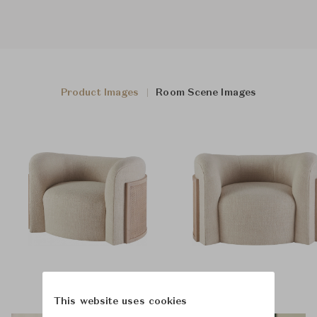
Product Images
Room Scene Images
This website uses cookies