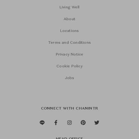
Living Well
About
Locations
Terms and Conditions
Privacy Notice
Cookie Policy
Jobs
CONNECT WITH CHANINTR