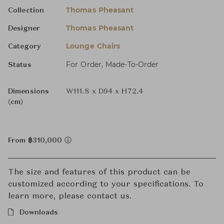
Thomas Pheasant
Collection
Thomas Pheasant
Designer
Lounge Chairs
Category
For Order, Made-To-Order
Status
Dimensions
W111.8 x D94 x H72.4
(cm)
From ฿310,000
The size and features of this product can be
customized according to your specifications. To
learn more, please contact us.
Downloads