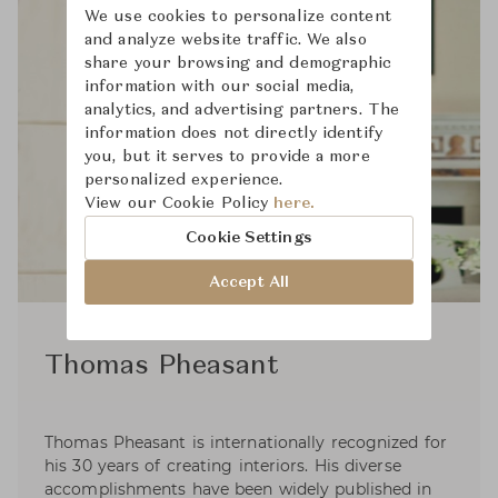
We use cookies to personalize content
and analyze website traffic. We also
share your browsing and demographic
information with our social media,
analytics, and advertising partners. The
information does not directly identify
you, but it serves to provide a more
personalized experience.
View our Cookie Policy
here.
Cookie Settings
Accept All
Thomas Pheasant
Thomas Pheasant is internationally recognized for
his 30 years of creating interiors. His diverse
accomplishments have been widely published in