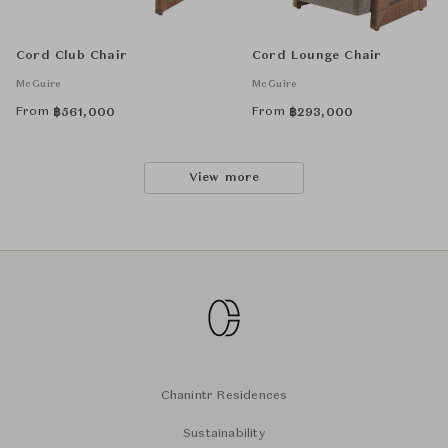
Cord Club Chair
Cord Lounge Chair
McGuire
McGuire
From
From
฿
561,000
฿
293,000
View more
Chanintr Residences
Sustainability