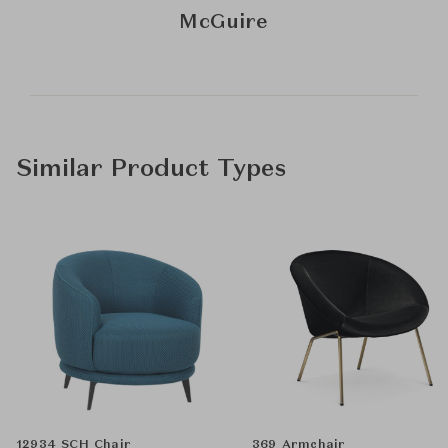
McGuire
Similar Product Types
12934 SCH Chair
369 Armchair