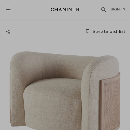
SIGN IN
Save to wishlist