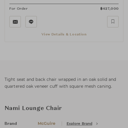
For Order
฿
427,000
View Details & Location
Tight seat and back chair wrapped in an oak solid and
quartered oak veneer cuff with square mesh caning.
Nami Lounge Chair
McGuire
Explore Brand
Brand