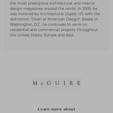
the most prestigious architectural and interior
design magazines around the world. In 2005, he
was honored by Architectural Digest US with the
distinction "Dean of American Design". Based in
Washington, D.C. he continues to work on
residential and commercial projects throughout
the United States, Europe and Asia.
Learn more about