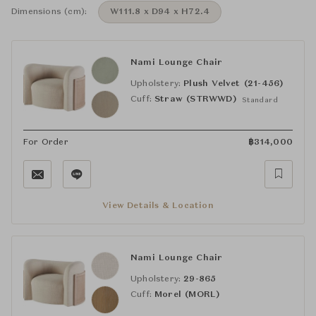
Dimensions (cm):
W111.8 x D94 x H72.4
Nami Lounge Chair
Upholstery:
Plush Velvet (21-456)
Cuff:
Straw (STRWWD)
Standard
For Order
฿
314,000
View Details & Location
Nami Lounge Chair
Upholstery:
29-865
Cuff:
Morel (MORL)