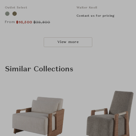
Outlet Select
Walter Knoll
Contact us for pricing
From
฿
16,500
฿
39,800
View more
Similar Collections