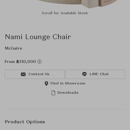
Scroll for Available Stock
Nami Lounge Chair
McGuire
From ฿310,000
Contact Us
LINE Chat
Find in Showroom
Downloads
Product Options