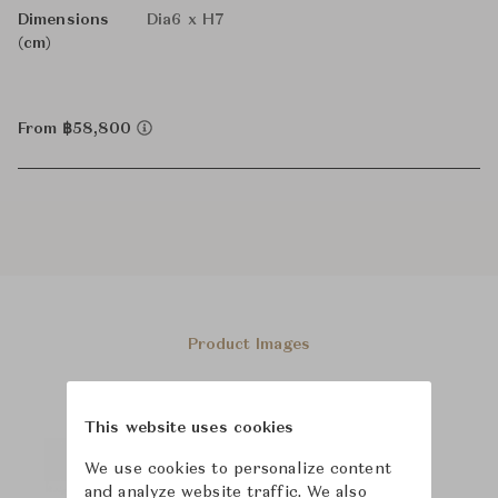
Dimensions
Dia6 x H7
(cm)
From ฿58,800
Product Images
This website uses cookies
We use cookies to personalize content
and analyze website traffic. We also