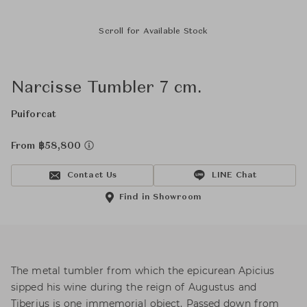
Scroll for Available Stock
Narcisse Tumbler 7 cm.
Puiforcat
From ฿58,800
Contact Us
LINE Chat
Find in Showroom
The metal tumbler from which the epicurean Apicius
sipped his wine during the reign of Augustus and
Tiberius is one immemorial object. Passed down from