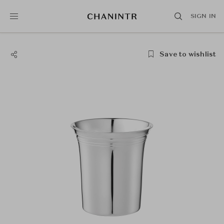
SIGN IN
Save to wishlist