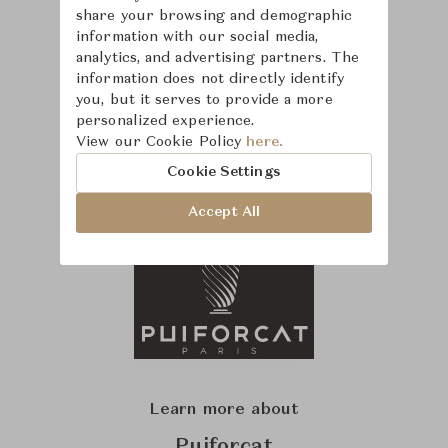
share your browsing and demographic
information with our social media,
analytics, and advertising partners. The
information does not directly identify
you, but it serves to provide a more
personalized experience.
View our Cookie Policy
here.
Cookie Settings
Accept All
Learn more about
Puiforcat