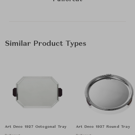
Similar Product Types
Art Deco 1927 Octogonal Tray
Art Deco 1937 Round Tray