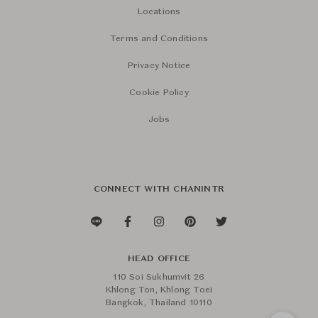
Locations
Terms and Conditions
Privacy Notice
Cookie Policy
Jobs
CONNECT WITH CHANINTR
HEAD OFFICE
110 Soi Sukhumvit 26
Khlong Ton, Khlong Toei
Bangkok, Thailand 10110