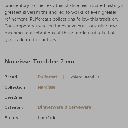
one century to the next, this chalice has inspired history’s
greatest silversmiths and led to works of even greater
refinement. Puiforcat’s collections follow this tradition.
Contemporary uses and innovative creations give new
meaning to celebrations of these modern rituals that
give cadence to our lives.
Narcisse Tumbler 7 cm.
Puiforcat
Explore Brand
Brand
Narcisse
Collection
-
Designer
Dinnerware & Serveware
Category
For Order
Status