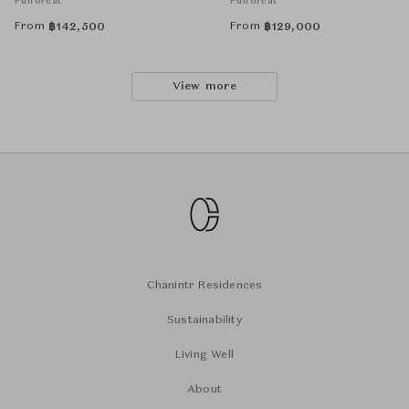
Puiforcat
Puiforcat
From
From
฿
142,500
฿
129,000
View more
Chanintr Residences
Sustainability
Living Well
About