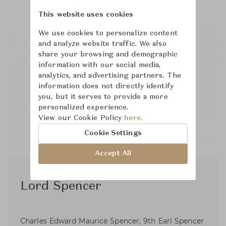
This website uses cookies
We use cookies to personalize content
and analyze website traffic. We also
share your browsing and demographic
information with our social media,
analytics, and advertising partners. The
information does not directly identify
you, but it serves to provide a more
personalized experience.
View our Cookie Policy
here.
Cookie Settings
Accept All
Lord Spencer
Charles Edward Maurice Spencer, 9th Earl Spencer