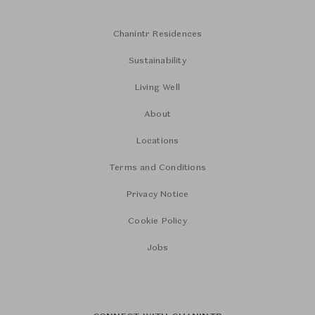
Chanintr Residences
Sustainability
Living Well
About
Locations
Terms and Conditions
Privacy Notice
Cookie Policy
Jobs