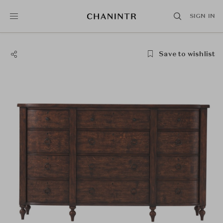
SIGN IN
Save to wishlist