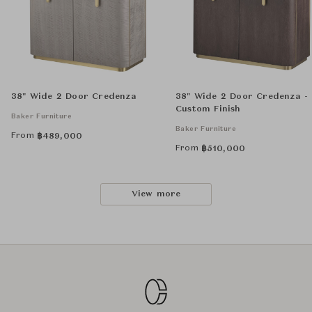
38" Wide 2 Door Credenza
38" Wide 2 Door Credenza -
Custom Finish
Baker Furniture
Baker Furniture
From
฿
489,000
From
฿
510,000
View more