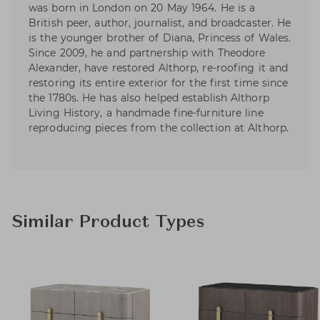
was born in London on 20 May 1964. He is a
British peer, author, journalist, and broadcaster. He
is the younger brother of Diana, Princess of Wales.
Since 2009, he and partnership with Theodore
Alexander, have restored Althorp, re-roofing it and
restoring its entire exterior for the first time since
the 1780s. He has also helped establish Althorp
Living History, a handmade fine-furniture line
reproducing pieces from the collection at Althorp.
Similar Product Types