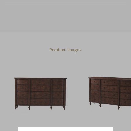
Product Images