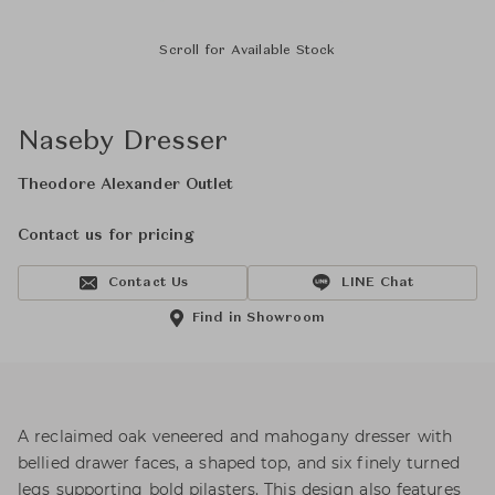
Scroll for Available Stock
Naseby Dresser
Theodore Alexander Outlet
Contact us for pricing
Contact Us
LINE Chat
Find in Showroom
A reclaimed oak veneered and mahogany dresser with
bellied drawer faces, a shaped top, and six finely turned
legs supporting bold pilasters. This design also features