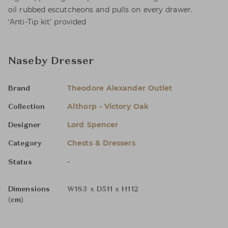
oil rubbed escutcheons and pulls on every drawer.
‘Anti-Tip kit’ provided
Naseby Dresser
Theodore Alexander Outlet
Brand
Althorp - Victory Oak
Collection
Lord Spencer
Designer
Chests & Dressers
Category
-
Status
Dimensions
W183 x D511 x H112
(cm)