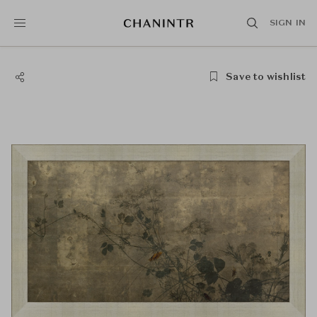
SIGN IN
Save to wishlist