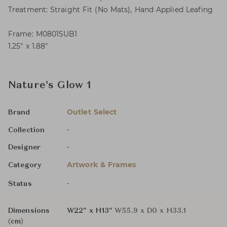
Treatment: Straight Fit (No Mats), Hand Applied Leafing
Frame: M0801SUB1
1.25″ x 1.88″
Nature's Glow 1
Outlet Select
Brand
-
Collection
-
Designer
Artwork & Frames
Category
-
Status
Dimensions
W22" x H13"
W55.9 x D0 x H33.1
(cm)