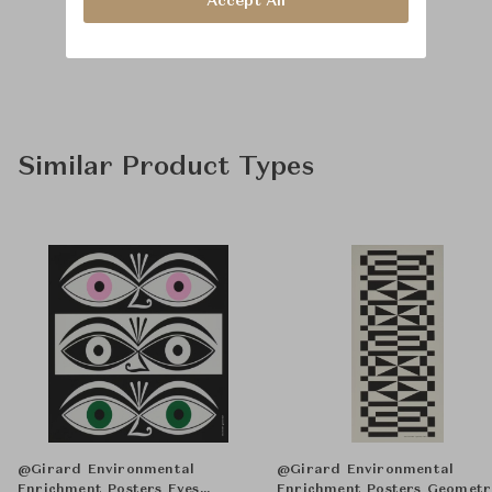
Accept All
Similar Product Types
@Girard Environmental
@Girard Environmental
Enrichment Posters Eyes
Enrichment Posters Geometr