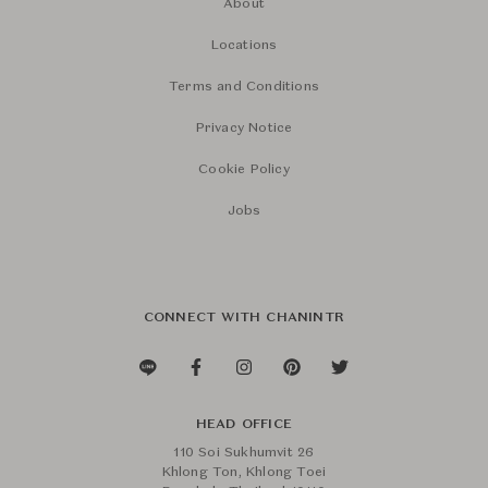
About
Locations
Terms and Conditions
Privacy Notice
Cookie Policy
Jobs
CONNECT WITH CHANINTR
HEAD OFFICE
110 Soi Sukhumvit 26
Khlong Ton, Khlong Toei