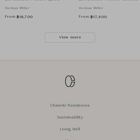
Unframed
Unframed
Herman Miller
Herman Miller
From
From
฿
18,700
฿
17,400
View more
Chanintr Residences
Sustainability
Living Well