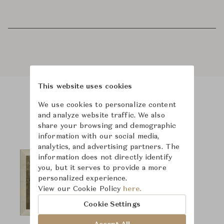
This website uses cookies
We use cookies to personalize content
Product Images
and analyze website traffic. We also
share your browsing and demographic
information with our social media,
analytics, and advertising partners. The
information does not directly identify
you, but it serves to provide a more
personalized experience.
View our Cookie Policy
here.
Cookie Settings