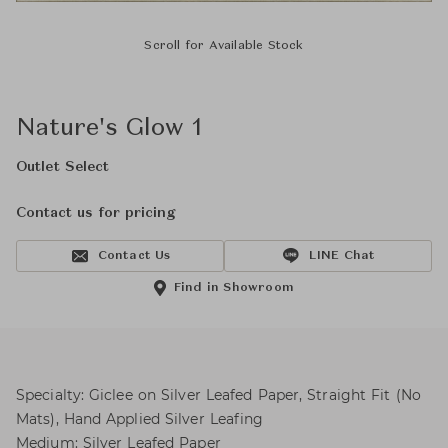
Scroll for Available Stock
Nature's Glow 1
Outlet Select
Contact us for pricing
Contact Us
LINE Chat
Find in Showroom
Specialty: Giclee on Silver Leafed Paper, Straight Fit (No
Mats), Hand Applied Silver Leafing
Medium: Silver Leafed Paper