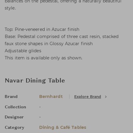
balances on the pedestal, offering a naturally beautiful
style.
Top: Pine-veneered in Azucar finish
Base: Pedestal comprised of three cast resin, stacked
faux stone shapes in Glossy Azucar finish
Adjustable glides
This item is available only as shown.
Navar Dining Table
Bernhardt
Explore Brand
Brand
-
Collection
-
Designer
Dining & Café Tables
Category