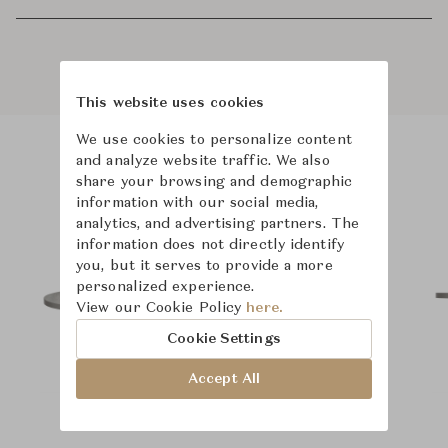
This website uses cookies
We use cookies to personalize content
and analyze website traffic. We also
Product Images
share your browsing and demographic
information with our social media,
analytics, and advertising partners. The
information does not directly identify
you, but it serves to provide a more
personalized experience.
View our Cookie Policy
here.
Cookie Settings
Accept All