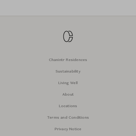
Chanintr Residences
Sustainability
Living Well
About
Locations
Terms and Conditions
Privacy Notice