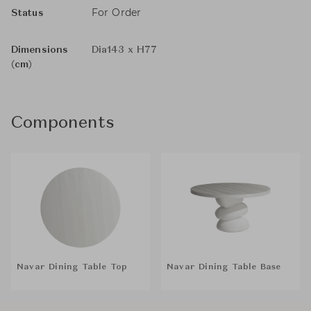
For Order
Status
Dimensions
Dia143 x H77
(cm)
Components
Navar Dining Table Top
Navar Dining Table Base