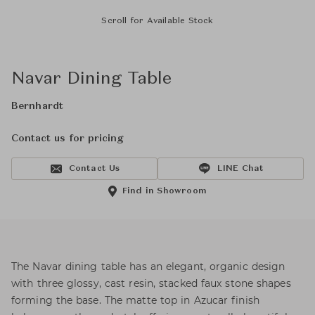
Scroll for Available Stock
Navar Dining Table
Bernhardt
Contact us for pricing
Contact Us
LINE Chat
Find in Showroom
The Navar dining table has an elegant, organic design
with three glossy, cast resin, stacked faux stone shapes
forming the base. The matte top in Azucar finish