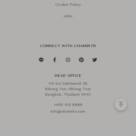
Cookie Policy
Jobs
CONNECT WITH CHANINTR
HEAD OFFICE
110 Soi Sukhumvit 26
Khlong Ton, Khlong Toei
Bangkok, Thailand 10110
+662 015 8888
info@chanintr.com