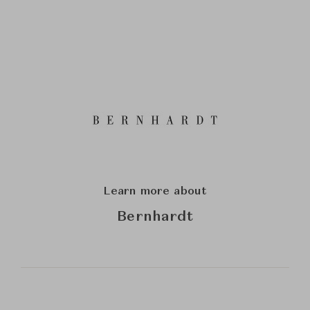
Learn more about
Bernhardt