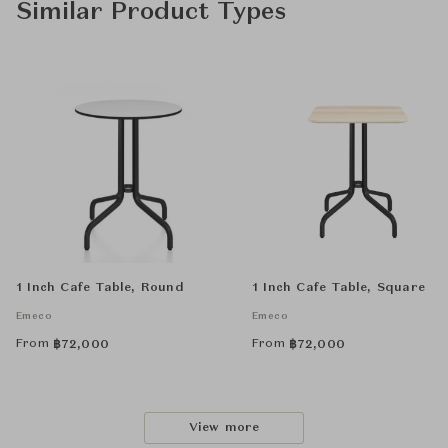
Similar Product Types
1 Inch Cafe Table, Round
1 Inch Cafe Table, Square
Emeco
Emeco
From
From
฿
72,000
฿
72,000
View more