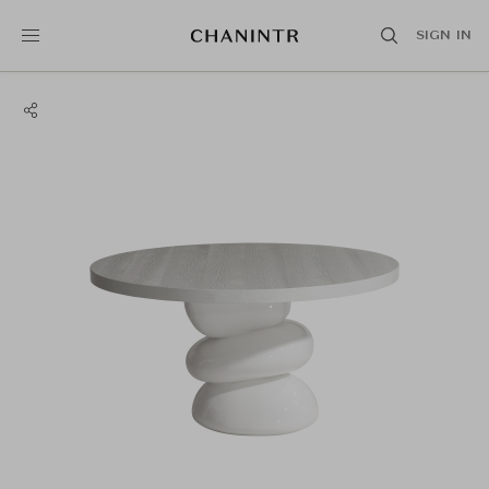
SIGN IN