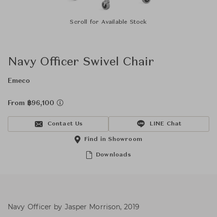
Scroll for Available Stock
Navy Officer Swivel Chair
Emeco
From ฿96,100
Contact Us
LINE Chat
Find in Showroom
Downloads
Navy Officer by Jasper Morrison, 2019