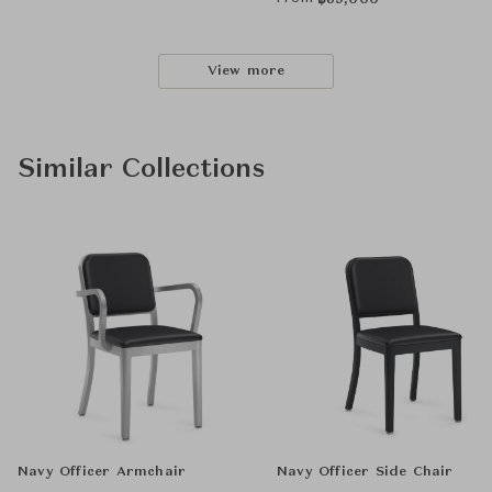
฿
59,000
View more
Similar Collections
Navy Officer Armchair
Navy Officer Side Chair