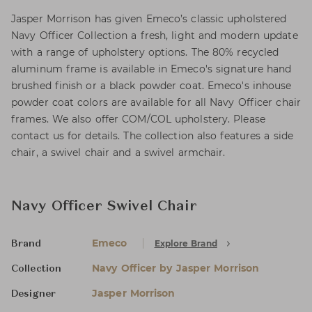
Jasper Morrison has given Emeco’s classic upholstered
Navy Officer Collection a fresh, light and modern update
with a range of upholstery options. The 80% recycled
aluminum frame is available in Emeco's signature hand
brushed finish or a black powder coat. Emeco's inhouse
powder coat colors are available for all Navy Officer chair
frames. We also offer COM/COL upholstery. Please
contact us for details. The collection also features a side
chair, a swivel chair and a swivel armchair.
Navy Officer Swivel Chair
Emeco
Explore Brand
Brand
Navy Officer by Jasper Morrison
Collection
Jasper Morrison
Designer