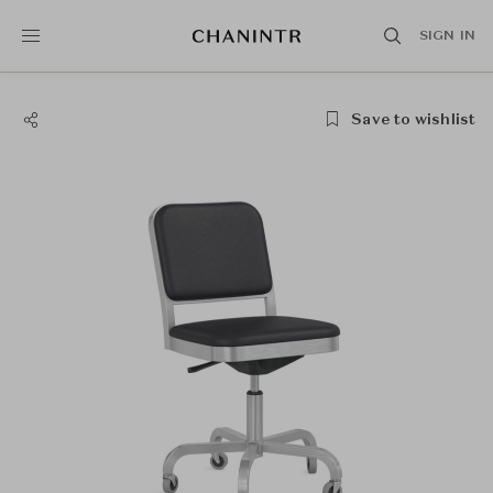
SIGN IN
Save to wishlist