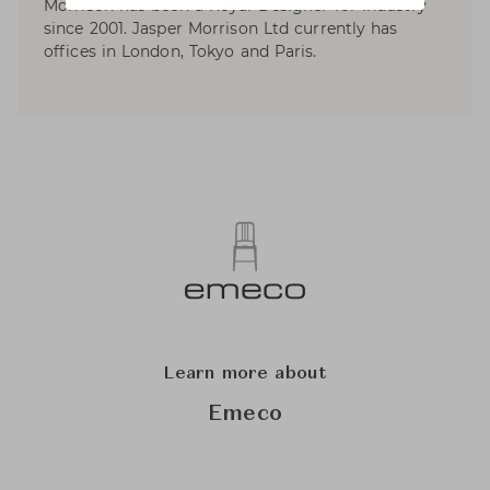
Morrison has been a Royal Designer for Industry
since 2001. Jasper Morrison Ltd currently has
offices in London, Tokyo and Paris.
Learn more about
Emeco