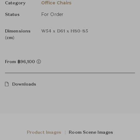
Office Chairs
Category
For Order
Status
Dimensions
W54 x D61 x H80-85
(cm)
From ฿96,100
Downloads
Product Images
Room Scene Images