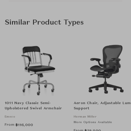
Similar Product Types
1011 Navy Classic Semi-
Aeron Chair, Adjustable Lu
Upholstered Swivel Armchair
Support
Emeco
Herman Miller
More Options Available
From
฿
116,000
From