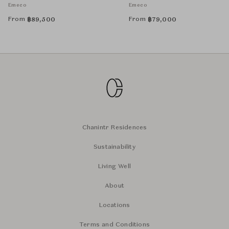
Emeco
Emeco
From
From
฿
89,500
฿
79,000
Chanintr Residences
Sustainability
Living Well
About
Locations
Terms and Conditions