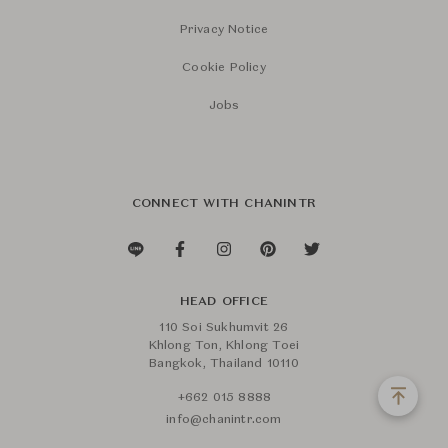
Privacy Notice
Cookie Policy
Jobs
CONNECT WITH CHANINTR
HEAD OFFICE
110 Soi Sukhumvit 26
Khlong Ton, Khlong Toei
Bangkok, Thailand 10110
+662 015 8888
info@chanintr.com