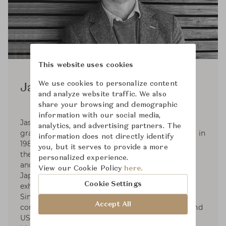
This website uses cookies
We use cookies to personalize content
Jasper Morrison
and analyze website traffic. We also
share your browsing and demographic
information with our social media,
Jasper Morrison was born in London in 1959,
analytics, and advertising partners. The
graduated in Design from Kingston Polytechnic in
information does not directly identify
1982, and set up his Office in London in 1986. In
you, but it serves to provide a more
the 2000s Jasper began consultancies with Muji
personalized experience.
and Samsung. In 2006 he collaborated with
View our Cookie Policy
here.
Japanese designer Naoto Fukasawa on the
Cookie Settings
exhibition Super Normal at Axis Gallery, Tokyo.
Since 2010 he has collaborated with Spanish
Accept All
companies Camper, Kettal and Andreu World, and
US companies Maharam and Emeco. Jasper