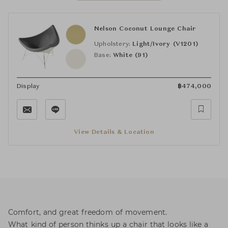
Nelson Coconut Lounge Chair
Upholstery:
Light/Ivory (V1201)
Base:
White (91)
Display
฿
474,000
View Details & Location
Comfort, and great freedom of movement.
What kind of person thinks up a chair that looks like a