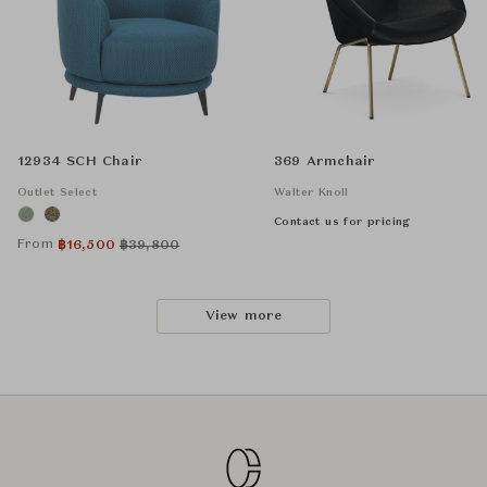
12934 SCH Chair
369 Armchair
Outlet Select
Walter Knoll
Contact us for pricing
From
฿
16,500
฿
39,800
View more