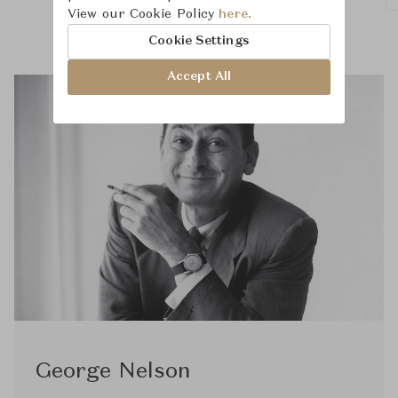
View our Cookie Policy
here.
Cookie Settings
Accept All
George Nelson