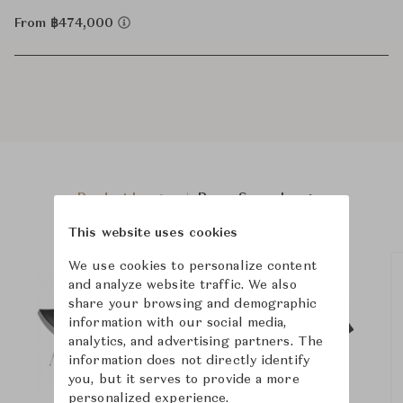
From ฿474,000
Product Images
Room Scene Images
This website uses cookies
We use cookies to personalize content
and analyze website traffic. We also
share your browsing and demographic
information with our social media,
analytics, and advertising partners. The
information does not directly identify
you, but it serves to provide a more
personalized experience.