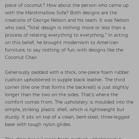
piece of coconut? How about the person who came up
with the Marshmallow Sofa? Both designs are the
creations of George Nelson and his team. It was Nelson
who said, “Total design is nothing more or less than a
process of relating everything to everything.” In acting
on this belief, he brought modernism to American
furniture, to say nothing of fun, with designs like the
Coconut Chair.
Generously padded with a thick, one-piece foam rubber
cushion upholstered in supple black leather. The third
corner (the one that forms the backrest) is just slightly
longer than the two on the sides. That’s where the
comfort comes from. The upholstery is moulded into the
simple, striking plastic shell, which is lightweight but
sturdy. It sits on top of a clean, bent-steel, three-legged
base with tough nylon glides.