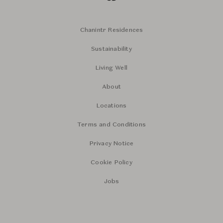
Chanintr Residences
Sustainability
Living Well
About
Locations
Terms and Conditions
Privacy Notice
Cookie Policy
Jobs