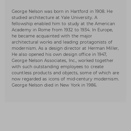
George Nelson was born in Hartford in 1908. He
studied architecture at Yale University. A
fellowship enabled him to study at the American
Academy in Rome from 1932 to 1934. In Europe,
he became acquainted with the major
architectural works and leading protagonists of
modernism. As a design director at Herman Miller,
He also opened his own design office in 1947,
George Nelson Associates, Inc., worked together
with such outstanding employees to create
countless products and objects, some of which are
now regarded as icons of mid-century modernism.
George Nelson died in New York in 1986.