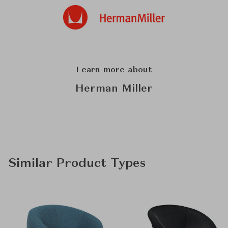
Learn more about
Herman Miller
Similar Product Types