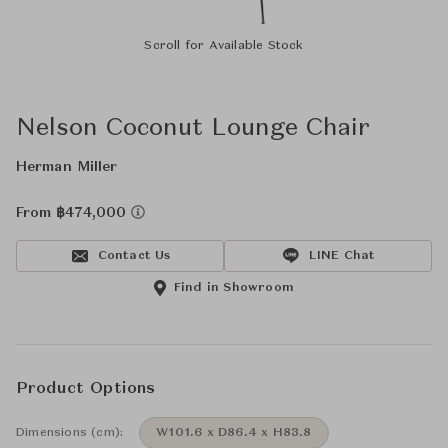
Scroll for Available Stock
Nelson Coconut Lounge Chair
Herman Miller
From ฿474,000
Contact Us
LINE Chat
Find in Showroom
Product Options
Dimensions (cm):
W101.6 x D86.4 x H83.8