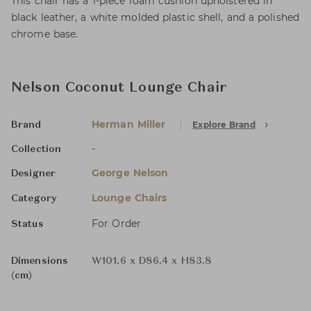
This chair has a 1-piece foam cushion upholstered in
black leather, a white molded plastic shell, and a polished
chrome base.
Nelson Coconut Lounge Chair
Herman Miller
Explore Brand
Brand
-
Collection
George Nelson
Designer
Lounge Chairs
Category
For Order
Status
Dimensions
W101.6 x D86.4 x H83.8
(cm)