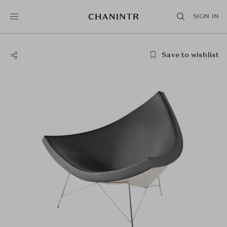
SIGN IN
Save to wishlist