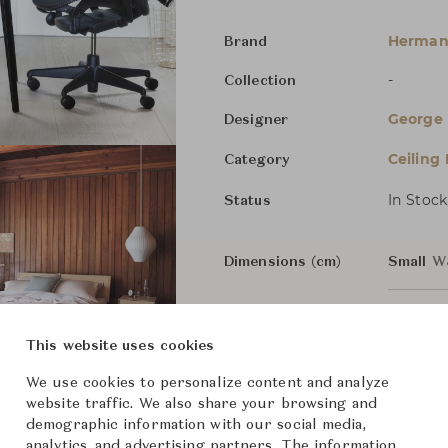
Herman 
Brand
-
Collection
George 
Designer
Ceiling
Category
In Stock
Status
Dimensions (cm)
Small
W
Medium
This website uses cookies
We use cookies to personalize content and analyze
From ฿29,600
website traffic. We also share your browsing and
demographic information with our social media,
analytics, and advertising partners. The information