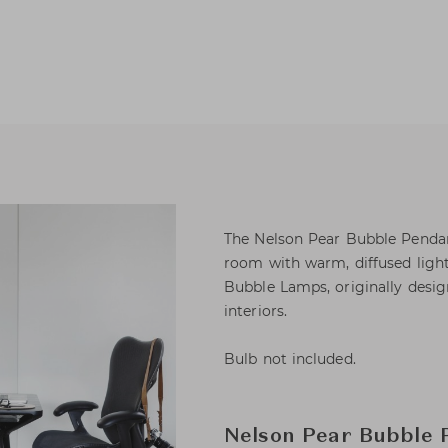
The Nelson Pear Bubble Pendant 
room with warm, diffused light 
Bubble Lamps, originally desi
interiors.
Bulb not included.
Nelson Pear Bubble 