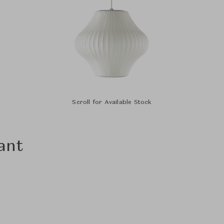
Scroll for Available Stock
ant