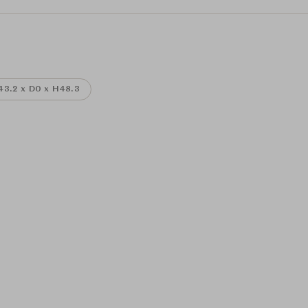
3.2 x D0 x H48.3