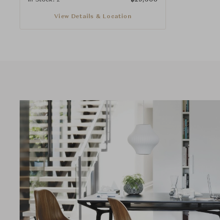
View Details & Location