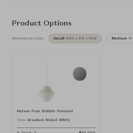
Product Options
Dimensions (cm):
Small
W33 x D0 x H32
Medium
W4
Nelson Pear Bubble Pendant
Trim:
Brushed Nickel (BNS)
In Stock: 2
฿
29,600