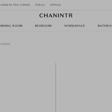
HANINTR PRE OWNED
PERGO
SPRUCE
DINING ROOM
BEDROOM
WORKSPACE
BATHRO
endant