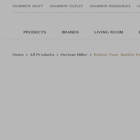
CHANINTR CRAFT
CHANINTR OUTLET
CHANINTR RESIDENCES
C
PRODUCTS
BRANDS
LIVING ROOM
Home
All Products
Herman Miller
Nelson Pear Bubble P