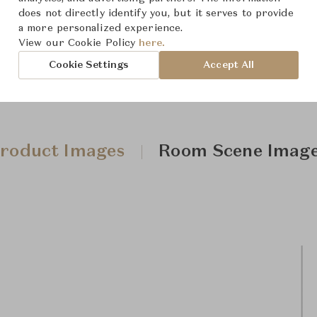
does not directly identify you, but it serves to provide
a more personalized experience.
View our Cookie Policy
here.
Cookie Settings
Accept All
roduct Images
Room Scene Imag