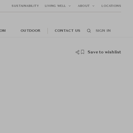
SUSTAINABILITY
LIVING WELL
ABOUT
LOCATIONS
OM
OUTDOOR
CONTACT US
SIGN IN
Save to wishlist