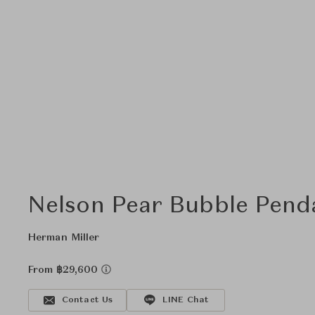
Nelson Pear Bubble Pend
Herman Miller
From ฿29,600
Contact Us
LINE Chat