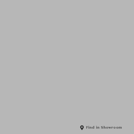
Find in Showroom