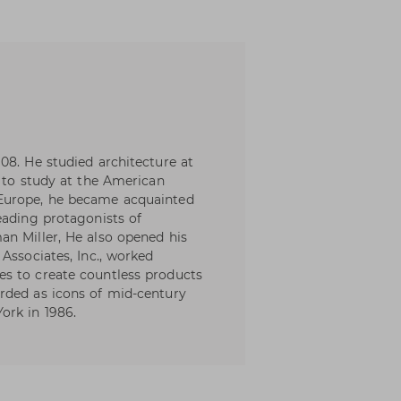
08. He studied architecture at
m to study at the American
Europe, he became acquainted
eading protagonists of
an Miller, He also opened his
Associates, Inc., worked
s to create countless products
rded as icons of mid-century
ork in 1986.