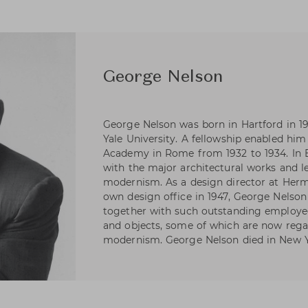
George Nelson
George Nelson was born in Hartford in 19
Yale University. A fellowship enabled hi
Academy in Rome from 1932 to 1934. In 
with the major architectural works and l
modernism. As a design director at Herm
own design office in 1947, George Nelson 
together with such outstanding employee
and objects, some of which are now rega
modernism. George Nelson died in New Y