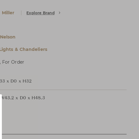
Miller
Explore Brand
Nelson
 Lights & Chandeliers
, For Order
33 x D0 x H32
W43.2 x D0 x H48.3