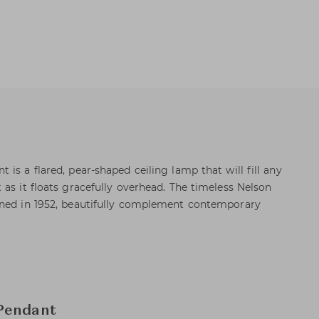
is a flared, pear-shaped ceiling lamp that will fill any
as it floats gracefully overhead. The timeless Nelson
gned in 1952, beautifully complement contemporary
Pendant