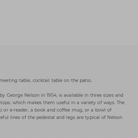
meeting table, cocktail table on the patio.
 by George Nelson in 1954, is available in three sizes and
 tops, which makes them useful in a variety of ways. The
op or e-reader, a book and coffee mug, or a bowl of
ceful lines of the pedestal and legs are typical of Nelson