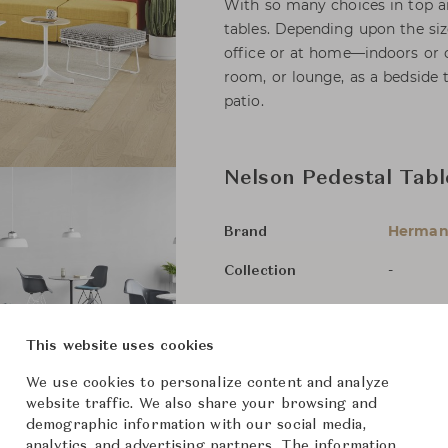
With so many choices in top a
tables. Depending upon the siz
office or at home—indoors or o
room, or lounge, as a bedside t
patio.
Nelson Pedestal Tabl
Herman 
Brand
-
Collection
George 
Designer
This website uses cookies
Side Ta
Category
We use cookies to personalize content and analyze
For Ord
Status
website traffic. We also share your browsing and
demographic information with our social media,
analytics, and advertising partners. The information