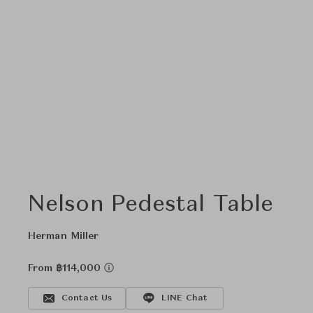
Nelson Pedestal Table
Herman Miller
From ฿114,000
Contact Us
LINE Chat