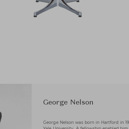
George Nelson
George Nelson was born in Hartford in 19
Yale University. A fellowship enabled hi