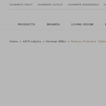
CHANINTR CRAFT
CHANINTR OUTLET
CHANINTR RESIDENCES
C
PRODUCTS
BRANDS
LIVING ROOM
Home
All Products
Herman Miller
Nelson Pedestal Table