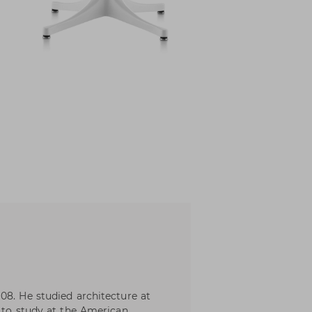
08. He studied architecture at
m to study at the American