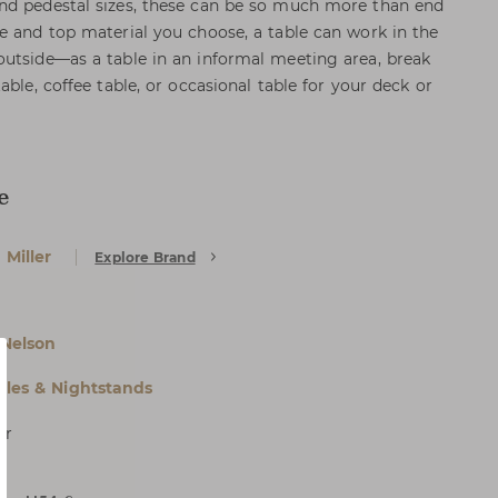
nd pedestal sizes, these can be so much more than end
e and top material you choose, a table can work in the
utside—as a table in an informal meeting area, break
able, coffee table, or occasional table for your deck or
e
Miller
Explore Brand
Nelson
bles & Nightstands
er