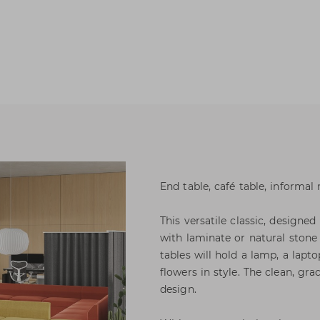
End table, café table, informal 
This versatile classic, designed
with laminate or natural stone
tables will hold a lamp, a lapt
flowers in style. The clean, gra
design.