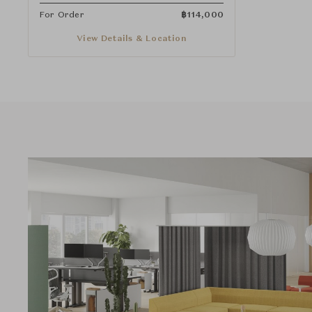
For Order
฿
114,000
View Details & Location