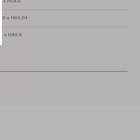
2 x H54.6
.39 x H66.04
.4 x H40.6