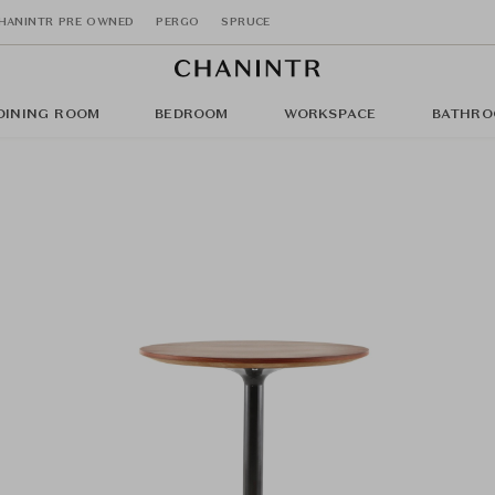
HANINTR PRE OWNED
PERGO
SPRUCE
DINING ROOM
BEDROOM
WORKSPACE
BATHRO