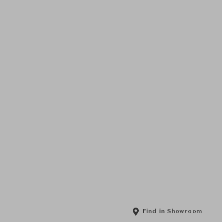
Find in Showroom