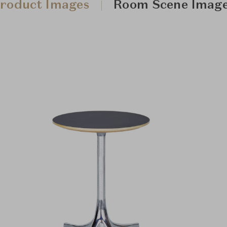
roduct Images
Room Scene Imag