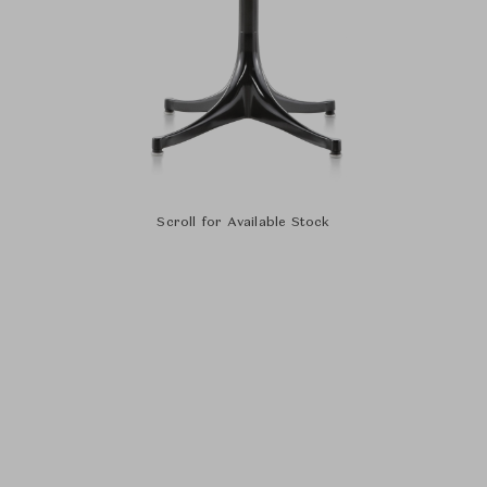
Scroll for Available Stock