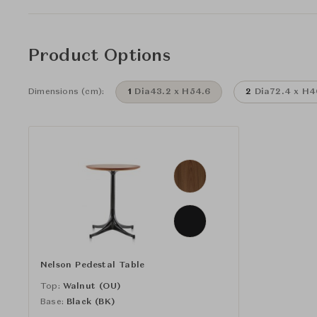
Product Options
Dimensions (cm):
1
Dia43.2 x H54.6
2
Dia72.4 x H4
Nelson Pedestal Table
Top:
Walnut (OU)
Base:
Black (BK)