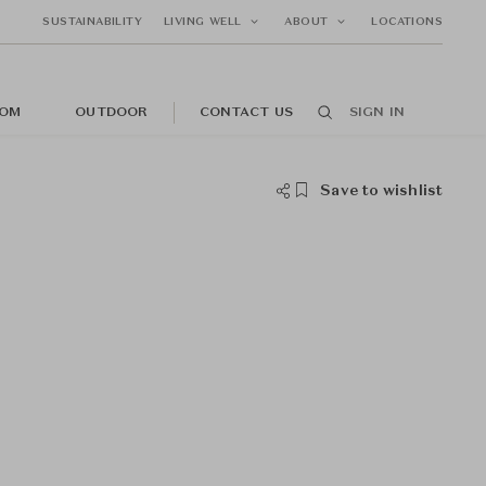
SUSTAINABILITY
LIVING WELL
ABOUT
LOCATIONS
OM
OUTDOOR
CONTACT US
SIGN IN
Save to wishlist