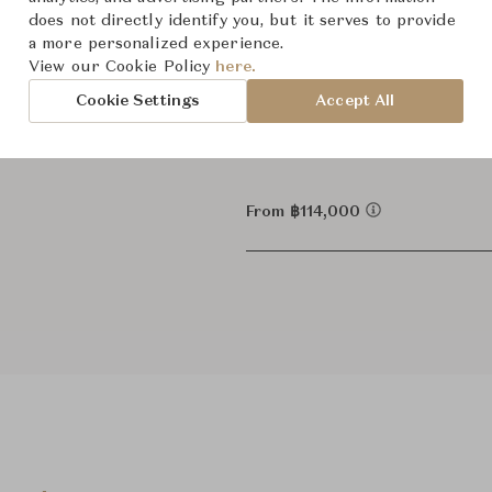
Dimensions (cm)
1
Dia43.
does not directly identify you, but it serves to provide
a more personalized experience.
4
Dia72
View our Cookie Policy
here.
Cookie Settings
Accept All
2
Dia72
From ฿114,000