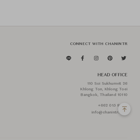
CONNECT WITH CHANINTR
HEAD OFFICE
110 Soi Sukhumvit 26
Khlong Ton, Khlong Toei
Bangkok, Thailand 10110
+662 015 8888
info@chanintr.com