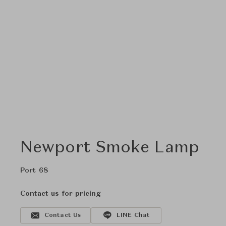
Newport Smoke Lamp
Port 68
Contact us for pricing
Contact Us
LINE Chat