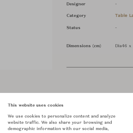
-
Designer
Table 
Category
-
Status
Dimensions (cm)
Dia46 x
This website uses cookies
We use cookies to personalize content and analyze
website traffic. We also share your browsing and
demographic information with our social media,