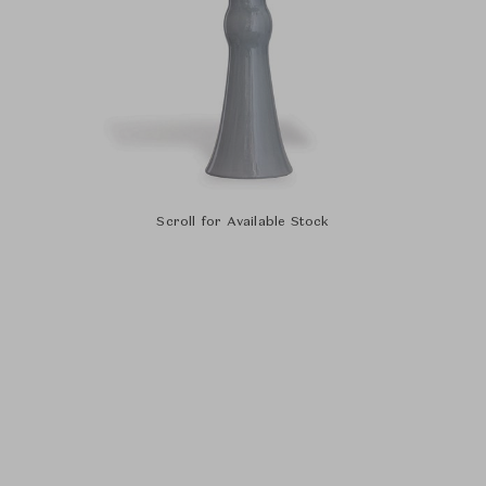
Scroll for Available Stock