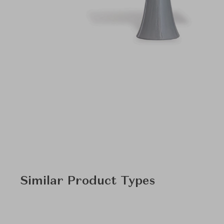
Similar Product Types