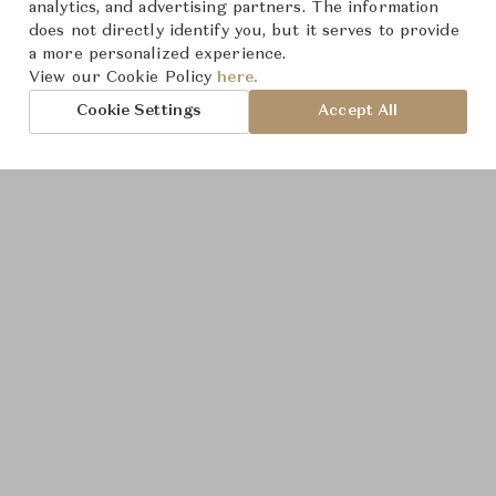
Product Images
analytics, and advertising partners. The information
does not directly identify you, but it serves to provide
a more personalized experience.
View our Cookie Policy
here.
Cookie Settings
Accept All