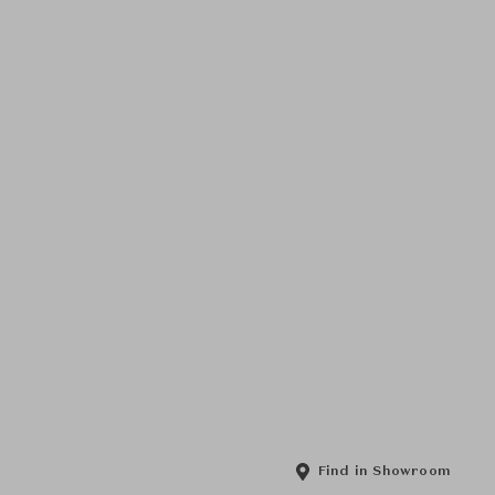
Find in Showroom