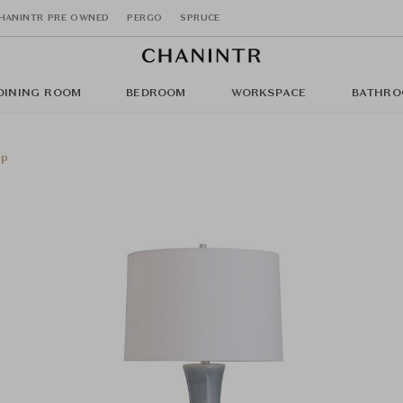
HANINTR PRE OWNED
PERGO
SPRUCE
DINING ROOM
BEDROOM
WORKSPACE
BATHRO
mp