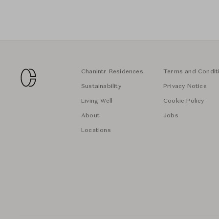
Chanintr Residences
Terms and Condit
Sustainability
Privacy Notice
Living Well
Cookie Policy
About
Jobs
Locations