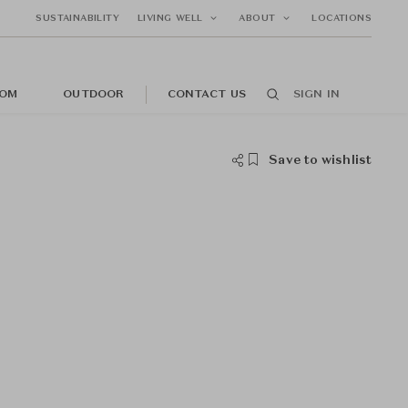
SUSTAINABILITY
LIVING WELL
ABOUT
LOCATIONS
OM
OUTDOOR
CONTACT US
SIGN IN
Save to wishlist