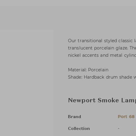
Our transitional styled classi
translucent porcelain glaze. Th
nickel accents and metal cylind
Material: Porcelain
Shade: Hardback drum shade wit
Newport Smoke Lam
Port 68
Brand
-
Collection