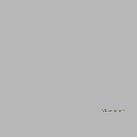
View more