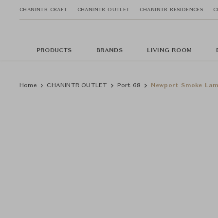
CHANINTR CRAFT
CHANINTR OUTLET
CHANINTR RESIDENCES
C
PRODUCTS
BRANDS
LIVING ROOM
Home
CHANINTR OUTLET
Port 68
Newport Smoke La