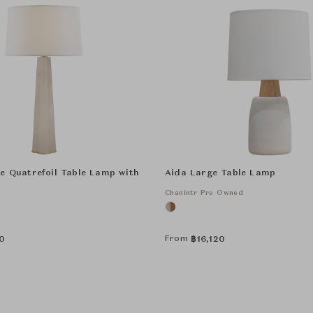
e Quatrefoil Table Lamp with
Aida Large Table Lamp
Chanintr Pre Owned
From
0
฿
16,120