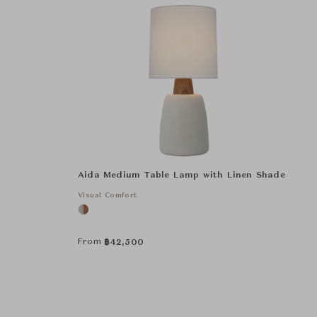
Aida Medium Table Lamp with Linen Shade
Visual Comfort
From
฿
42,500