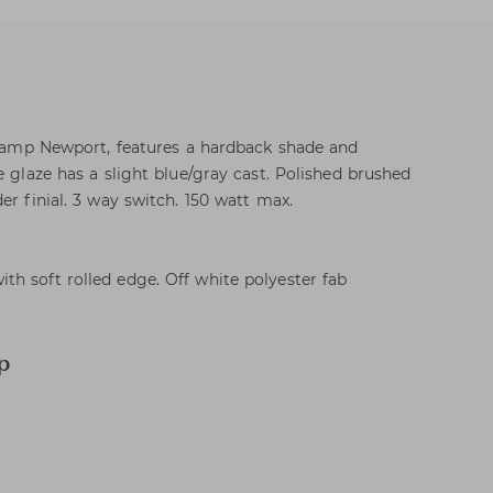
c lamp Newport, features a hardback shade and
e glaze has a slight blue/gray cast. Polished brushed
er finial. 3 way switch. 150 watt max.
h soft rolled edge. Off white polyester fab
p