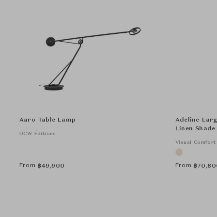
Aaro Table Lamp
Adeline Larg
Linen Shade
DCW Éditions
Visual Comfort
From
From
฿
49,900
฿
70,80