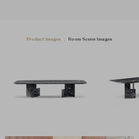
Product Images
Room Scene Images