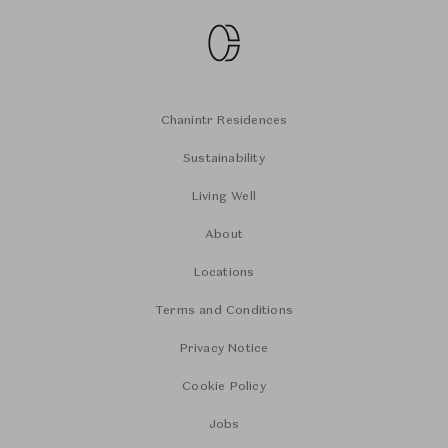
Chanintr Residences
Sustainability
Living Well
About
Locations
Terms and Conditions
Privacy Notice
Cookie Policy
Jobs