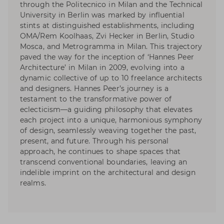
through the Politecnico in Milan and the Technical
University in Berlin was marked by influential
stints at distinguished establishments, including
OMA/Rem Koolhaas, Zvi Hecker in Berlin, Studio
Mosca, and Metrogramma in Milan. This trajectory
paved the way for the inception of ‘Hannes Peer
Architecture’ in Milan in 2009, evolving into a
dynamic collective of up to 10 freelance architects
and designers. Hannes Peer’s journey is a
testament to the transformative power of
eclecticism—a guiding philosophy that elevates
each project into a unique, harmonious symphony
of design, seamlessly weaving together the past,
present, and future. Through his personal
approach, he continues to shape spaces that
transcend conventional boundaries, leaving an
indelible imprint on the architectural and design
realms.