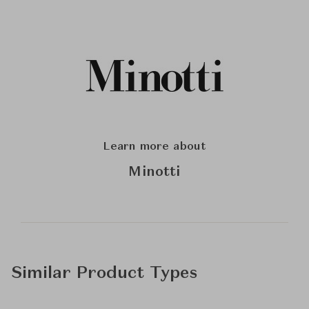
Learn more about
Minotti
Similar Product Types