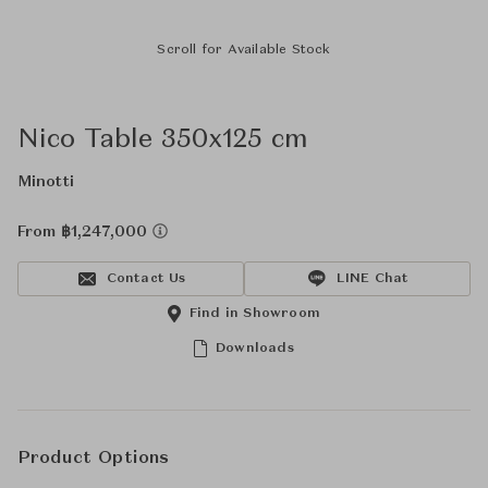
Scroll for Available Stock
Nico Table 350x125 cm
Minotti
From ฿1,247,000
Contact Us
LINE Chat
Find in Showroom
Downloads
Product Options