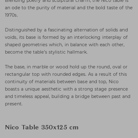
Blending poetry and sculptural charm, the Nico table is
an ode to the purity of material and the bold taste of the
1970s.
Distinguished by a fascinating alternation of solids and
voids, its base is formed by an interlocking interplay of
shaped geometries which, in balance with each other,
become the table’s stylistic hallmark.
The base, in marble or wood hold up the round, oval or
rectangular top with rounded edges. As a result of this
continuity of materials between base and top, Nico
boasts a unique aesthetic with a strong stage presence
and timeless appeal, building a bridge between past and
present.
Nico Table 350x125 cm