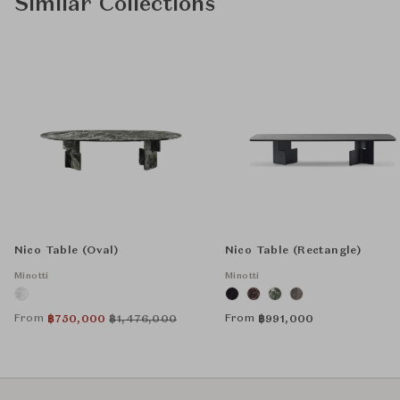
Similar Collections
Nico Table (Oval)
Nico Table (Rectangle)
Minotti
Minotti
From
From
฿
750,000
฿
1,476,000
฿
991,000