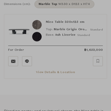
Dimensions (cm):
Marble Top
W350 x D125 x H74
Nico Table 350x125 cm
Top:
Marble Grigio Orobico
Standard
Base:
Ash Licorice
Standard
For Order
฿
1,653,000
View Details & Location