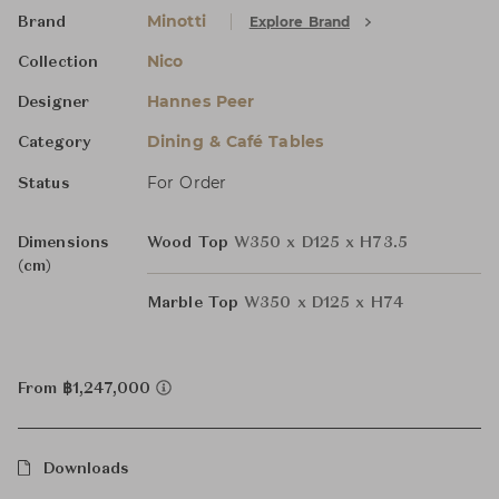
Minotti
Explore Brand
Brand
Nico
Collection
Hannes Peer
Designer
Dining & Café Tables
Category
For Order
Status
Dimensions
Wood Top
W350 x D125 x H73.5
(cm)
Marble Top
W350 x D125 x H74
From ฿1,247,000
Downloads