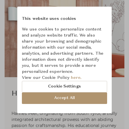
This website uses cookies
We use cookies to personalize content
and analyze website traffic. We also
share your browsing and demographic
information with our social media,
analytics, and advertising partners. The
information does not directly identify
you, but it serves to provide a more
personalized experience.
View our Cookie Policy
here.
Cookie Settings
Hannes Peer
Accept All
Hannes Peer, originating from South Tyrol, artfully
integrated architectural prowess with an abiding
passion for craftsmanship. His educational journey