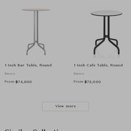
1 Inch Bar Table, Round
1 Inch Cafe Table, Round
Emeco
Emeco
From
From
฿
74,600
฿
72,000
View more