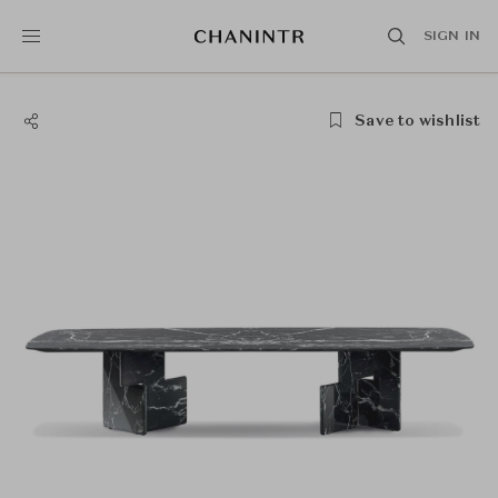
SIGN IN
Save to wishlist