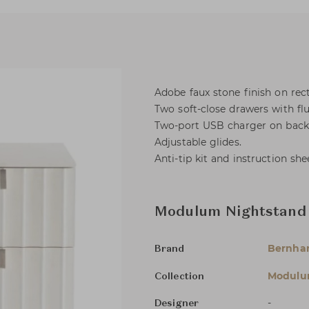
Adobe faux stone finish on rec
Two soft-close drawers with flu
Two-port USB charger on back 
Adjustable glides.
Anti-tip kit and instruction she
Modulum Nightstand
Bernha
Brand
Modul
Collection
-
Designer