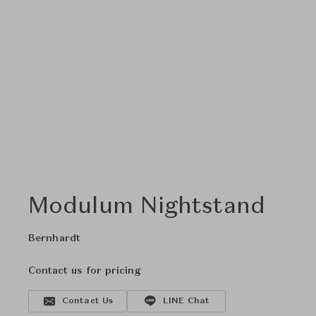
Modulum Nightstand
Bernhardt
Contact us for pricing
Contact Us
LINE Chat