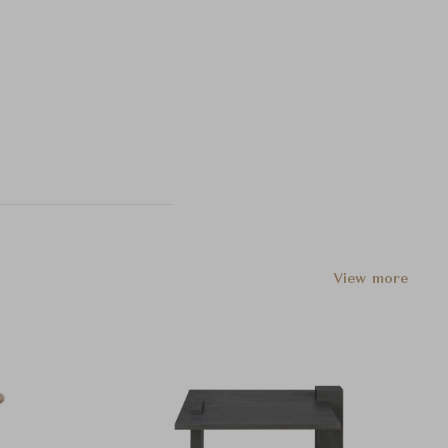
View more