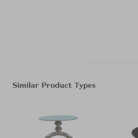
Similar Product Types