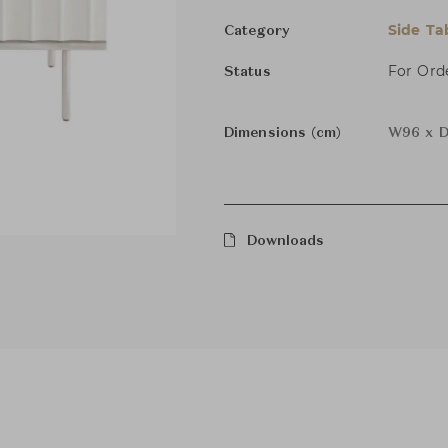
Side Ta
Category
For Ord
Status
Dimensions (cm)
W96 x D
Downloads