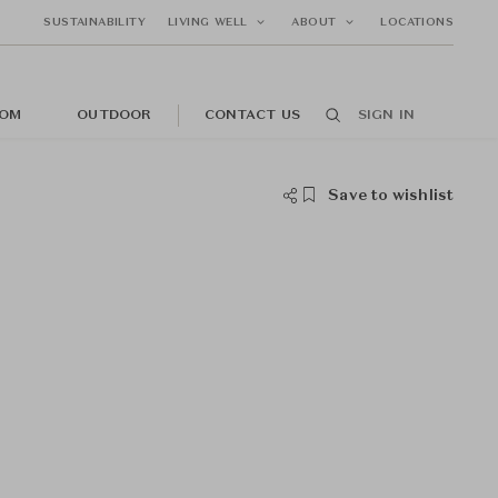
SUSTAINABILITY
LIVING WELL
ABOUT
LOCATIONS
OM
OUTDOOR
CONTACT US
SIGN IN
Save to wishlist