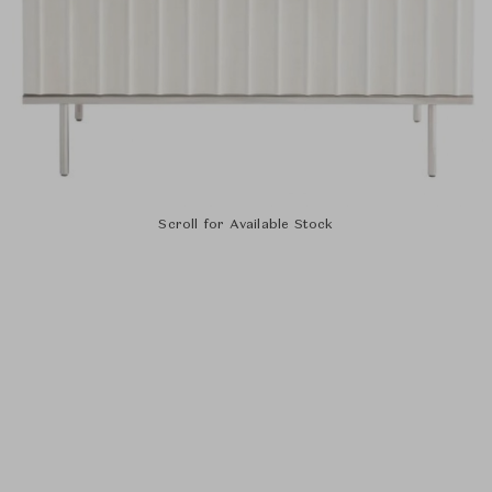
Scroll for Available Stock