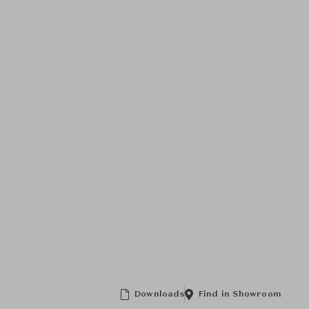
Downloads
Find in Showroom