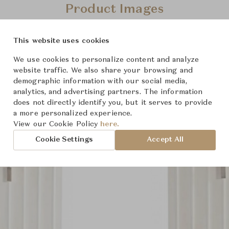
Product Images
This website uses cookies
We use cookies to personalize content and analyze
website traffic. We also share your browsing and
demographic information with our social media,
analytics, and advertising partners. The information
does not directly identify you, but it serves to provide
a more personalized experience.
View our Cookie Policy
here.
Cookie Settings
Accept All