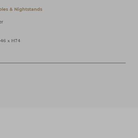
bles & Nightstands
er
46 x H74