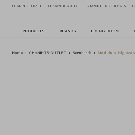
CHANINTR CRAFT
CHANINTR OUTLET
CHANINTR RESIDENCES
C
PRODUCTS
BRANDS
LIVING ROOM
Home
CHANINTR OUTLET
Bernhardt
Modulum Nightst