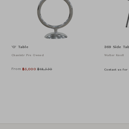
'O' Table
369 Side Tab
Chanintr Pre Owned
Walter Knoll
From
฿
5,000
฿
18,550
Contact us for 