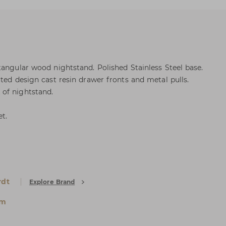
tangular wood nightstand. Polished Stainless Steel base.
ted design cast resin drawer fronts and metal pulls.
of nightstand.
et.
rdt
Explore Brand
um