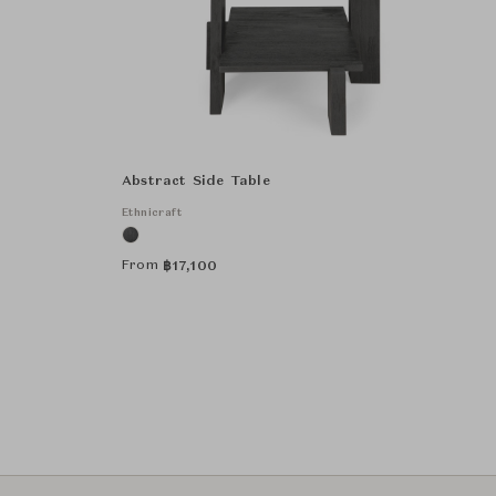
Abstract Side Table
Ethnicraft
From
฿
17,100