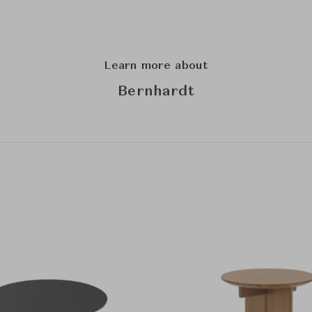
Learn more about
Bernhardt