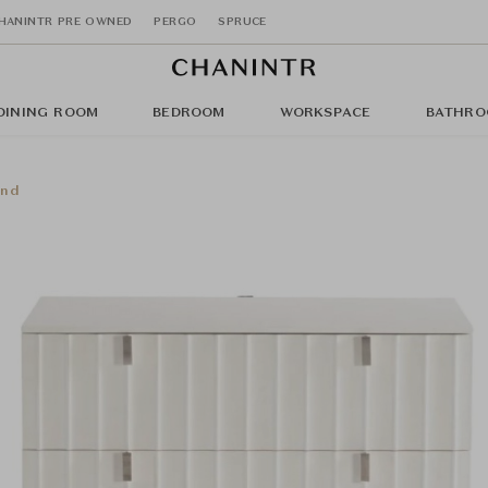
HANINTR PRE OWNED
PERGO
SPRUCE
DINING ROOM
BEDROOM
WORKSPACE
BATHRO
and