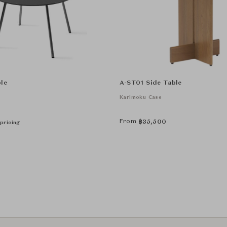
le
A-ST01 Side Table
Karimoku Case
From
฿
35,500
pricing