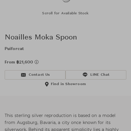
Scroll for Available Stock
Noailles Moka Spoon
Puiforcat
From ฿21,600
Contact Us
LINE Chat
Find in Showroom
This sterling silver reproduction is based on a model
from Augsburg, Bavaria, a city once known for its
silverwork. Behind its apparent simplicity lies a highly