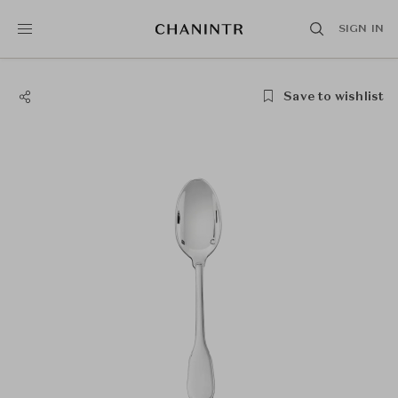
SIGN IN
Save to wishlist