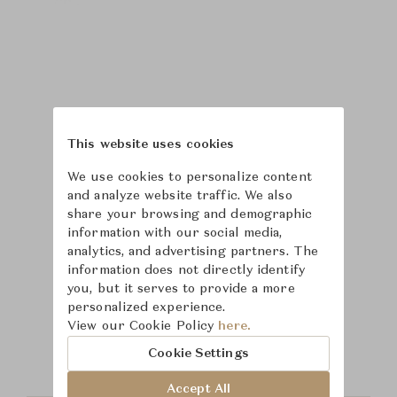
This website uses cookies
We use cookies to personalize content
and analyze website traffic. We also
share your browsing and demographic
information with our social media,
analytics, and advertising partners. The
information does not directly identify
you, but it serves to provide a more
Learn more about
personalized experience.
View our Cookie Policy
here.
Puiforcat
Cookie Settings
Accept All