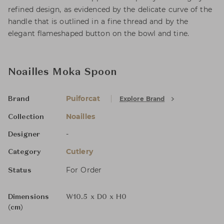
refined design, as evidenced by the delicate curve of the
handle that is outlined in a fine thread and by the
elegant flameshaped button on the bowl and tine.
Noailles Moka Spoon
Puiforcat
Explore Brand
Brand
Noailles
Collection
-
Designer
Cutlery
Category
For Order
Status
Dimensions
W10.5 x D0 x H0
(cm)