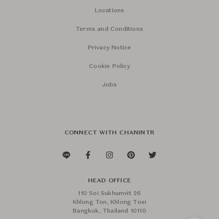
Locations
Terms and Conditions
Privacy Notice
Cookie Policy
Jobs
CONNECT WITH CHANINTR
HEAD OFFICE
110 Soi Sukhumvit 26
Khlong Ton, Khlong Toei
Bangkok, Thailand 10110