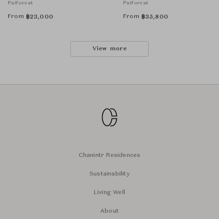
Puiforcat
Puiforcat
From
From
฿
23,000
฿
35,800
View more
Chanintr Residences
Sustainability
Living Well
About