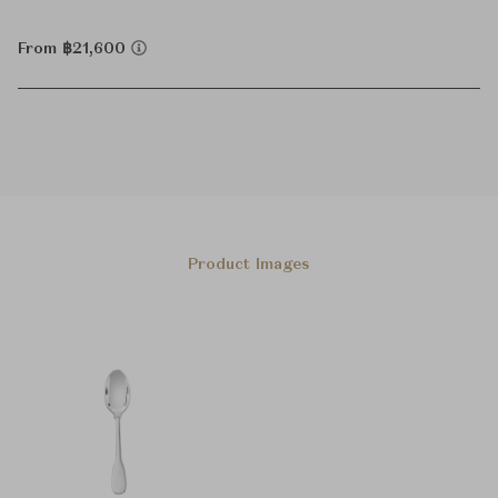
From ฿21,600
Product Images