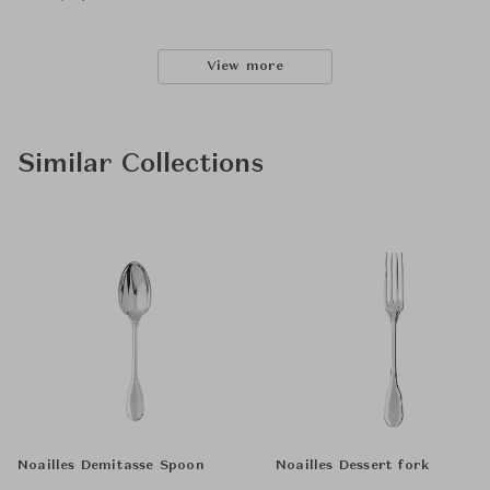
View more
Similar Collections
Noailles Demitasse Spoon
Noailles Dessert fork