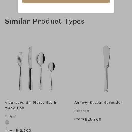
Similar Product Types
Alcantara 24 Pieces Set in
Annecy Butter Spreader
Wood Box
Puiforcat
Cutipol
From
฿
26,900
From
฿
12,500