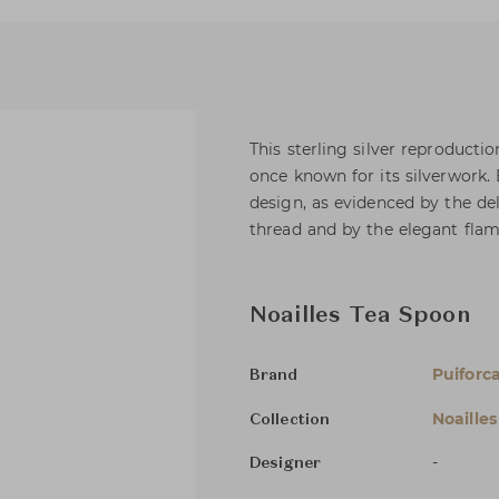
This sterling silver reproducti
once known for its silverwork. 
design, as evidenced by the del
thread and by the elegant fla
Noailles Tea Spoon
Puiforc
Brand
Noailles
Collection
-
Designer