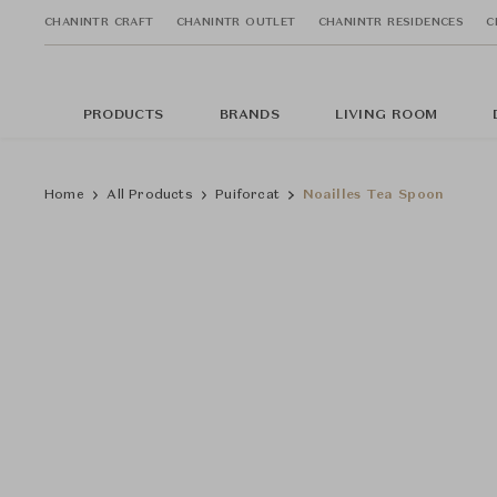
CHANINTR CRAFT
CHANINTR OUTLET
CHANINTR RESIDENCES
C
PRODUCTS
BRANDS
LIVING ROOM
Home
All Products
Puiforcat
Noailles Tea Spoon