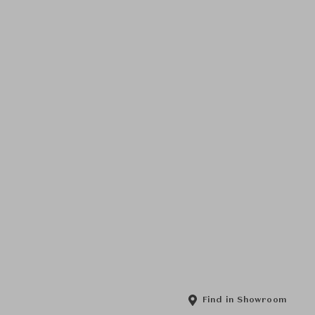
Find in Showroom