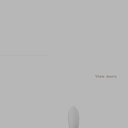
View more