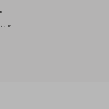
er
0 x H0