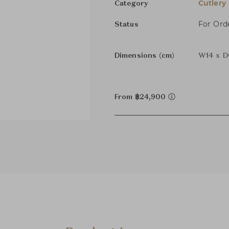
Cutlery
Category
For Ord
Status
Dimensions (cm)
W14 x D
From ฿24,900