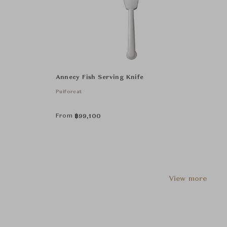
Annecy Fish Serving Knife
Puiforcat
From
฿
99,100
View more