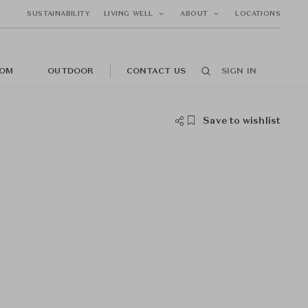
SUSTAINABILITY
LIVING WELL
ABOUT
LOCATIONS
OM
OUTDOOR
CONTACT US
SIGN IN
Save to wishlist