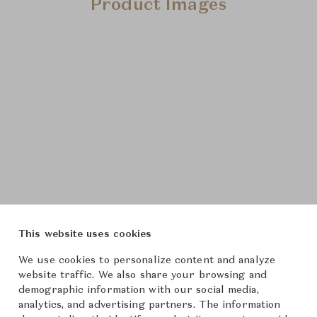
Product Images
This website uses cookies
We use cookies to personalize content and analyze
website traffic. We also share your browsing and
demographic information with our social media,
analytics, and advertising partners. The information