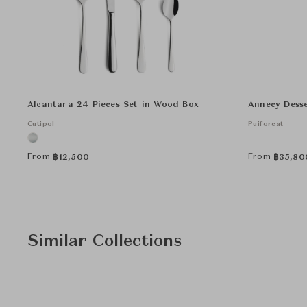
Alcantara 24 Pieces Set in Wood Box
Annecy Desse
Cutipol
Puiforcat
From
From
฿
12,500
฿
35,80
Similar Collections