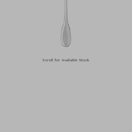
Scroll for Available Stock