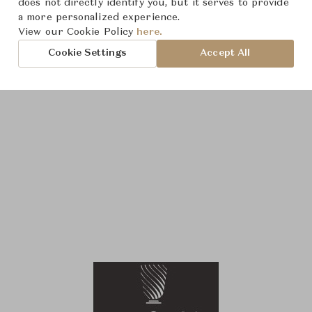
does not directly identify you, but it serves to provide
a more personalized experience.
View our Cookie Policy
here.
Cookie Settings
Accept All