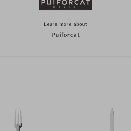
Learn more about
Puiforcat