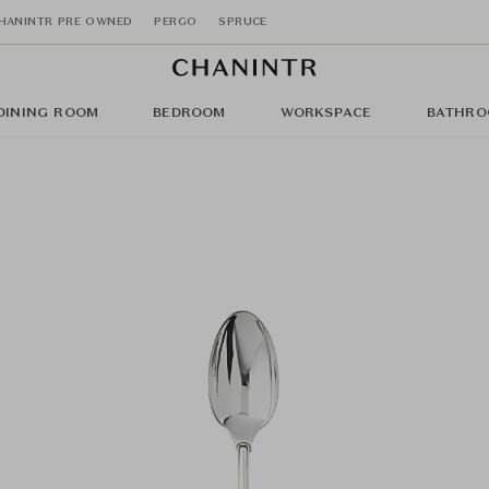
HANINTR PRE OWNED
PERGO
SPRUCE
DINING ROOM
BEDROOM
WORKSPACE
BATHRO