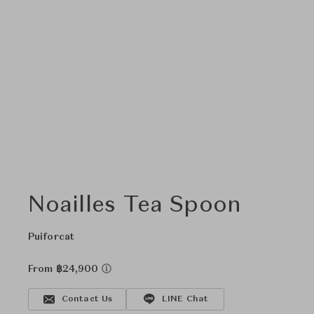
Noailles Tea Spoon
Puiforcat
From ฿24,900
Contact Us
LINE Chat