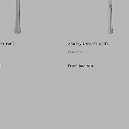
rt Fork
Annecy Dessert Knife
Puiforcat
From
0
฿
35,800