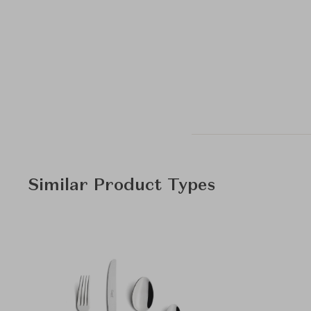
Similar Product Types