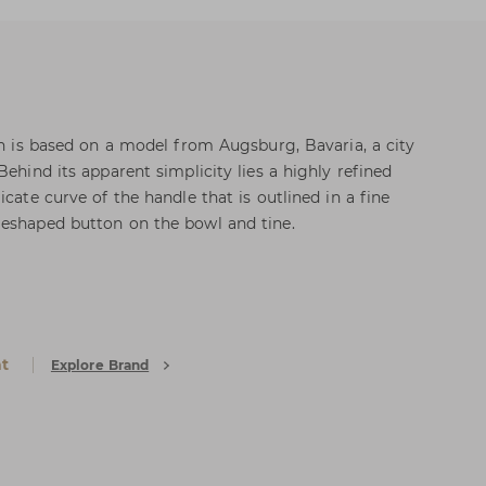
on is based on a model from Augsburg, Bavaria, a city
Behind its apparent simplicity lies a highly refined
icate curve of the handle that is outlined in a fine
meshaped button on the bowl and tine.
at
Explore Brand