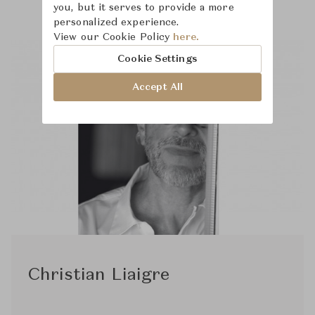
you, but it serves to provide a more
personalized experience.
View our Cookie Policy
here.
Cookie Settings
Accept All
Christian Liaigre