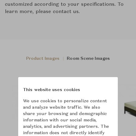
customized according to your specifications. To
learn more, please contact us.
Product Images
Room Scene Images
This website uses cookies
We use cookies to personalize content
and analyze website traffic. We also
share your browsing and demographic
information with our social media,
analytics, and advertising partners. The
information does not directly identify