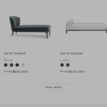
Aston Daybed
Autan Daybed
Minotti
Liaigre
From
From
฿
226,000
฿
730,000
View more