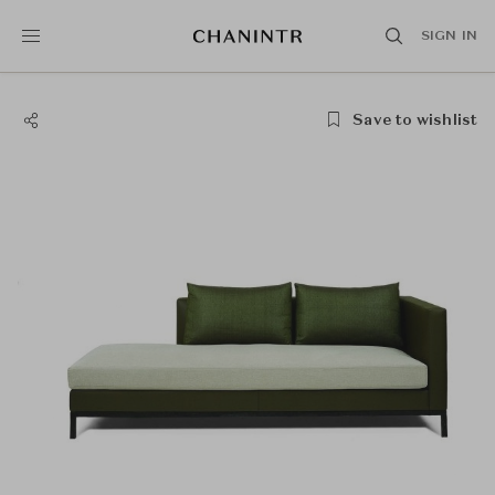
SIGN IN
Save to wishlist