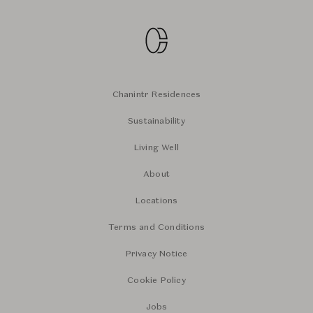
Chanintr Residences
Sustainability
Living Well
About
Locations
Terms and Conditions
Privacy Notice
Cookie Policy
Jobs