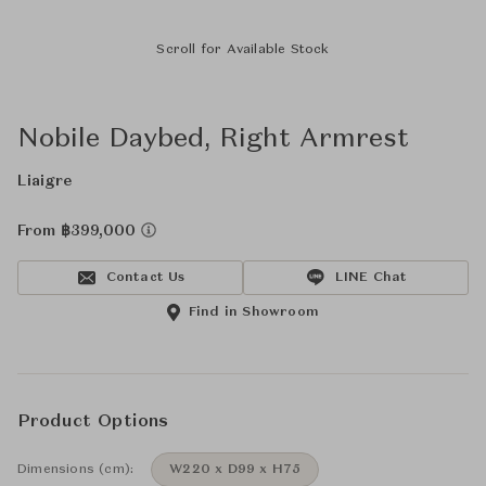
Scroll for Available Stock
Nobile Daybed, Right Armrest
Liaigre
From ฿399,000
Contact Us
LINE Chat
Find in Showroom
Product Options
Dimensions (cm):
W220 x D99 x H75