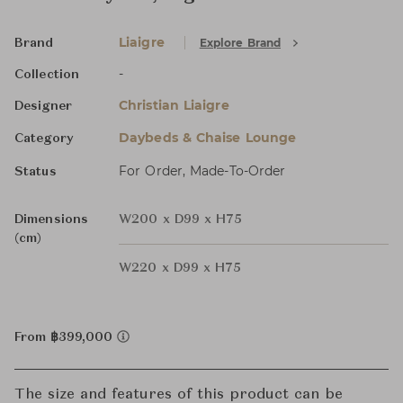
Liaigre
Explore Brand
Brand
-
Collection
Christian Liaigre
Designer
Daybeds & Chaise Lounge
Category
For Order, Made-To-Order
Status
Dimensions
W200 x D99 x H75
(cm)
W220 x D99 x H75
From ฿399,000
The size and features of this product can be