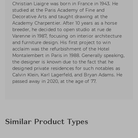
Christian Liaigre was born in France in 1943. He
studied at the Paris Academy of Fine and
Decorative Arts and taught drawing at the
Academy Charpentier. After 10 years as a horse
breeder, he decided to open studio at rue de
Varenne in 1987, focusing on interior architecture
and furniture design. His first project to win
acclaim was the refurbishment of the Hotel
Montalembert in Paris in 1988. Generally speaking,
the designer is known due to the fact that he
designed private residences for such notables as
Calvin Klein, Karl Lagerfeld, and Bryan Adams. He
passed away in 2020, at the age of 77.
Similar Product Types