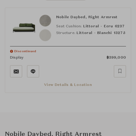
Nobile Daybed, Right Armrest
Seat Cushion:
Littoral - Ecru 6237
Structure:
Littoral - Blanchi 13275
Discontinued
Display
฿
399,000
View Details & Location
Nobile Daybed, Right Armrest