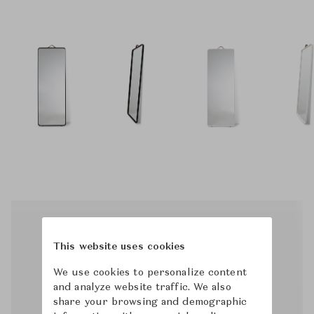
This website uses cookies
We use cookies to personalize content
and analyze website traffic. We also
share your browsing and demographic