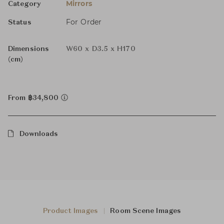
Mirrors
Category
For Order
Status
Dimensions
W60 x D3.5 x H170
(cm)
From ฿34,800
Downloads
Product Images
Room Scene Images