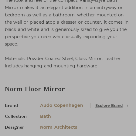
The look and feel of the compact, vanity-style Bath
Mirror makes it an elegant addition in an entryway or
bedroom as well as a bathroom, whether mounted on
the wall or placed atop a dresser or counter. It comes in
black and white and is generously sized to give you the
perspective you need while visually expanding your
space.
Materials: Powder Coated Steel, Glass Mirror, Leather
Includes hanging and mounting hardware
Norm Floor Mirror
Audo Copenhagen
Explore Brand
Brand
Bath
Collection
Norm Architects
Designer