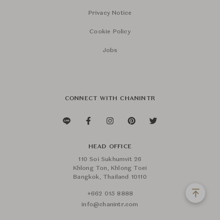
Privacy Notice
Cookie Policy
Jobs
CONNECT WITH CHANINTR
HEAD OFFICE
110 Soi Sukhumvit 26
Khlong Ton, Khlong Toei
Bangkok, Thailand 10110
+662 015 8888
info@chanintr.com