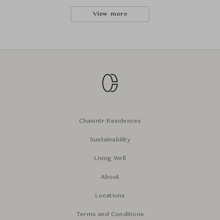
View more
Chanintr Residences
Sustainability
Living Well
About
Locations
Terms and Conditions