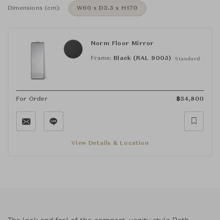
Dimensions (cm):
W60 x D3.5 x H170
Norm Floor Mirror
Frame:
Black (RAL 9005)
Standard
For Order
฿
34,800
View Details & Location