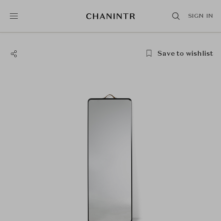
SIGN IN
Save to wishlist