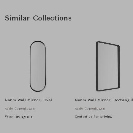
Similar Collections
Norm Wall Mirror, Oval
Norm Wall Mirror, Rectangu
Audo Copenhagen
Audo Copenhagen
From
Contact us for pricing
฿
26,200