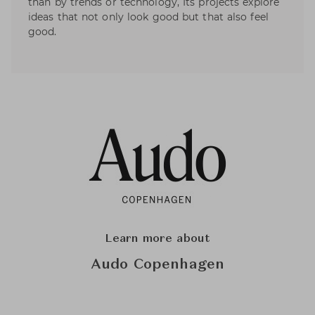
than by trends or technology, Its projects explore
ideas that not only look good but that also feel
good.
Learn more about
Audo Copenhagen