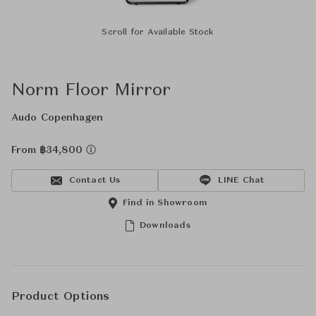
Scroll for Available Stock
Norm Floor Mirror
Audo Copenhagen
From ฿34,800
Contact Us
LINE Chat
Find in Showroom
Downloads
Product Options