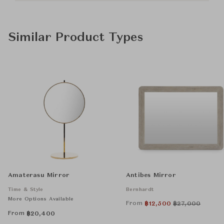
Similar Product Types
Amaterasu Mirror
Antibes Mirror
Time & Style
Bernhardt
More Options Available
From
฿
12,500
฿
27,000
From
฿
20,400