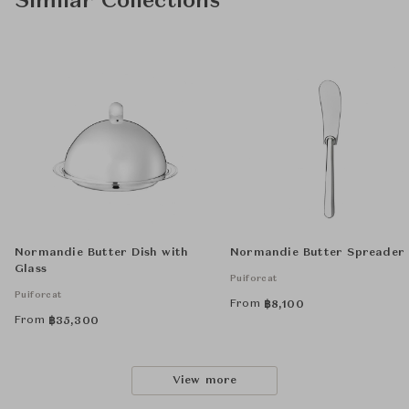
Similar Collections
Normandie Butter Dish with
Normandie Butter Spreader
Glass
Puiforcat
Puiforcat
From
฿
8,100
From
฿
35,300
View more