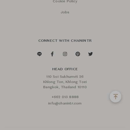
Cookie Policy
Jobs
CONNECT WITH CHANINTR
HEAD OFFICE
110 Soi Sukhumvit 26
Khlong Ton, Khlong Toei
Bangkok, Thailand 10110
+662 015 8888
info@chanintr.com