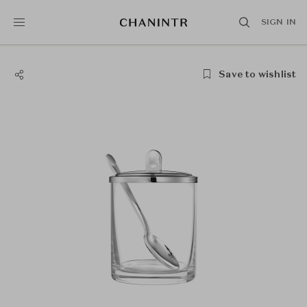
SIGN IN
Save to wishlist