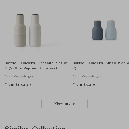
Bottle Grinders, Ceramic, Set of
Bottle Grinders, Small (Set o
2 (Salt & Pepper Grinders)
2)
Audo Copenhagen
Audo Copenhagen
From
From
฿
10,500
฿
3,500
View more