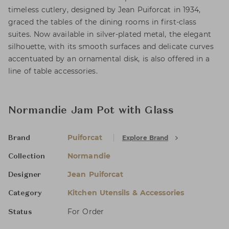
timeless cutlery, designed by Jean Puiforcat in 1934,
graced the tables of the dining rooms in first-class
suites. Now available in silver-plated metal, the elegant
silhouette, with its smooth surfaces and delicate curves
accentuated by an ornamental disk, is also offered in a
line of table accessories.
Normandie Jam Pot with Glass
Puiforcat
Explore Brand
Brand
Normandie
Collection
Jean Puiforcat
Designer
Kitchen Utensils & Accessories
Category
For Order
Status