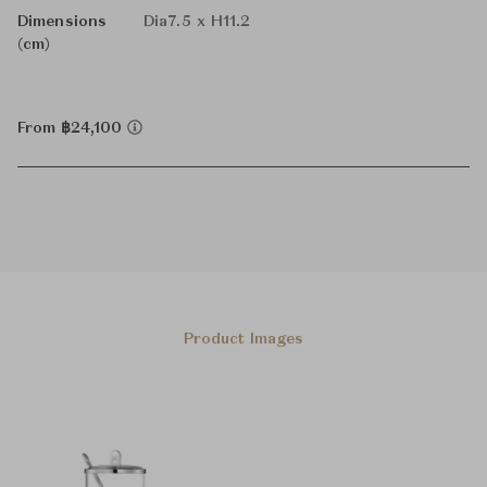
Dimensions
Dia7.5 x H11.2
(cm)
From ฿24,100
Product Images