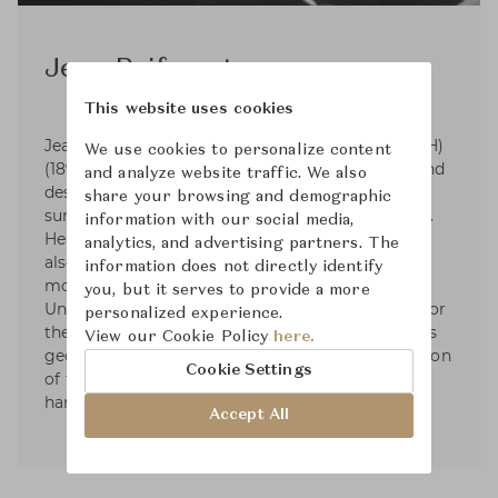
Jean Puiforcat
This website uses cookies
Jean Elysée Puiforcat (pronounced pwee-for-KAH)
We use cookies to personalize content
(1897-1945) was a French silversmith, sculptor and
and analyze website traffic. We also
designer. Puiforcat's silver work had smooth
share your browsing and demographic
surfaces and was based on the geometric series.
information with our social media,
He started designing tableware and by 1934 he
analytics, and advertising partners. The
also had designed liturgical silver. In 1941, he
information does not directly identify
moved to Mexico and started exhibiting in the
you, but it serves to provide a more
United States. Puiforcat's name was renowned for
personalized experience.
the elegant, often mathematical simplicity of his
View our Cookie Policy
here.
geometric forms and the unexpected combination
Cookie Settings
of flawless metalwork with brilliantly polished
hardstones, semiprecious stones, or glass.
Accept All