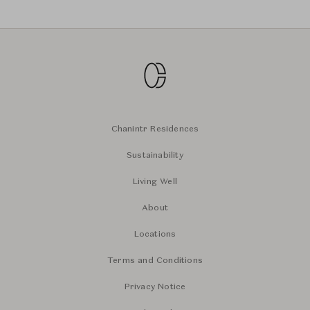
Chanintr Residences
Sustainability
Living Well
About
Locations
Terms and Conditions
Privacy Notice