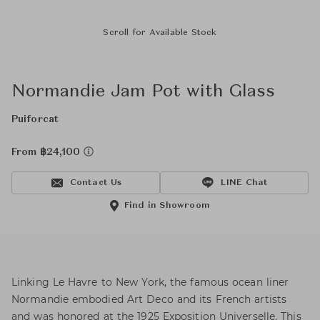
Scroll for Available Stock
Normandie Jam Pot with Glass
Puiforcat
From ฿24,100
Contact Us
LINE Chat
Find in Showroom
Linking Le Havre to New York, the famous ocean liner
Normandie embodied Art Deco and its French artists
and was honored at the 1925 Exposition Universelle. This