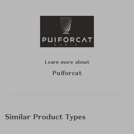
Learn more about
Puiforcat
Similar Product Types