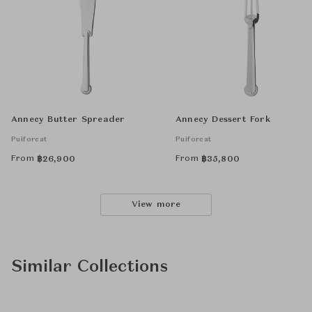
Annecy Butter Spreader
Annecy Dessert Fork
Puiforcat
Puiforcat
From
From
฿
26,900
฿
35,800
View more
Similar Collections