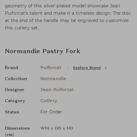
geometry of this silver-plated model showcase Jean
Puiforcat’s talent and make it a timeless design. The disc
at the end of the handle may be engraved to customize
this cutlery set.
Normandie Pastry Fork
Puiforcat
Explore Brand
Brand
Normandie
Collection
Jean Puiforcat
Designer
Cutlery
Category
For Order
Status
Dimensions
W14 x D0 x H0
(cm)