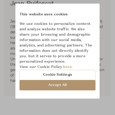
Jean Puiforcat
This website uses cookies
Jean Elysée Puiforcat (pronounced pwee-for-KAH)
We use cookies to personalize content
(1897-1945) was a French silversmith, sculptor and
and analyze website traffic. We also
designer. Puiforcat's silver work had smooth
share your browsing and demographic
surfaces and was based on the geometric series.
information with our social media,
He started designing tableware and by 1934 he
analytics, and advertising partners. The
also had designed liturgical silver. In 1941, he
information does not directly identify
moved to Mexico and started exhibiting in the
you, but it serves to provide a more
United States. Puiforcat's name was renowned for
personalized experience.
the elegant, often mathematical simplicity of his
View our Cookie Policy
here.
geometric forms and the unexpected combination
Cookie Settings
of flawless metalwork with brilliantly polished
hardstones, semiprecious stones, or glass.
Accept All