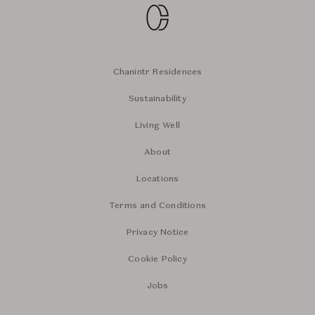
Chanintr Residences
Sustainability
Living Well
About
Locations
Terms and Conditions
Privacy Notice
Cookie Policy
Jobs