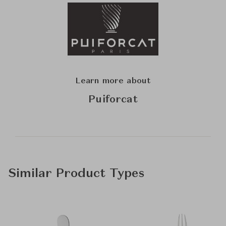
Learn more about
Puiforcat
Similar Product Types