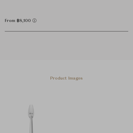
From ฿8,100
Product Images