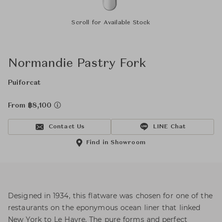
Scroll for Available Stock
Normandie Pastry Fork
Puiforcat
From ฿8,100
Contact Us
LINE Chat
Find in Showroom
Designed in 1934, this flatware was chosen for one of the
restaurants on the eponymous ocean liner that linked
New York to Le Havre. The pure forms and perfect