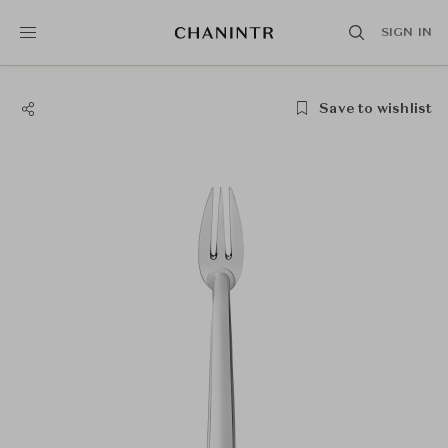
SIGN IN
Save to wishlist