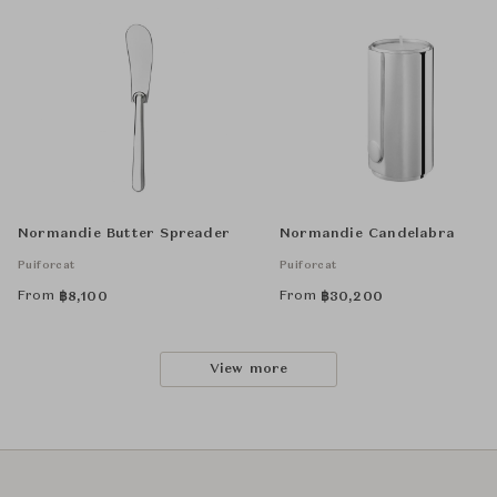
Normandie Butter Spreader
Normandie Candelabra
Puiforcat
Puiforcat
From
From
฿
8,100
฿
30,200
View more