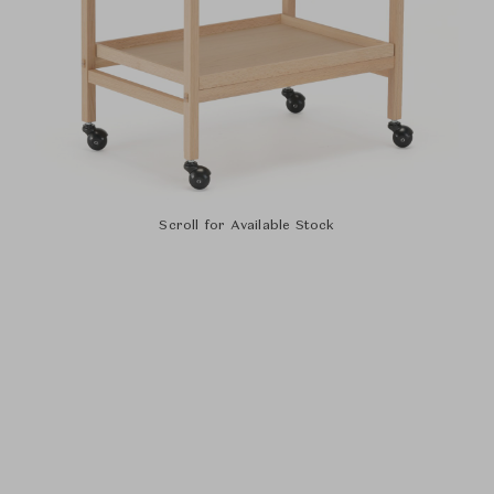
Scroll for Available Stock