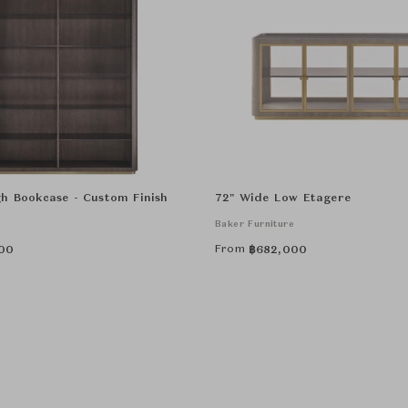
h Bookcase - Custom Finish
72" Wide Low Etagere
e
Baker Furniture
From
00
฿
682,000