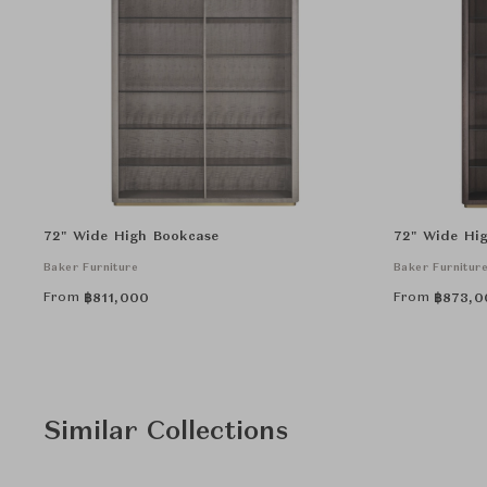
72" Wide High Bookcase
72" Wide Hig
Baker Furniture
Baker Furnitur
From
From
฿
811,000
฿
873,0
Similar Collections