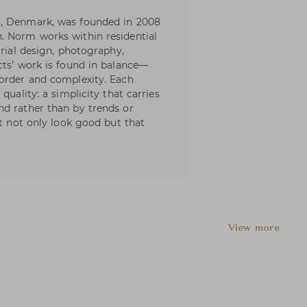
n, Denmark, was founded in 2008
. Norm works within residential
trial design, photography,
cts’ work is found in balance—
 order and complexity. Each
quality: a simplicity that carries
nd rather than by trends or
at not only look good but that
View more