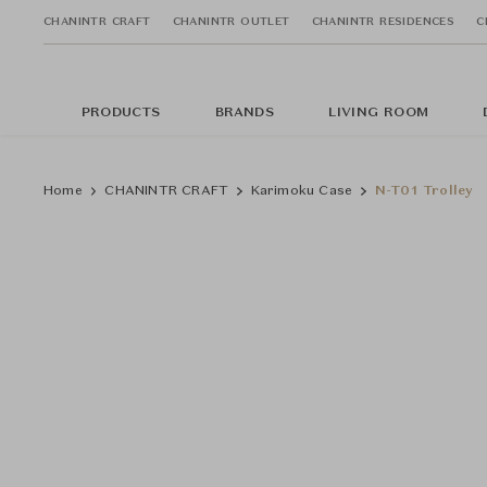
CHANINTR CRAFT
CHANINTR OUTLET
CHANINTR RESIDENCES
C
PRODUCTS
BRANDS
LIVING ROOM
Home
CHANINTR CRAFT
Karimoku Case
N-T01 Trolley