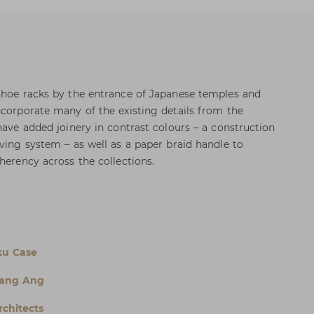
shoe racks by the entrance of Japanese temples and
ncorporate many of the existing details from the
have added joinery in contrast colours – a construction
lving system – as well as a paper braid handle to
herency across the collections.
ku Case
rang Ang
chitects