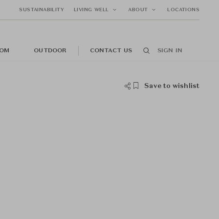
SUSTAINABILITY
LIVING WELL
ABOUT
LOCATIONS
OM
OUTDOOR
CONTACT US
SIGN IN
Save to wishlist