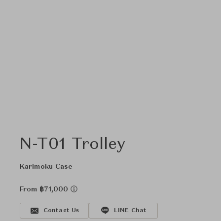
N-T01 Trolley
Karimoku Case
From ฿71,000
Contact Us
LINE Chat