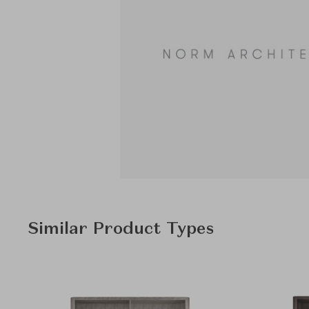
Similar Product Types