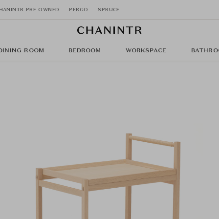
HANINTR PRE OWNED
PERGO
SPRUCE
DINING ROOM
BEDROOM
WORKSPACE
BATHRO