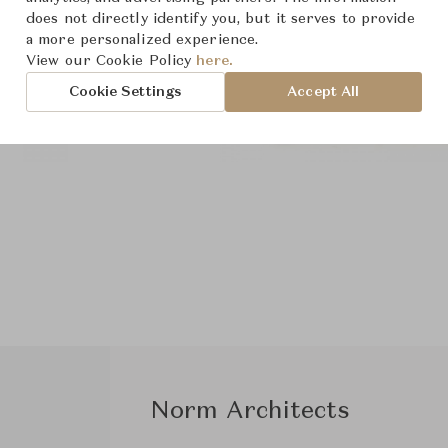
does not directly identify you, but it serves to provide
a more personalized experience.
View our Cookie Policy
here.
Cookie Settings
Accept All
Norm Architects