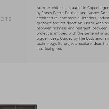
Norm Architects, situated in Copenhage
by Jonas Bjerre-Poulsen and Kasper Rønn
architecture, commercial interiors, indus
graphics and art direction. Norm Archite
between richness and restraint, between
project is imbued with the same intrinsic 
bigger ideas. Guided by the body and mi
technology, Its projects explore ideas th
also feel good.