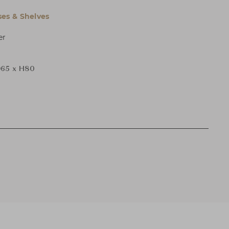
es & Shelves
er
65 x H80