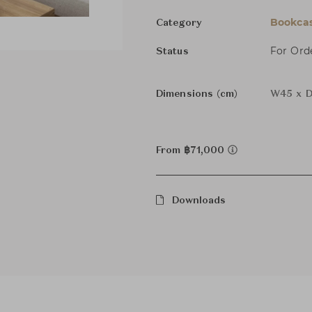
Bookcas
Category
For Ord
Status
Dimensions (cm)
W45 x D
From ฿71,000
Downloads