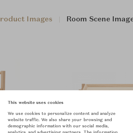
roduct Images
Room Scene Imag
This website uses cookies
We use cookies to personalize content and analyze
website traffic. We also share your browsing and
demographic information with our social media,
analytics, and advertising partners. The information