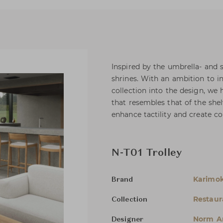
Inspired by the umbrella- and 
shrines. With an ambition to i
collection into the design, we 
that resembles that of the she
enhance tactility and create co
N-T01 Trolley
Karimo
Brand
Restau
Collection
Norm Ar
Designer