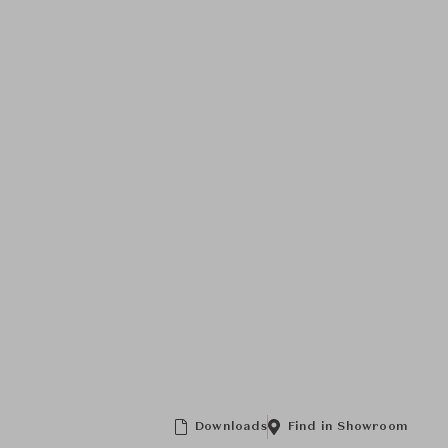
Downloads
Find in Showroom