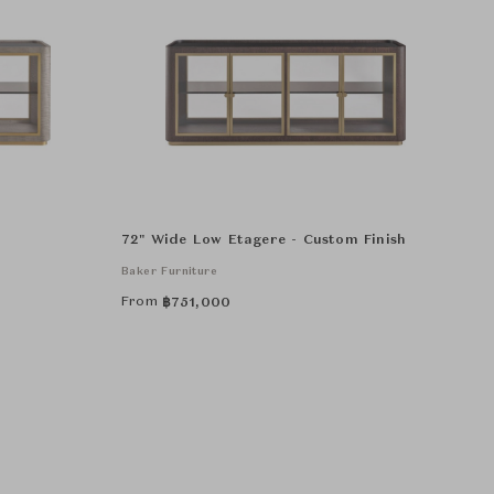
72" Wide Low Etagere - Custom Finish
Baker Furniture
From
฿
751,000