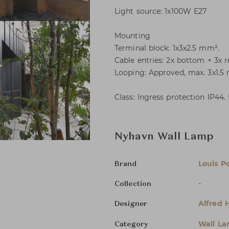
Light source: 1x100W E27
Mounting
Terminal block: 1x3x2.5 mm².
Cable entries: 2x bottom + 3x r
Looping: Approved, max. 3x1.5
Class: Ingress protection IP44.
Nyhavn Wall Lamp
Louis P
Brand
-
Collection
Alfred 
Designer
Wall L
Category