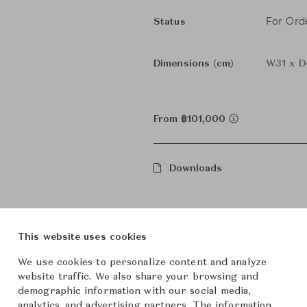
For Ord
Status
Dimensions (cm)
W31 x D
From ฿101,000
Downloads
This website uses cookies
We use cookies to personalize content and analyze
website traffic. We also share your browsing and
demographic information with our social media,
analytics, and advertising partners. The information