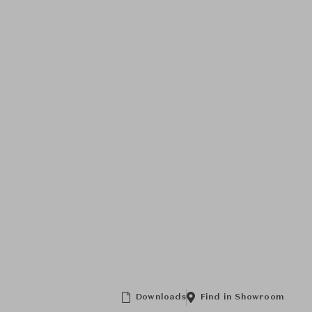
Downloads
Find in Showroom