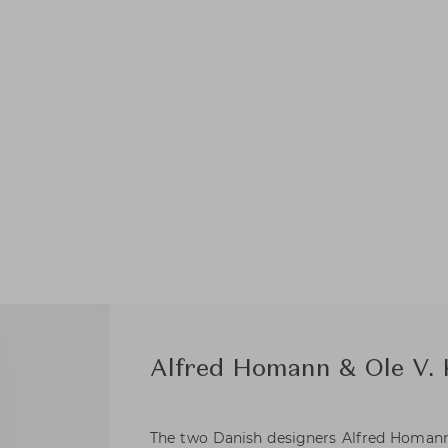
Alfred Homann & Ole V.
The two Danish designers Alfred Homann 