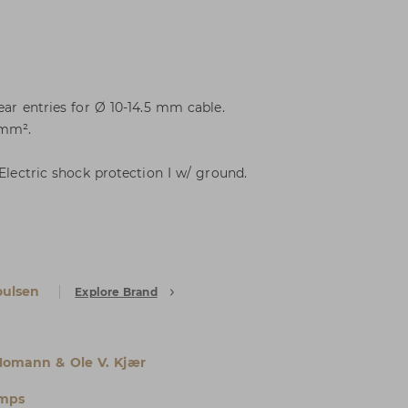
ear entries for Ø 10-14.5 mm cable.
 mm².
 Electric shock protection I w/ ground.
oulsen
Explore Brand
Homann & Ole V. Kjær
amps