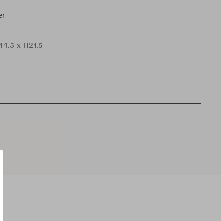
er
44.5 x H21.5