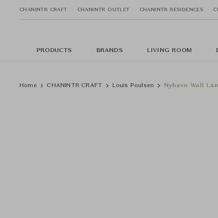
CHANINTR CRAFT
CHANINTR OUTLET
CHANINTR RESIDENCES
C
PRODUCTS
BRANDS
LIVING ROOM
Home
CHANINTR CRAFT
Louis Poulsen
Nyhavn Wall La