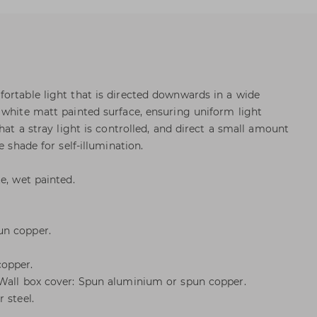
ortable light that is directed downwards in a wide
 white matt painted surface, ensuring uniform light
that a stray light is controlled, and direct a small amount
e shade for self-illumination.
e, wet painted.
un copper.
copper.
 Wall box cover: Spun aluminium or spun copper.
 steel.