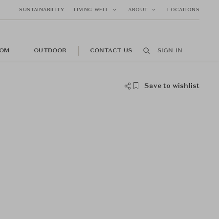
SUSTAINABILITY
LIVING WELL
ABOUT
LOCATIONS
OM
OUTDOOR
CONTACT US
SIGN IN
Save to wishlist