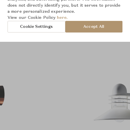
roduct Images
does not directly identify you, but it serves to provide
Room Scene Imag
a more personalized experience.
View our Cookie Policy
here.
Cookie Settings
Accept All