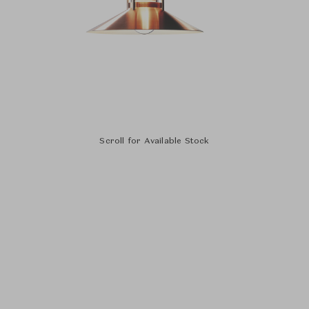
Scroll for Available Stock