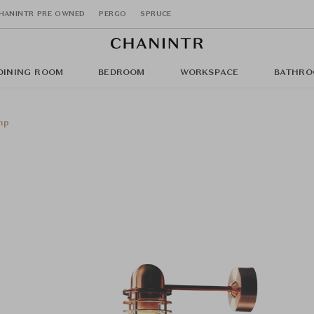
HANINTR PRE OWNED
PERGO
SPRUCE
DINING ROOM
BEDROOM
WORKSPACE
BATHRO
mp