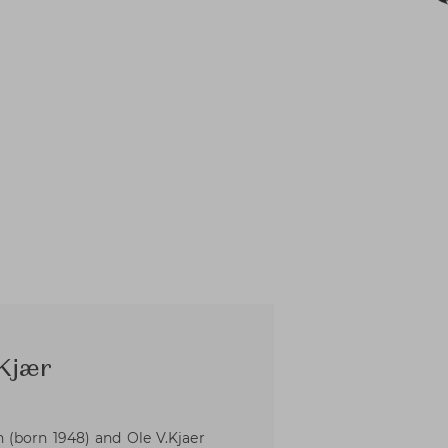
 Kjær
(born 1948) and Ole V.Kjaer