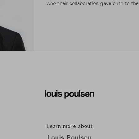
who their collaboration gave birth to th
Learn more about
Louis Poulsen