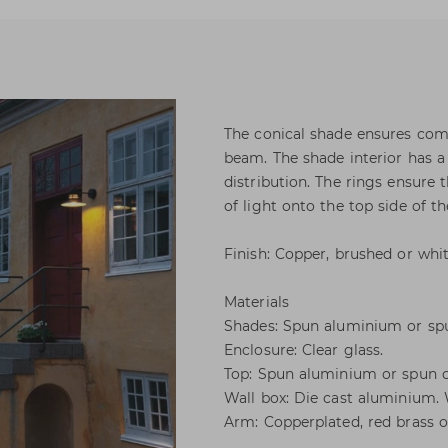
The conical shade ensures comf
beam. The shade interior has a
distribution. The rings ensure 
of light onto the top side of th
Finish: Copper, brushed or whit
Materials
Shades: Spun aluminium or sp
Enclosure: Clear glass.
Top: Spun aluminium or spun 
Wall box: Die cast aluminium.
Arm: Copperplated, red brass or