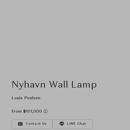
Nyhavn Wall Lamp
Louis Poulsen
From ฿101,000
Contact Us
LINE Chat