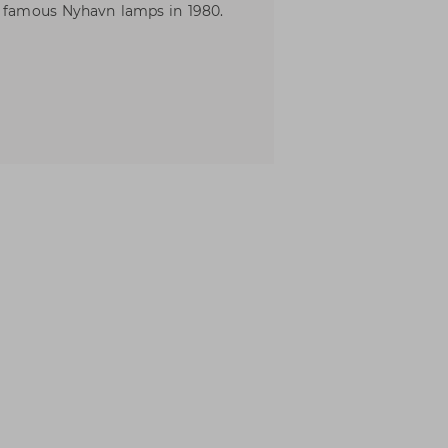
e famous Nyhavn lamps in 1980.