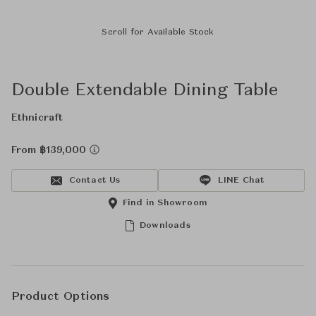
Scroll for Available Stock
Double Extendable Dining Table
Ethnicraft
From ฿139,000
Contact Us
LINE Chat
Find in Showroom
Downloads
Product Options