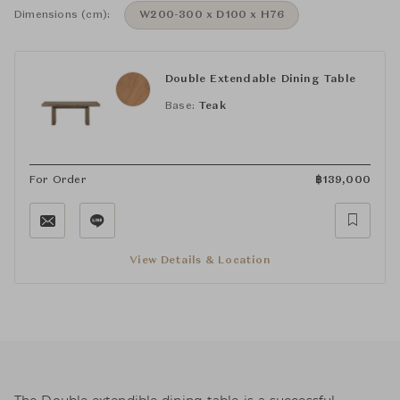
Dimensions (cm):
W200-300 x D100 x H76
Double Extendable Dining Table
Base:
Teak
For Order
฿
139,000
View Details & Location