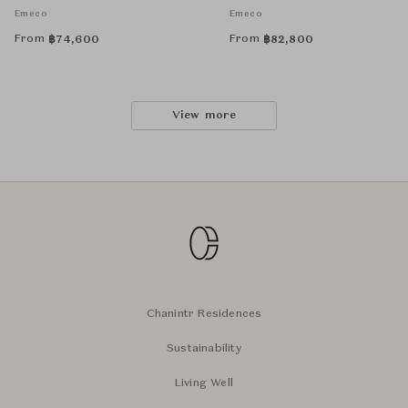
Emeco
Emeco
From
From
฿
74,600
฿
82,800
View more
Chanintr Residences
Sustainability
Living Well