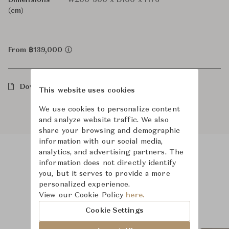
Dimensions
W200-300 x D100 x H76
(cm)
From ฿139,000
Downloads
This website uses cookies
We use cookies to personalize content
and analyze website traffic. We also
share your browsing and demographic
information with our social media,
analytics, and advertising partners. The
information does not directly identify
Product Images
Room Scene Images
you, but it serves to provide a more
personalized experience.
View our Cookie Policy
here.
Cookie Settings