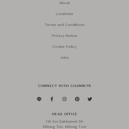
About
Locations
Terms and Conditions
Privacy Notice
Cookie Policy
Jobs
CONNECT WITH CHANINTR
HEAD OFFICE
110 Soi Sukhumvit 26
Khlong Ton, Khlong Toei