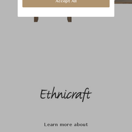
Accept All
Learn more about