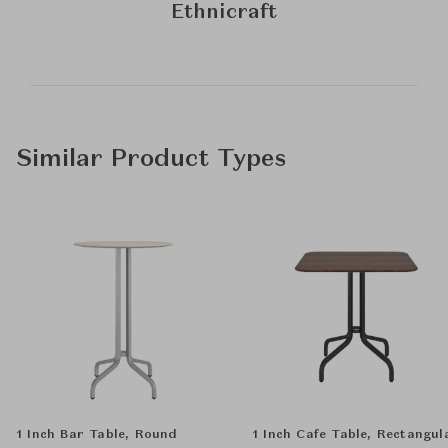
Ethnicraft
Similar Product Types
1 Inch Bar Table, Round
1 Inch Cafe Table, Rectangul