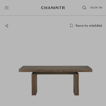
SIGN IN
Save to wishlist