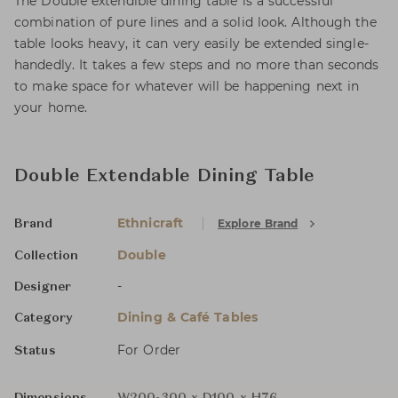
The Double extendible dining table is a successful
combination of pure lines and a solid look. Although the
table looks heavy, it can very easily be extended single-
handedly. It takes a few steps and no more than seconds
to make space for whatever will be happening next in
your home.
Double Extendable Dining Table
Ethnicraft
Explore Brand
Brand
Double
Collection
-
Designer
Dining & Café Tables
Category
For Order
Status