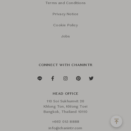
Terms and Conditions
Privacy Notice
Cookie Policy
Jobs
CONNECT WITH CHANINTR
HEAD OFFICE
110 Soi Sukhumvit 26
Khlong Ton, Khlong Toei
Bangkok, Thailand 10110
+662 015 8888
info@chanintr.com