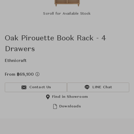
Scroll for Available Stock
Oak Pirouette Book Rack - 4
Drawers
Ethnicraft
From ฿68,100
Contact Us
LINE Chat
Find in Showroom
Downloads