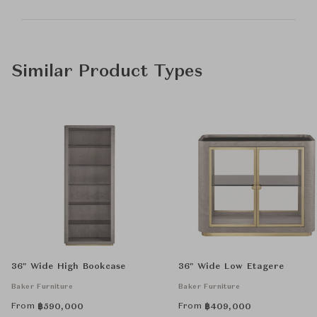
Similar Product Types
36" Wide High Bookcase
36" Wide Low Etagere
Baker Furniture
Baker Furniture
From
From
฿
590,000
฿
409,000