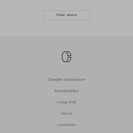
View more
Chanintr Residences
Sustainability
Living Well
About
Locations