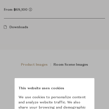
From ฿68,100
Downloads
Product Images
Room Scene Images
This website uses cookies
We use cookies to personalize content
and analyze website traffic. We also
share your browsing and demographic