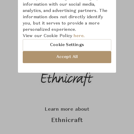
information with our social media,
analytics, and advertising partners. The
information does not directly identify
you, but it serves to provide a more
personalized experience.
View our Cookie Policy
here.
Cookie Settings
Accept All
Learn more about
Ethnicraft