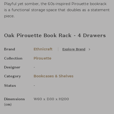
Playful yet somber, the 60s-inspired Pirouette bookrack
is a functional storage space that doubles as a statement
piece.
Oak Pirouette Book Rack - 4 Drawers
Ethnicraft
Explore Brand
Brand
Pirouette
Collection
-
Designer
Bookcases & Shelves
Category
-
Status
Dimensions
W60 x D30 x H200
(cm)