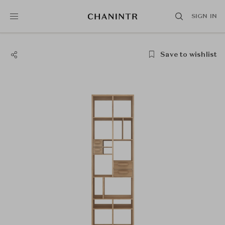
SIGN IN
Save to wishlist