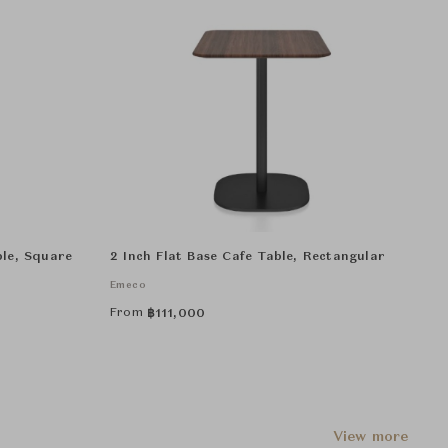
ble, Square
2 Inch Flat Base Cafe Table, Rectangular
Emeco
From
฿
111,000
View more