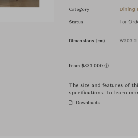
Dining 
Category
For Ord
Status
Dimensions (cm)
W203.2 
From ฿333,000
The size and features of t
specifications. To learn mo
Downloads