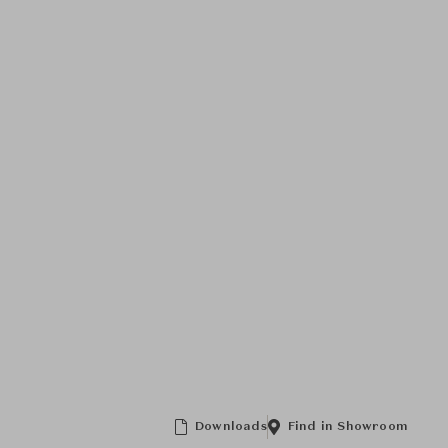
Downloads
Find in Showroom