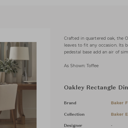
Crafted in quartered oak, the 
leaves to fit any occasion. Its 
pedestal base add an air of sim
As Shown: Toffee
Oakley Rectangle Din
Baker F
Brand
Baker E
Collection
-
Designer