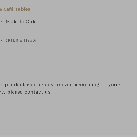
& Café Tables
er, Made-To-Order
x D101.6 x H75.6
his product can be customized according to your
re, please contact us.