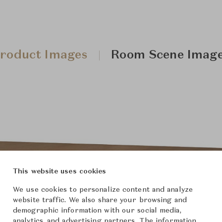
roduct Images
Room Scene Imag
This website uses cookies
We use cookies to personalize content and analyze
website traffic. We also share your browsing and
demographic information with our social media,
analytics, and advertising partners. The information