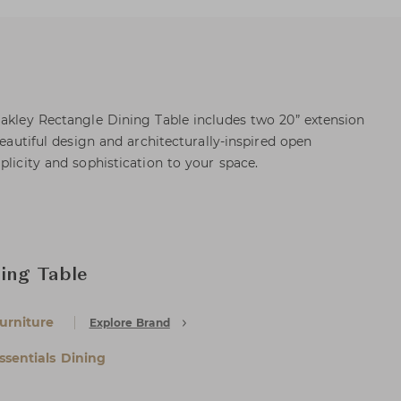
Oakley Rectangle Dining Table includes two 20” extension
beautiful design and architecturally-inspired open
plicity and sophistication to your space.
ing Table
urniture
Explore Brand
ssentials Dining