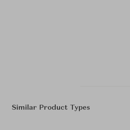
Similar Product Types