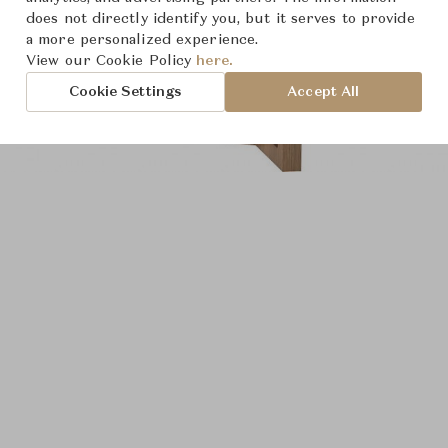
does not directly identify you, but it serves to provide
a more personalized experience.
View our Cookie Policy
here.
Cookie Settings
Accept All