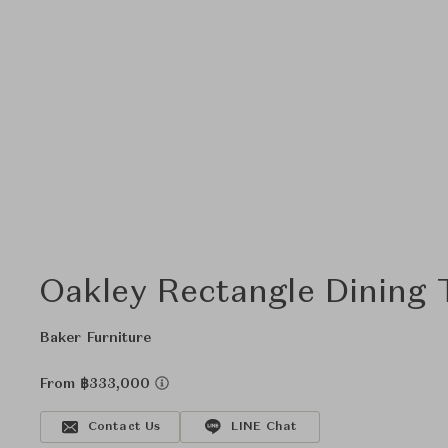
Oakley Rectangle Dining 
Baker Furniture
From ฿333,000
Contact Us
LINE Chat