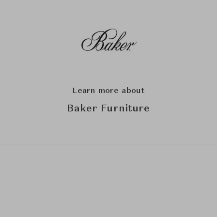
Learn more about
Baker Furniture