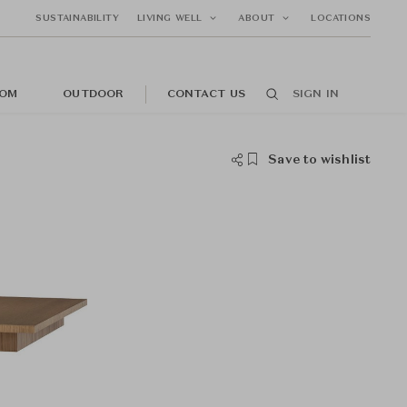
SUSTAINABILITY
LIVING WELL
ABOUT
LOCATIONS
OM
OUTDOOR
CONTACT US
SIGN IN
Save to wishlist