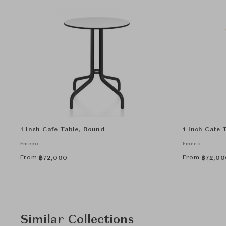
1 Inch Cafe Table, Round
1 Inch Cafe 
Emeco
Emeco
From
From
฿
72,000
฿
72,00
Similar Collections