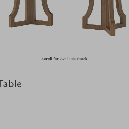
Scroll for Available Stock
Table