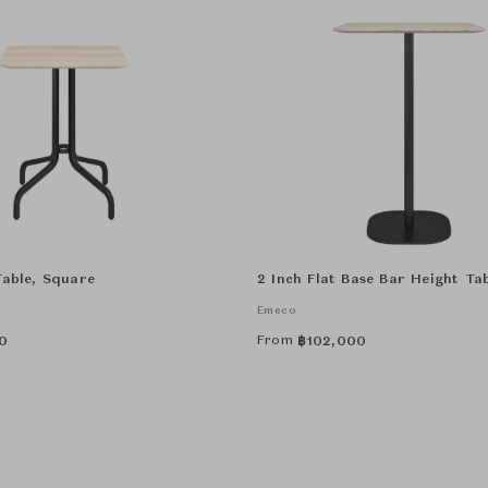
Table, Square
2 Inch Flat Base Bar Height Ta
Emeco
From
0
฿
102,000