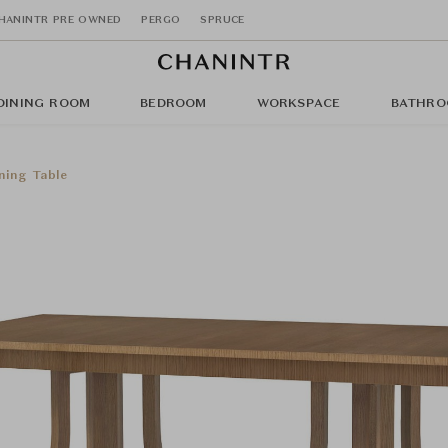
HANINTR PRE OWNED
PERGO
SPRUCE
DINING ROOM
BEDROOM
WORKSPACE
BATHRO
ning Table