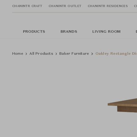
CHANINTR CRAFT
CHANINTR OUTLET
CHANINTR RESIDENCES
C
PRODUCTS
BRANDS
LIVING ROOM
Home
All Products
Baker Furniture
Oakley Rectangle Di