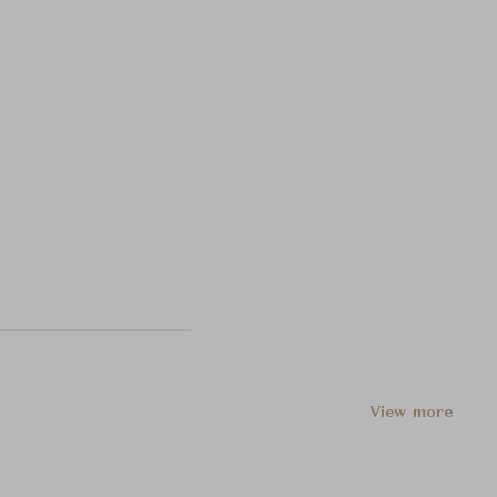
View more