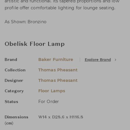
artistic and functional. Its tapered proportions and low
profile offer comfortable lighting for lounge seating.
As Shown: Bronzino
Obelisk Floor Lamp
Baker Furniture
Explore Brand
Brand
Thomas Pheasant
Collection
Thomas Pheasant
Designer
Floor Lamps
Category
For Order
Status
Dimensions
W14 x D28.6 x H116.8
(cm)