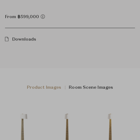
From ฿599,000
Downloads
Product Images
Room Scene Images