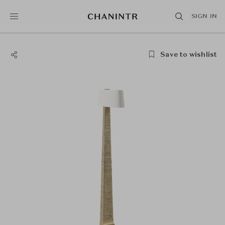
SIGN IN
Save to wishlist