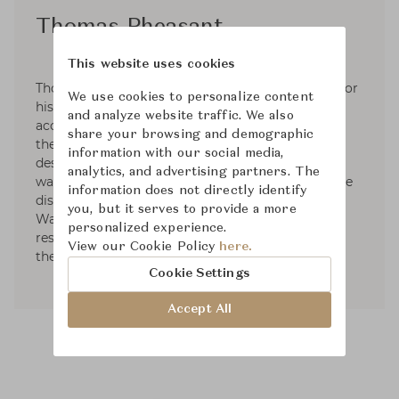
Thomas Pheasant
This website uses cookies
Thomas Pheasant is internationally recognized for
We use cookies to personalize content
his 30 years of creating interiors. His diverse
and analyze website traffic. We also
accomplishments have been widely published in
share your browsing and demographic
the most prestigious architectural and interior
information with our social media,
design magazines around the world. In 2005, he
analytics, and advertising partners. The
was honored by Architectural Digest US with the
information does not directly identify
distinction "Dean of American Design". Based in
you, but it serves to provide a more
Washington, D.C. he continues to work on
personalized experience.
residential and commercial projects throughout
View our Cookie Policy
here.
the United States, Europe and Asia.
Cookie Settings
Accept All