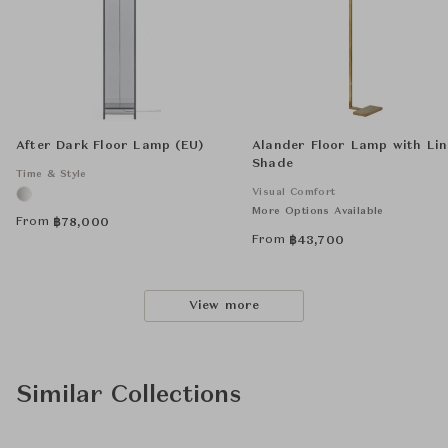
After Dark Floor Lamp (EU)
Alander Floor Lamp with Li
Shade
Time & Style
Visual Comfort
More Options Available
From
฿
78,000
From
฿
43,700
View more
Similar Collections