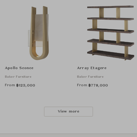
Apollo Sconce
Array Etagere
Baker Furniture
Baker Furniture
From
From
฿
123,000
฿
778,000
View more