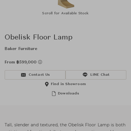
Scroll for Available Stock
Obelisk Floor Lamp
Baker Furniture
From ฿599,000
Contact Us
LINE Chat
Find in Showroom
Downloads
Tall, slender and textured, the Obelisk Floor Lamp is both