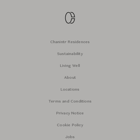
Chanintr Residences
Sustainability
Living Well
About
Locations
Terms and Conditions
Privacy Notice
Cookie Policy
Jobs