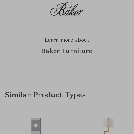
Learn more about
Baker Furniture
Similar Product Types